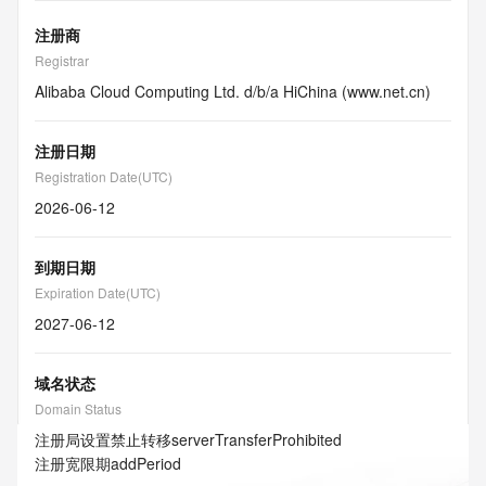
注册商
Registrar
Alibaba Cloud Computing Ltd. d/b/a HiChina (www.net.cn)
注册日期
Registration Date(UTC)
2026-06-12
到期日期
Expiration Date(UTC)
2027-06-12
域名状态
Domain Status
注册局设置禁止转移
serverTransferProhibited
注册宽限期
addPeriod