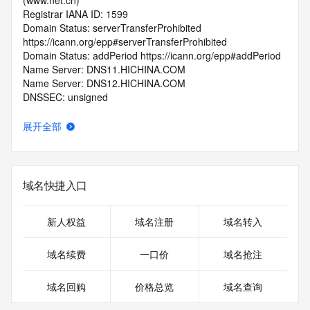
(www.net.cn)
Registrar IANA ID: 1599
Domain Status: serverTransferProhibited 
https://icann.org/epp#serverTransferProhibited
Domain Status: addPeriod https://icann.org/epp#addPeriod
Name Server: DNS11.HICHINA.COM
Name Server: DNS12.HICHINA.COM
DNSSEC: unsigned
Registrar Abuse Contact Email: 
domainabuse@service.aliyun.com
展开全部
Registrar Abuse Contact Phone: +86.95187
URL of the ICANN Whois Inaccuracy Complaint Form: 
https://www.icann.org/wicf/
>>> Last update of WHOIS database: 2026-06-
域名快捷入口
14T06:06:30.0Z <<<
For more information on Whois status codes, please visit 
新人权益
域名注册
域名转入
https://icann.org/epp
域名续费
一口价
域名抢注
>>> IMPORTANT INFORMATION ABOUT THE 
DEPLOYMENT OF RDAP: please visit
域名回购
价格总览
域名查询
https://www.centralnicregistry.com/support/information/rdap 
<<<