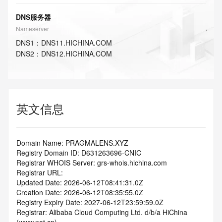
DNS服务器
Nameserver
DNS
1
：
DNS11.HICHINA.COM
DNS
2
：
DNS12.HICHINA.COM
英文信息
Domain Name: PRAGMALENS.XYZ
Registry Domain ID: D631263696-CNIC
Registrar WHOIS Server: grs-whois.hichina.com
Registrar URL:
Updated Date: 2026-06-12T08:41:31.0Z
Creation Date: 2026-06-12T08:35:55.0Z
Registry Expiry Date: 2027-06-12T23:59:59.0Z
Registrar: Alibaba Cloud Computing Ltd. d/b/a HiChina 