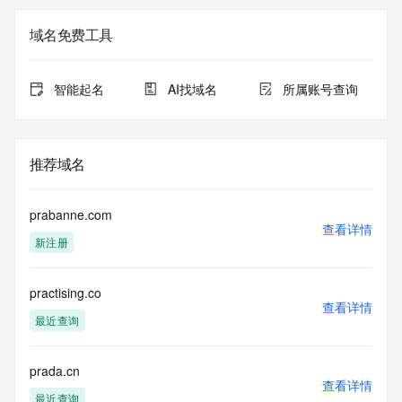
The registration data available in this service is limited. 
域名免费工具
Additional
data may be available at https://lookup.icann.org
智能起名
AI找域名
所属账号查询
The Whois and RDAP services are provided by CentralNic, 
and contain
information pertaining to Internet domain names registered 
by our
推荐域名
our customers. By using this service you are agreeing (1) 
not to use any
information presented here for any purpose other than 
prabanne.com
determining
查看详情
新注册
ownership of domain names, (2) not to store or reproduce 
this data in
any way, (3) not to use any high-volume, automated, 
practising.co
electronic processes
查看详情
to obtain data from this service. Abuse of this service is 
最近查询
monitored and
actions in contravention of these terms will result in being 
permanently
prada.cn
查看详情
blacklisted. All data is (c) CentralNic Ltd 
最近查询