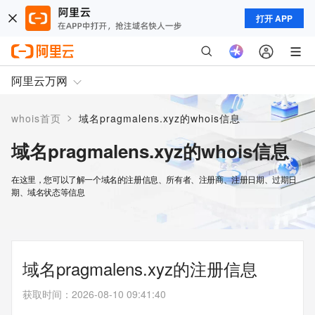
打开 APP
阿里云万网
>
whois首页
域名pragmalens.xyz的whois信息
域名pragmalens.xyz的whois信息
在这里，您可以了解一个域名的注册信息、所有者、注册商、注册日期、过期日
期、域名状态等信息
域名pragmalens.xyz的注册信息
获取时间
：
2026-08-10 09:41:40