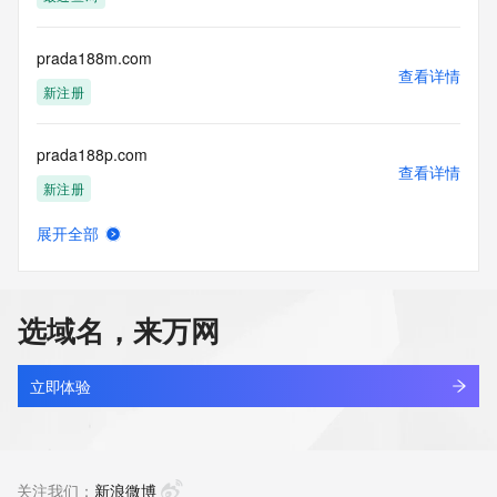
(https://www.centralnicregistry.com)
Access to the Whois and RDAP services is rate limited. For 
prada188m.com
more
查看详情
information, visit 
新注册
https://centralnicregistry.com/policies/whois-guidance.
prada188p.com
查看详情
新注册
展开全部
prada4d5.com
查看详情
新注册
选域名，来万网
prada4dd.com
查看详情
新注册
立即体验
prada4di.com
查看详情
新注册
关注我们：
新浪微博