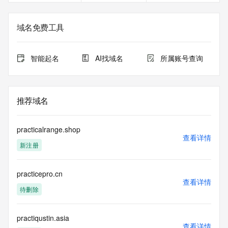
service, please consider the following: the RDAP service is 
not a replacement for standard EPP commands to the SRS 
service. RDAP is not considered authoritative for registered 
域名免费工具
domain objects. The RDAP service may be scheduled for 
downtime during production or OT&E maintenance periods. 
Queries to the RDAP services are throttled. If too many 
智能起名
AI找域名
所属账号查询
queries are received from a single IP address within a 
specified time, the service will begin to reject further queries 
for a period of time to prevent disruption of RDAP service 
access. Abuse of the RDAP system through data mining is 
推荐域名
mitigated by detecting and limiting bulk query access from 
single sources. Where applicable, the presence of a [Non-
Public Data] tag indicates that such data is not made 
practicalrange.shop
publicly available due to applicable data privacy laws or 
查看详情
新注册
requirements. Should you wish to contact the registrant, 
please refer to the RDAP records available through the 
registrar URL listed above. Access to non-public data may 
practicepro.cn
be provided, upon request, where it can be reasonably 
查看详情
confirmed that the requester holds a specific legitimate 
待删除
interest and a proper legal basis for accessing the withheld 
data. Access to the data provided by Identity Digital can be 
requested by submitting a request via the form found at 
practiqustin.asia
查看详情
https://www.identity.digital/about/policies/whois-layered-