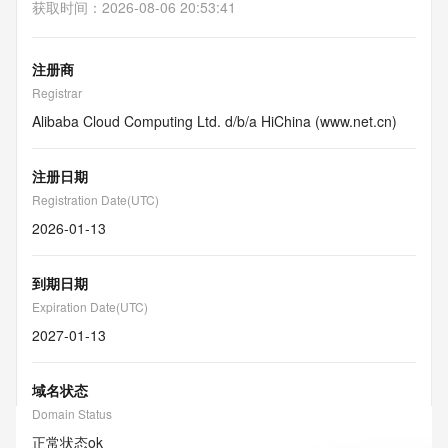
获取时间
：
2026-08-06 20:53:41
注册商
Registrar
Alibaba Cloud Computing Ltd. d/b/a HiChina (www.net.cn)
注册日期
Registration Date(UTC)
2026-01-13
到期日期
Expiration Date(UTC)
2027-01-13
域名状态
Domain Status
正常状态
ok