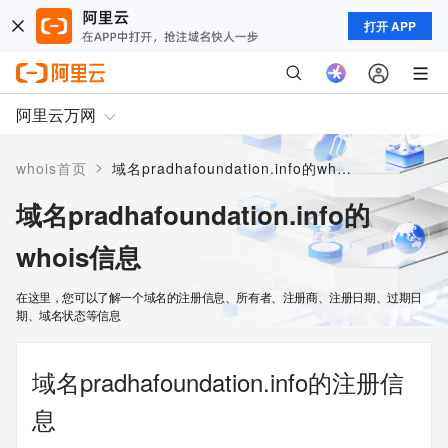
打开 APP
阿里云万网
>
whois首页
域名pradhafoundation.info的whois信息
域名pradhafoundation.info的
whois信息
在这里，您可以了解一个域名的注册信息、所有者、注册商、注册日期、过期日
期、域名状态等信息
域名pradhafoundation.info的注册信
息