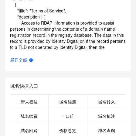
    {

      "title": "Terms of Service",

      "description": [

        "Access to RDAP information is provided to assist 
persons in determining the contents of a domain name 
registration record in the registry database. The data in this 
record is provided by Identity Digital or, if the record pertains 
to a TLD not operated by Identity Digital, then the 
corresponding primary Registry Operator for informational 
purposes only, and neither Identity Digital nor the Registry 
展开全部
Operator guarantee its accuracy. This service is intended 
only for query-based access. You agree that you will use 
this data only for lawful purposes and that, under no 
circumstances will you use this data to (a) allow, enable, or 
域名快捷入口
otherwise support the transmission by e-mail, telephone, or 
facsimile of mass unsolicited, commercial advertising or 
solicitations to entities other than the data recipient's own 
新人权益
域名注册
域名转入
existing customers; or (b) enable high volume, automated, 
electronic processes that send queries or data to the 
域名续费
一口价
域名抢注
systems of Identity Digital, a Registrar, or Registry Operator 
except as reasonably necessary to register domain names 
域名回购
价格总览
域名查询
or modify existing registrations. When using the RDAP 