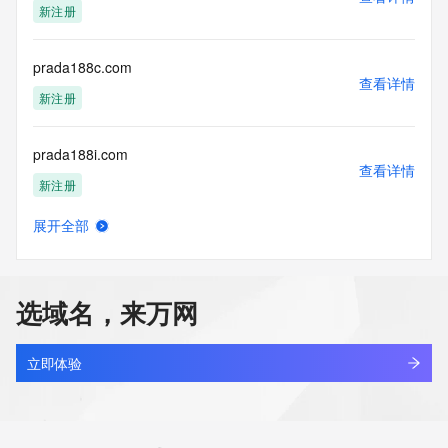
新注册
access/ Identity Digital Inc. and, if applicable, the primary 
Registry Operators reserve the right to modify these terms 
at any time. By submitting this query, you agree to abide by 
prada188c.com
this policy."

查看详情
      ],

新注册
      "links": [

        {

prada188i.com
          "value": 
查看详情
"https://rdap.identitydigital.services/rdap/domain/pradhafoundation.
新注册
          "rel": "terms-of-service",

          "href": "https://www.identity.digital/policies/rdds-
展开全部
access-policy",

prada188m.com
查看详情
          "type": "text/html"

新注册
        }

      ]

选域名，来万网
    },

prada188x.com
    {

查看详情
      "title": "Status Codes",

新注册
立即体验
      "description": [

        "For more information on domain status codes, please 
prada4d2.com
visit https://icann.org/epp"

查看详情
      ],

新注册