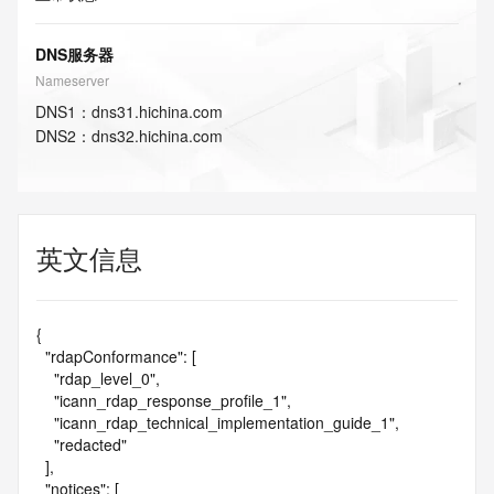
DNS服务器
Nameserver
DNS
1
：
dns31.hichina.com
DNS
2
：
dns32.hichina.com
英文信息
{

  "rdapConformance": [

    "rdap_level_0",

    "icann_rdap_response_profile_1",

    "icann_rdap_technical_implementation_guide_1",

    "redacted"

  ],

  "notices": [
