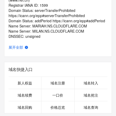
(www.net.cn)
Registrar IANA ID: 1599
Domain Status: serverTransferProhibited 
https://icann.org/epp#serverTransferProhibited
Domain Status: addPeriod https://icann.org/epp#addPeriod
Name Server: MARIAH.NS.CLOUDFLARE.COM
Name Server: MILAN.NS.CLOUDFLARE.COM
DNSSEC: unsigned
Registrar Abuse Contact Email: 
domainabuse@service.aliyun.com
展开全部
Registrar Abuse Contact Phone: +86.95187
URL of the ICANN Whois Inaccuracy Complaint Form: 
https://www.icann.org/wicf/
>>> Last update of WHOIS database: 2026-06-
域名快捷入口
12T06:02:22.0Z <<<
For more information on Whois status codes, please visit 
新人权益
域名注册
域名转入
https://icann.org/epp
域名续费
一口价
域名抢注
>>> IMPORTANT INFORMATION ABOUT THE 
DEPLOYMENT OF RDAP: please visit
域名回购
价格总览
域名查询
https://www.centralnicregistry.com/support/information/rdap 
<<<