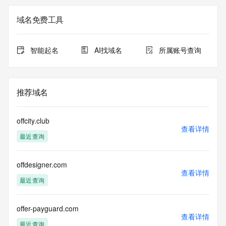
The registration data available in this service is limited. 
域名免费工具
Additional
data may be available at https://lookup.icann.org
智能起名
AI找域名
所属账号查询
The Whois and RDAP services are provided by CentralNic, 
and contain
information pertaining to Internet domain names registered 
by our
推荐域名
our customers. By using this service you are agreeing (1) 
not to use any
information presented here for any purpose other than 
offcity.club
determining
查看详情
最近查询
ownership of domain names, (2) not to store or reproduce 
this data in
any way, (3) not to use any high-volume, automated, 
offdesigner.com
electronic processes
查看详情
to obtain data from this service. Abuse of this service is 
最近查询
monitored and
actions in contravention of these terms will result in being 
permanently
offer-payguard.com
查看详情
blacklisted. All data is (c) CentralNic Ltd 
最近查询