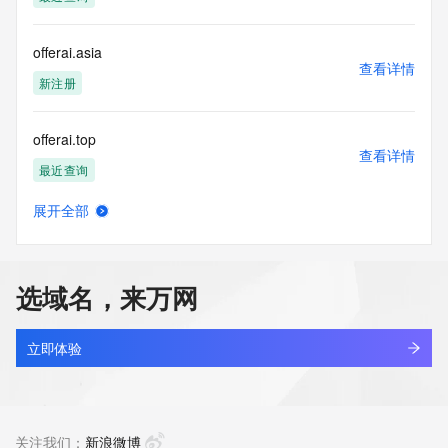
(https://www.centralnicregistry.com)
Access to the Whois and RDAP services is rate limited. For 
offerai.asia
more
查看详情
information, visit 
新注册
https://centralnicregistry.com/policies/whois-guidance.
offerai.top
查看详情
最近查询
展开全部
offerbest.cn
查看详情
最近查询
选域名，来万网
offerbest.com.cn
查看详情
最近查询
立即体验
offerbuff.cn
查看详情
最近查询
关注我们：
新浪微博