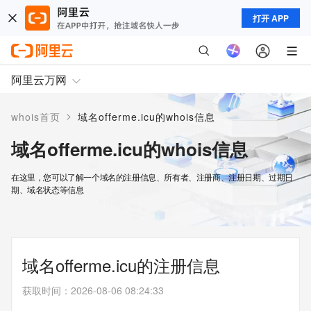
打开 APP
阿里云万网
>
whois首页
域名offerme.icu的whois信息
域名offerme.icu的whois信息
在这里，您可以了解一个域名的注册信息、所有者、注册商、注册日期、过期日
期、域名状态等信息
域名offerme.icu的注册信息
获取时间
：
2026-08-06 08:24:33