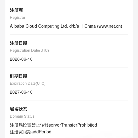
注册商
Registrar
Alibaba Cloud Computing Ltd. d/b/a HiChina (www.net.cn)
注册日期
Registration Date(UTC)
2026-06-10
到期日期
Expiration Date(UTC)
2027-06-10
域名状态
Domain Status
注册局设置禁止转移
serverTransferProhibited
注册宽限期
addPeriod