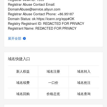
Registrar Abuse Contact Email: 
DomainAbuse@service.aliyun.com
Registrar Abuse Contact Phone: +86.95187
Domain Status: ok https://icann.org/epp#OK
Registry Registrant ID: REDACTED FOR PRIVACY
Registrant Name: REDACTED FOR PRIVACY
Registrant Organization: REDACTED FOR PRIVACY
Registrant Street:  REDACTED FOR PRIVACY
展开全部
Registrant City: REDACTED FOR PRIVACY
Registrant State/Province: bei jing shi
Registrant Postal Code: REDACTED FOR PRIVACY
Registrant Country: CN
域名快捷入口
Registrant Phone: REDACTED FOR PRIVACY
Registrant Phone Ext: REDACTED FOR PRIVACY
Registrant Fax: REDACTED FOR PRIVACY
新人权益
域名注册
域名转入
Registrant Fax Ext: REDACTED FOR PRIVACY
Registrant Email: Please query the RDDS service of the 
域名续费
一口价
域名抢注
Registrar of Record  identified in this output for information 
on how to contact the Registrant, Admin, or Tech contact of 
域名回购
价格总览
域名查询
the queried domain name.
Registry Admin ID: REDACTED FOR PRIVACY
Admin Name: 