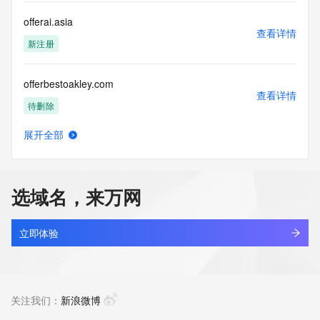
Tech Fax Ext: 
Tech Email: 
offerai.asia
Name Server: dns3.hichina.com
查看详情
Name Server: dns4.hichina.com
新注册
DNSSEC: unsigned
URL of the ICANN Whois Inaccuracy Complaint Form: 
offerbestoakley.com
https://www.icann.org/wicf/
查看详情
>>> Last update of WHOIS database: 2026-06-
待删除
30T05:48:45Z <<<
展开全部
For more information on Whois status codes, please visit 
offerbuff.net
查看详情
https://icann.org/epp
新注册
NOTICE: The expiration date displayed in this record is the 
选域名，来万网
date the
offercat.top
registrar's sponsorship of the domain name registration in 
查看详情
the registry is
最近查询
立即体验
currently set to expire. This date does not necessarily reflect 
the expiration
offerclaw.work
date of the domain name registrant's agreement with the 
查看详情
sponsoring
新注册
关注我们：
新浪微博
registrar.  Users may consult the sponsoring registrar's 
Whois database to