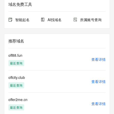
Admin Organization: 
域名免费工具
Admin Street: 
Admin City: 
Admin State/Province: 
智能起名
AI找域名
所属账号查询
Admin Postal Code: 
Admin Country: 
Admin Phone: 
Admin Phone Ext: 
推荐域名
Admin Fax: 
Admin Fax Ext: 
Admin Email: 
off88.fun
Registry Tech ID: REDACTED FOR PRIVACY
查看详情
最近查询
Tech Name: 
Tech Organization: 
Tech Street: 
offcity.club
Tech City: 
查看详情
Tech State/Province: 
最近查询
Tech Postal Code: 
Tech Country: 
Tech Phone: 
offer2me.cn
查看详情
Tech Phone Ext: 
最近查询
Tech Fax: 