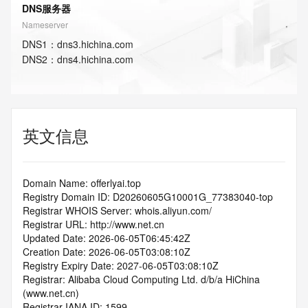
DNS服务器
Nameserver
DNS
1
：
dns3.hichina.com
DNS
2
：
dns4.hichina.com
英文信息
Domain Name: offerlyai.top
Registry Domain ID: D20260605G10001G_77383040-top
Registrar WHOIS Server: whois.aliyun.com/
Registrar URL: http://www.net.cn
Updated Date: 2026-06-05T06:45:42Z
Creation Date: 2026-06-05T03:08:10Z
Registry Expiry Date: 2027-06-05T03:08:10Z
Registrar: Alibaba Cloud Computing Ltd. d/b/a HiChina 
(www.net.cn)
Registrar IANA ID: 1599