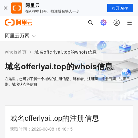
打开 APP
阿里云万网
>
whois首页
域名offerlyai.top的whois信息
域名offerlyai.top的whois信息
在这里，您可以了解一个域名的注册信息、所有者、注册商、注册日期、过期日
期、域名状态等信息
域名offerlyai.top的注册信息
获取时间
：
2026-08-08 18:48:15