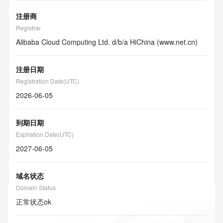
注册商
Registrar
Alibaba Cloud Computing Ltd. d/b/a HiChina (www.net.cn)
注册日期
Registration Date(UTC)
2026-06-05
到期日期
Expiration Date(UTC)
2027-06-05
域名状态
Domain Status
正常状态
ok