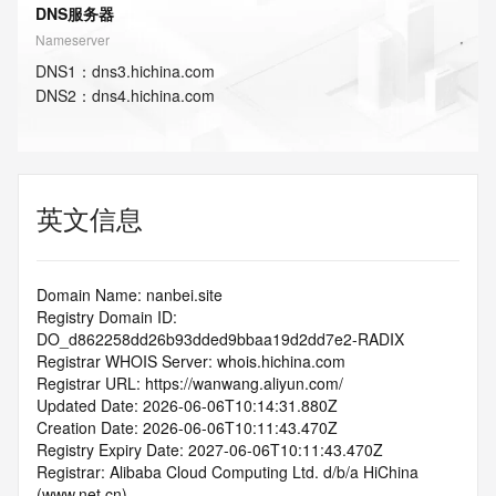
DNS服务器
Nameserver
DNS
1
：
dns3.hichina.com
DNS
2
：
dns4.hichina.com
英文信息
Domain Name: nanbei.site
Registry Domain ID: 
DO_d862258dd26b93dded9bbaa19d2dd7e2-RADIX
Registrar WHOIS Server: whois.hichina.com
Registrar URL: https://wanwang.aliyun.com/
Updated Date: 2026-06-06T10:14:31.880Z
Creation Date: 2026-06-06T10:11:43.470Z
Registry Expiry Date: 2027-06-06T10:11:43.470Z
Registrar: Alibaba Cloud Computing Ltd. d/b/a HiChina 
(www.net.cn)