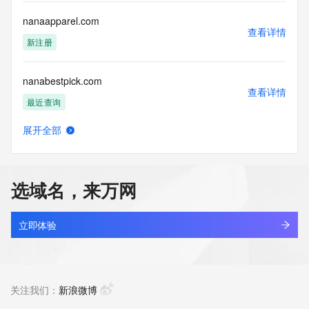
communications mechanism of mass  unsolicited, 
commercial advertising
nanaapparel.com
or solicitations to entities other than your existing  
查看详情
customers; or
新注册
(b) this service to enable high volume, automated, electronic 
processes
nanabestpick.com
that send queries or data to the systems of any Registrar or 
查看详情
any
最近查询
Registry except as reasonably necessary to register domain 
names or
展开全部
modify existing domain name registrations.
nanae.top
查看详情
新注册
Tucows Registry reserves the right to modify these terms at 
any time. By
选域名，来万网
submitting this query, you agree to abide by this policy. All 
nanaelle.fun
rights
查看详情
reserved.
最近查询
立即体验
nanaelle.online
查看详情
最近查询
关注我们：
新浪微博