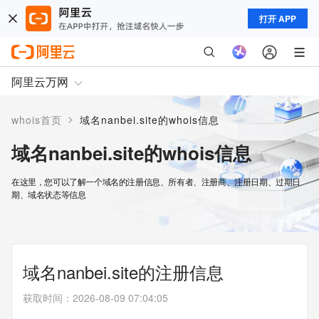
打开 APP
阿里云万网
>
whois首页
域名nanbei.site的whois信息
域名nanbei.site的whois信息
在这里，您可以了解一个域名的注册信息、所有者、注册商、注册日期、过期日
期、域名状态等信息
域名nanbei.site的注册信息
获取时间
：
2026-08-09 07:04:05