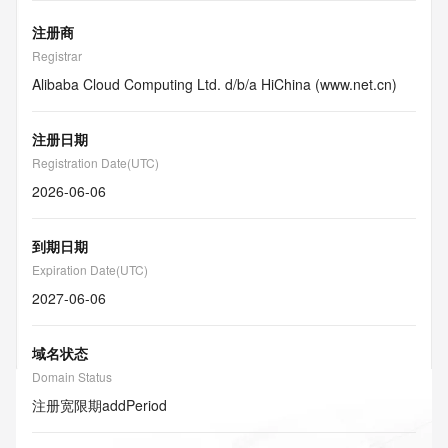
注册商
Registrar
Alibaba Cloud Computing Ltd. d/b/a HiChina (www.net.cn)
注册日期
Registration Date(UTC)
2026-06-06
到期日期
Expiration Date(UTC)
2027-06-06
域名状态
Domain Status
注册宽限期
addPeriod