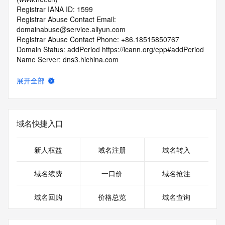
Registrar IANA ID: 1599
Registrar Abuse Contact Email: 
domainabuse@service.aliyun.com
Registrar Abuse Contact Phone: +86.18515850767
Domain Status: addPeriod https://icann.org/epp#addPeriod
Name Server: dns3.hichina.com
Name Server: dns4.hichina.com
DNSSEC: unsigned
展开全部
URL of the ICANN RDDS Inaccuracy Complaint Form: 
https://icann.org/wicf
>>> Last update of WHOIS database: 2026-06-
域名快捷入口
08T06:25:54.037Z <<<
For more information on domain status codes, please visit 
新人权益
域名注册
域名转入
https://icann.org/epp
域名续费
一口价
域名抢注
The WHOIS information provided in this page has been 
redacted
域名回购
价格总览
域名查询
in compliance with ICANN's Temporary Specification for 
gTLD
Registration Data.