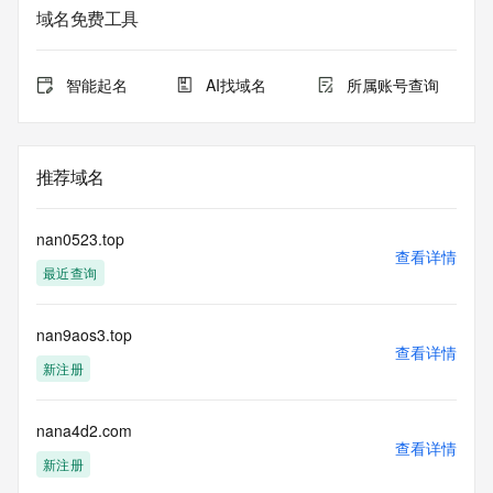
域名免费工具
The data in this record is provided by Tucows Registry for 
informational
purposes only, and it does not guarantee its accuracy. 
智能起名
AI找域名
所属账号查询
Tucows Registry is
authoritative for whois information in top-level domains it 
operates
under contract with the Internet Corporation for Assigned 
推荐域名
Names and
Numbers. Whois information from other top-level domains is 
provided by
nan0523.top
a third-party under license to Tucows Registry.
查看详情
最近查询
This service is intended only for query-based access. By 
using this
nan9aos3.top
service, you agree that you will use any data presented only 
查看详情
for lawful
新注册
purposes and that, under no circumstances will you use (a) 
data
acquired for the purpose of allowing, enabling, or otherwise 
nana4d2.com
查看详情
supporting
新注册
the transmission by e-mail, telephone, facsimile or other