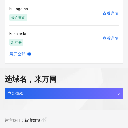
Tech Fax Ext: 
Tech Email: 
kukbge.cn
Name Server: dns17.hichina.com
查看详情
Name Server: dns18.hichina.com
最近查询
DNSSEC: unsigned
URL of the ICANN Whois Inaccuracy Complaint Form: 
kukc.asia
https://www.icann.org/wicf/
查看详情
>>> Last update of WHOIS database: 2026-07-
新注册
14T08:14:27Z <<<
展开全部
For more information on Whois status codes, please visit 
kukchemical.com
查看详情
https://icann.org/epp
新注册
NOTICE: The expiration date displayed in this record is the 
选域名，来万网
date the
kuke.work
registrar's sponsorship of the domain name registration in 
查看详情
the registry is
最近查询
立即体验
currently set to expire. This date does not necessarily reflect 
the expiration
kukeke.com
date of the domain name registrant's agreement with the 
查看详情
sponsoring
最近查询
关注我们：
新浪微博
registrar.  Users may consult the sponsoring registrar's 
Whois database to