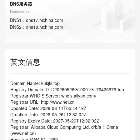
DNS服务器
Nameserver
DNS
1
：
dns17.hichina.com
DNS
2
：
dns18.hichina.com
英文信息
Domain Name: kukjkl.top
Registry Domain ID: D20260526G10001G_76425676-top
Registrar WHOIS Server: whois.aliyun.com/
Registrar URL: http://www.net.cn
Updated Date: 2026-06-11T05:44:19Z
Creation Date: 2026-05-26T12:32:02Z
Registry Expiry Date: 2027-05-26T12:32:02Z
Registrar: Alibaba Cloud Computing Ltd. d/b/a HiChina 
(www.net.cn)
Registrar IANA ID: 1599