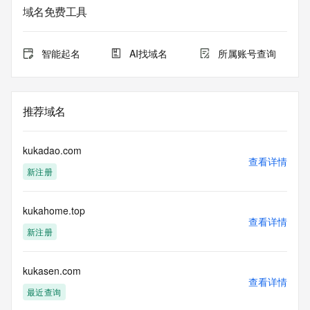
Admin Organization: 
域名免费工具
Admin Street: 
Admin City: 
Admin State/Province: 
智能起名
AI找域名
所属账号查询
Admin Postal Code: 
Admin Country: 
Admin Phone: 
Admin Phone Ext: 
推荐域名
Admin Fax: 
Admin Fax Ext: 
Admin Email: 
kukadao.com
Registry Tech ID: REDACTED FOR PRIVACY
查看详情
新注册
Tech Name: 
Tech Organization: 
Tech Street: 
kukahome.top
Tech City: 
查看详情
Tech State/Province: 
新注册
Tech Postal Code: 
Tech Country: 
Tech Phone: 
kukasen.com
查看详情
Tech Phone Ext: 
最近查询
Tech Fax: 