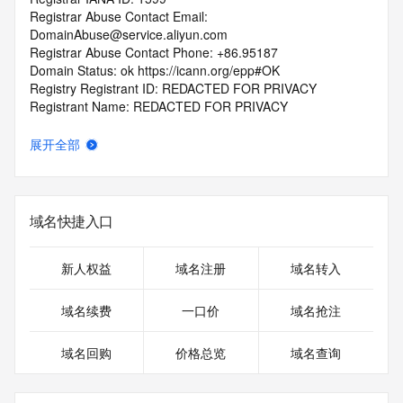
Registrar Abuse Contact Email: 
DomainAbuse@service.aliyun.com
Registrar Abuse Contact Phone: +86.95187
Domain Status: ok https://icann.org/epp#OK
Registry Registrant ID: REDACTED FOR PRIVACY
Registrant Name: REDACTED FOR PRIVACY
Registrant Organization: REDACTED FOR PRIVACY
Registrant Street:  REDACTED FOR PRIVACY
展开全部
Registrant City: REDACTED FOR PRIVACY
Registrant State/Province: jiang xi
Registrant Postal Code: REDACTED FOR PRIVACY
Registrant Country: CN
域名快捷入口
Registrant Phone: REDACTED FOR PRIVACY
Registrant Phone Ext: REDACTED FOR PRIVACY
Registrant Fax: REDACTED FOR PRIVACY
新人权益
域名注册
域名转入
Registrant Fax Ext: REDACTED FOR PRIVACY
Registrant Email: Please query the RDDS service of the 
域名续费
一口价
域名抢注
Registrar of Record  identified in this output for information 
on how to contact the Registrant, Admin, or Tech contact of 
域名回购
价格总览
域名查询
the queried domain name.
Registry Admin ID: REDACTED FOR PRIVACY
Admin Name: 