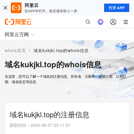
打开 APP
阿里云万网
>
whois首页
域名kukjkl.top的whois信息
域名kukjkl.top的whois信息
在这里，您可以了解一个域名的注册信息、所有者、注册商、注册日期、过期日
期、域名状态等信息
域名kukjkl.top的注册信息
获取时间
：
2026-08-07 23:11:57