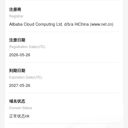
注册商
Registrar
Alibaba Cloud Computing Ltd. d/b/a HiChina (www.net.cn)
注册日期
Registration Date(UTC)
2026-05-26
到期日期
Expiration Date(UTC)
2027-05-26
域名状态
Domain Status
正常状态
ok