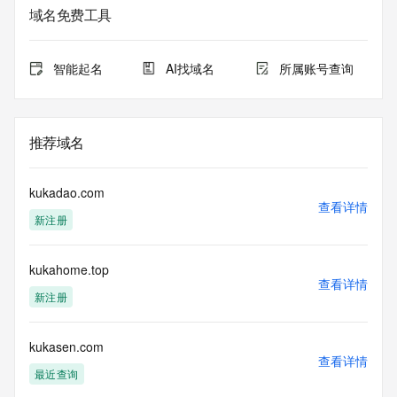
域名免费工具
The data in this record is provided by Tucows Registry for 
informational
purposes only, and it does not guarantee its accuracy. 
智能起名
AI找域名
所属账号查询
Tucows Registry is
authoritative for whois information in top-level domains it 
operates
under contract with the Internet Corporation for Assigned 
推荐域名
Names and
Numbers. Whois information from other top-level domains is 
provided by
kukadao.com
a third-party under license to Tucows Registry.
查看详情
新注册
This service is intended only for query-based access. By 
using this
kukahome.top
service, you agree that you will use any data presented only 
查看详情
for lawful
新注册
purposes and that, under no circumstances will you use (a) 
data
acquired for the purpose of allowing, enabling, or otherwise 
kukasen.com
查看详情
supporting
最近查询
the transmission by e-mail, telephone, facsimile or other