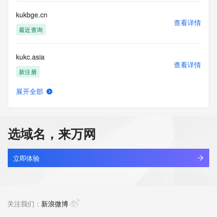
communications mechanism of mass  unsolicited, 
commercial advertising
kukbge.cn
or solicitations to entities other than your existing  
查看详情
customers; or
最近查询
(b) this service to enable high volume, automated, electronic 
processes
kukc.asia
that send queries or data to the systems of any Registrar or 
查看详情
any
新注册
Registry except as reasonably necessary to register domain 
names or
展开全部
modify existing domain name registrations.
kukchemical.com
查看详情
新注册
Tucows Registry reserves the right to modify these terms at 
any time. By
选域名，来万网
submitting this query, you agree to abide by this policy. All 
kuke.work
rights
查看详情
reserved.
最近查询
立即体验
kukeke.com
查看详情
最近查询
关注我们：
新浪微博