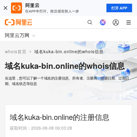
打开 APP
阿里云万网
>
whois首页
域名kuka-bin.online的whois信息
域名kuka-bin.online的whois信息
在这里，您可以了解一个域名的注册信息、所有者、注册商、注册日期、过期日
期、域名状态等信息
域名kuka-bin.online的注册信息
获取时间
：
2026-08-08 06:03:28