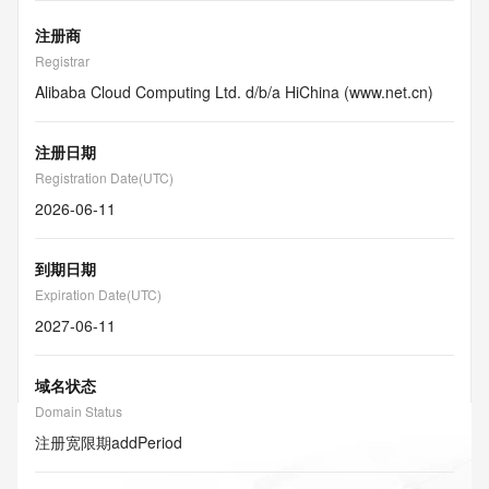
注册商
Registrar
Alibaba Cloud Computing Ltd. d/b/a HiChina (www.net.cn)
注册日期
Registration Date(UTC)
2026-06-11
到期日期
Expiration Date(UTC)
2027-06-11
域名状态
Domain Status
注册宽限期
addPeriod