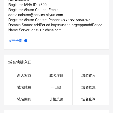
Registrar IANA ID: 1599
Registrar Abuse Contact Email: 
domainabuse@service.aliyun.com
Registrar Abuse Contact Phone: +86.18515850767
Domain Status: addPeriod https://icann.org/epp#addPeriod
Name Server: dns21.hichina.com
Name Server: dns22.hichina.com
DNSSEC: unsigned
展开全部
URL of the ICANN RDDS Inaccuracy Complaint Form: 
https://icann.org/wicf
>>> Last update of WHOIS database: 2026-06-
域名快捷入口
13T06:56:02.062Z <<<
For more information on domain status codes, please visit 
新人权益
域名注册
域名转入
https://icann.org/epp
域名续费
一口价
域名抢注
The WHOIS information provided in this page has been 
redacted
域名回购
价格总览
域名查询
in compliance with ICANN's Temporary Specification for 
gTLD
Registration Data.