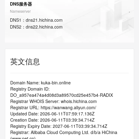
DNS服务器
Nameserver
DNS
1
：
dns21.hichina.com
DNS
2
：
dns22.hichina.com
英文信息
Domain Name: kuka-bin.online
Registry Domain ID: 
DO_a957ea474a4d08d3a89570cd25e457b4-RADIX
Registrar WHOIS Server: whois.hichina.com
Registrar URL: https://wanwang.aliyun.com/
Updated Date: 2026-06-11T07:59:17.136Z
Creation Date: 2026-06-11T03:39:34.714Z
Registry Expiry Date: 2027-06-11T03:39:34.714Z
Registrar: Alibaba Cloud Computing Ltd. d/b/a HiChina 
(www.net.cn)