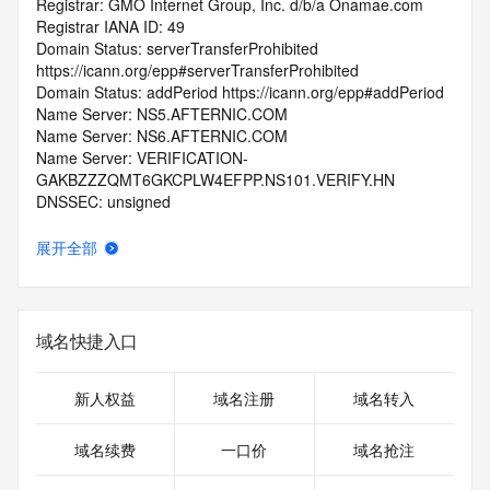
Registrar: GMO Internet Group, Inc. d/b/a Onamae.com
Registrar IANA ID: 49
Domain Status: serverTransferProhibited 
https://icann.org/epp#serverTransferProhibited
Domain Status: addPeriod https://icann.org/epp#addPeriod
Name Server: NS5.AFTERNIC.COM
Name Server: NS6.AFTERNIC.COM
Name Server: VERIFICATION-
GAKBZZZQMT6GKCPLW4EFPP.NS101.VERIFY.HN
DNSSEC: unsigned
Registrar Abuse Contact Email: abuse@internet.gmo
Registrar Abuse Contact Phone: +81.337709199
展开全部
URL of the ICANN Whois Inaccuracy Complaint Form: 
https://www.icann.org/wicf/
>>> Last update of WHOIS database: 2026-06-
12T07:07:34.0Z <<<
域名快捷入口
For more information on Whois status codes, please visit 
https://icann.org/epp
新人权益
域名注册
域名转入
>>> IMPORTANT INFORMATION ABOUT THE 
域名续费
一口价
域名抢注
DEPLOYMENT OF RDAP: please visit
https://www.centralnicregistry.com/support/information/rdap 