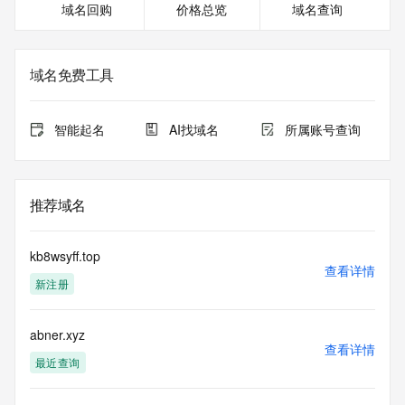
域名回购
价格总览
域名查询
<<<
The registration data available in this service is limited. 
Additional
域名免费工具
data may be available at https://lookup.icann.org
The Whois and RDAP services are provided by CentralNic, 
智能起名
AI找域名
所属账号查询
and contain
information pertaining to Internet domain names registered 
by our
our customers. By using this service you are agreeing (1) 
推荐域名
not to use any
information presented here for any purpose other than 
determining
kb8wsyff.top
ownership of domain names, (2) not to store or reproduce 
查看详情
新注册
this data in
any way, (3) not to use any high-volume, automated, 
electronic processes
abner.xyz
to obtain data from this service. Abuse of this service is 
查看详情
monitored and
最近查询
actions in contravention of these terms will result in being 
permanently