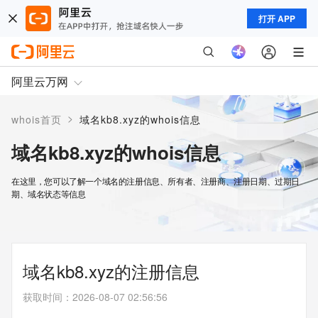
打开 APP
阿里云万网
>
whois首页
域名kb8.xyz的whois信息
域名kb8.xyz的whois信息
在这里，您可以了解一个域名的注册信息、所有者、注册商、注册日期、过期日
期、域名状态等信息
域名kb8.xyz的注册信息
获取时间
：
2026-08-07 02:56:56