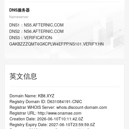
DNS服务器
Nameserver
DNS
1
：
NS5.AFTERNIC.COM
DNS
2
：
NS6.AFTERNIC.COM
DNS
3
：
VERIFICATION-
GAKBZZZQMT6GKCPLW4EFPP.NS101.VERIFY.HN
英文信息
Domain Name: KB8.XYZ
Registry Domain ID: D631084191-CNIC
Registrar WHOIS Server: whois.discount-domain.com
Registrar URL: http://www.onamae.com
Creation Date: 2026-06-10T10:11:42.0Z
Registry Expiry Date: 2027-06-10T23:59:59.0Z