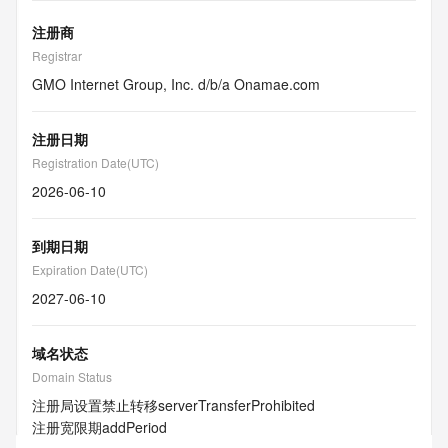
注册商
Registrar
GMO Internet Group, Inc. d/b/a Onamae.com
注册日期
Registration Date(UTC)
2026-06-10
到期日期
Expiration Date(UTC)
2027-06-10
域名状态
Domain Status
注册局设置禁止转移
serverTransferProhibited
注册宽限期
addPeriod