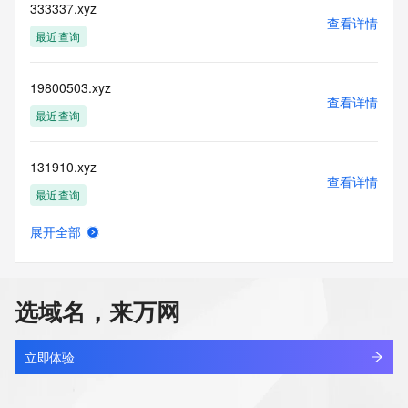
blacklisted. All data is (c) CentralNic Ltd 
333337.xyz
查看详情
(https://www.centralnicregistry.com)
最近查询
Access to the Whois and RDAP services is rate limited. For 
more
19800503.xyz
information, visit 
查看详情
https://centralnicregistry.com/policies/whois-guidance.
最近查询
131910.xyz
查看详情
最近查询
展开全部
linkinternal.xyz
查看详情
最近查询
选域名，来万网
5431866.xyz
查看详情
最近查询
立即体验
666999.xyz