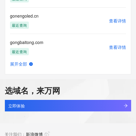
(https://www.centralnicregistry.com)
Access to the Whois and RDAP services is rate limited. For 
gonengoled.cn
more
查看详情
information, visit 
最近查询
https://centralnicregistry.com/policies/whois-guidance.
gongbaitong.com
查看详情
最近查询
展开全部
gongban.vip
查看详情
新注册
选域名，来万网
gongbei56.cn
查看详情
最近查询
立即体验
gongbei56.com
查看详情
最近查询
关注我们：
新浪微博