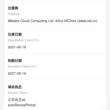
注册商
Registrar
Alibaba Cloud Computing Ltd. d/b/a HiChina (www.net.cn)
注册日期
Registration Date(UTC)
2021-06-19
到期日期
Expiration Date(UTC)
2027-06-19
域名状态
Domain Status
正常状态
ok
autoRenewPeriod