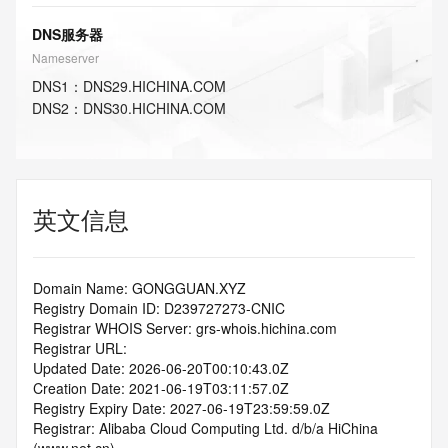
DNS服务器
Nameserver
DNS
1
：
DNS29.HICHINA.COM
DNS
2
：
DNS30.HICHINA.COM
英文信息
Domain Name: GONGGUAN.XYZ
Registry Domain ID: D239727273-CNIC
Registrar WHOIS Server: grs-whois.hichina.com
Registrar URL:
Updated Date: 2026-06-20T00:10:43.0Z
Creation Date: 2021-06-19T03:11:57.0Z
Registry Expiry Date: 2027-06-19T23:59:59.0Z
Registrar: Alibaba Cloud Computing Ltd. d/b/a HiChina 