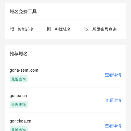
The registration data available in this service is limited. 
域名免费工具
Additional
data may be available at https://lookup.icann.org
智能起名
AI找域名
所属账号查询
The Whois and RDAP services are provided by CentralNic, 
and contain
information pertaining to Internet domain names registered 
by our
推荐域名
our customers. By using this service you are agreeing (1) 
not to use any
information presented here for any purpose other than 
gona-semi.com
determining
查看详情
最近查询
ownership of domain names, (2) not to store or reproduce 
this data in
any way, (3) not to use any high-volume, automated, 
gonea.cn
electronic processes
查看详情
to obtain data from this service. Abuse of this service is 
最近查询
monitored and
actions in contravention of these terms will result in being 
permanently
gonekqa.cn
查看详情
blacklisted. All data is (c) CentralNic Ltd 
最近查询