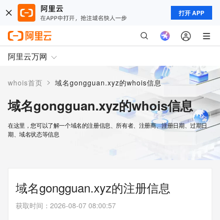
打开 APP
阿里云万网
>
whois首页
域名gongguan.xyz的whois信息
域名gongguan.xyz的whois信息
在这里，您可以了解一个域名的注册信息、所有者、注册商、注册日期、过期日
期、域名状态等信息
域名gongguan.xyz的注册信息
获取时间
：
2026-08-07 08:00:57