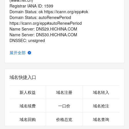
(www.net.cn)
Registrar IANA ID: 1599
Domain Status: ok https://icann.org/epp#ok
Domain Status: autoRenewPeriod 
https://icann.org/epp#autoRenewPeriod
Name Server: DNS29.HICHINA.COM
Name Server: DNS30.HICHINA.COM
DNSSEC: unsigned
Registrar Abuse Contact Email: 
domainabuse@service.aliyun.com
展开全部
Registrar Abuse Contact Phone: +86.95187
URL of the ICANN Whois Inaccuracy Complaint Form: 
https://www.icann.org/wicf/
>>> Last update of WHOIS database: 2026-06-
域名快捷入口
22T11:05:39.0Z <<<
For more information on Whois status codes, please visit 
新人权益
域名注册
域名转入
https://icann.org/epp
域名续费
一口价
域名抢注
>>> IMPORTANT INFORMATION ABOUT THE 
DEPLOYMENT OF RDAP: please visit
域名回购
价格总览
域名查询
https://www.centralnicregistry.com/support/information/rdap 
<<<