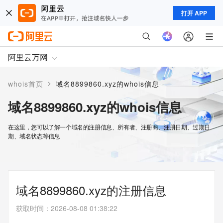
打开 APP
阿里云万网
>
whois首页
域名8899860.xyz的whois信息
域名8899860.xyz的whois信息
在这里，您可以了解一个域名的注册信息、所有者、注册商、注册日期、过期日
期、域名状态等信息
域名8899860.xyz的注册信息
获取时间
：
2026-08-08 01:38:22