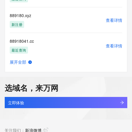
blacklisted. All data is (c) CentralNic Ltd 
(https://www.centralnicregistry.com)
889180.xyz
Access to the Whois and RDAP services is rate limited. For 
查看详情
more
新注册
information, visit 
https://centralnicregistry.com/policies/whois-guidance.
88918041.cc
查看详情
最近查询
展开全部
889181.xyz
查看详情
新注册
选域名，来万网
889185.xyz
查看详情
新注册
立即体验
889186.xyz
查看详情
新注册
关注我们：
新浪微博