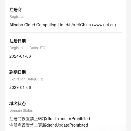
注册商
Registrar
Alibaba Cloud Computing Ltd. d/b/a HiChina (www.net.cn)
注册日期
Registration Date(UTC)
2024-01-06
到期日期
Expiration Date(UTC)
2029-01-06
域名状态
Domain Status
注册商设置禁止转移
clientTransferProhibited
注册商设置禁止更新
clientUpdateProhibited