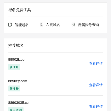
<<<
域名免费工具
The registration data available in this service is limited. 
Additional
data may be available at https://lookup.icann.org
智能起名
AI找域名
所属账号查询
The Whois and RDAP services are provided by CentralNic, 
and contain
information pertaining to Internet domain names registered 
推荐域名
by our
our customers. By using this service you are agreeing (1) 
not to use any
88902k.com
information presented here for any purpose other than 
查看详情
新注册
determining
ownership of domain names, (2) not to store or reproduce 
this data in
88902y.com
any way, (3) not to use any high-volume, automated, 
查看详情
electronic processes
新注册
to obtain data from this service. Abuse of this service is 
monitored and
actions in contravention of these terms will result in being 
88903035.cc
查看详情
permanently
最近查询