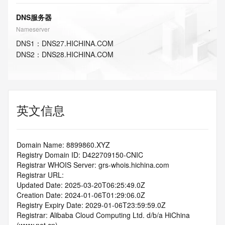
DNS服务器
Nameserver
DNS
1
：
DNS27.HICHINA.COM
DNS
2
：
DNS28.HICHINA.COM
英文信息
Domain Name: 8899860.XYZ
Registry Domain ID: D422709150-CNIC
Registrar WHOIS Server: grs-whois.hichina.com
Registrar URL:
Updated Date: 2025-03-20T06:25:49.0Z
Creation Date: 2024-01-06T01:29:06.0Z
Registry Expiry Date: 2029-01-06T23:59:59.0Z
Registrar: Alibaba Cloud Computing Ltd. d/b/a HiChina 