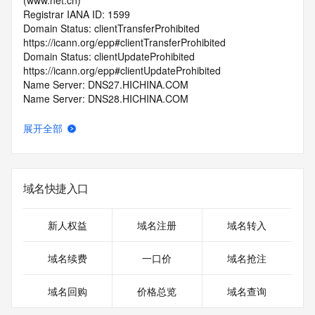
(www.net.cn)
Registrar IANA ID: 1599
Domain Status: clientTransferProhibited 
https://icann.org/epp#clientTransferProhibited
Domain Status: clientUpdateProhibited 
https://icann.org/epp#clientUpdateProhibited
Name Server: DNS27.HICHINA.COM
Name Server: DNS28.HICHINA.COM
DNSSEC: unsigned
Registrar Abuse Contact Email: 
展开全部
domainabuse@service.aliyun.com
Registrar Abuse Contact Phone: +86.95187
URL of the ICANN Whois Inaccuracy Complaint Form: 
https://www.icann.org/wicf/
域名快捷入口
>>> Last update of WHOIS database: 2026-06-
15T19:30:36.0Z <<<
新人权益
域名注册
域名转入
For more information on Whois status codes, please visit 
https://icann.org/epp
域名续费
一口价
域名抢注
>>> IMPORTANT INFORMATION ABOUT THE 
域名回购
价格总览
域名查询
DEPLOYMENT OF RDAP: please visit
https://www.centralnicregistry.com/support/information/rdap 