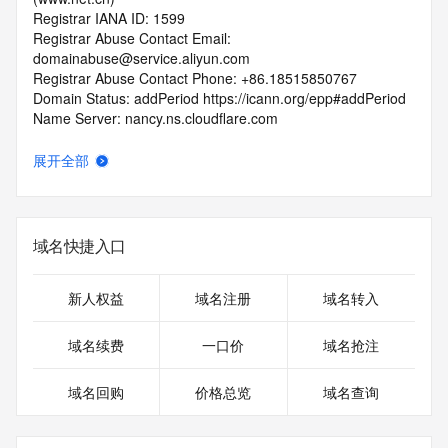
Registrar IANA ID: 1599
Registrar Abuse Contact Email: 
domainabuse@service.aliyun.com
Registrar Abuse Contact Phone: +86.18515850767
Domain Status: addPeriod https://icann.org/epp#addPeriod
Name Server: nancy.ns.cloudflare.com
Name Server: ruben.ns.cloudflare.com
DNSSEC: unsigned
展开全部
URL of the ICANN RDDS Inaccuracy Complaint Form: 
https://icann.org/wicf
>>> Last update of WHOIS database: 2026-06-
域名快捷入口
08T13:45:30.317Z <<<
For more information on domain status codes, please visit 
新人权益
域名注册
域名转入
https://icann.org/epp
域名续费
一口价
域名抢注
The WHOIS information provided in this page has been 
redacted
域名回购
价格总览
域名查询
in compliance with ICANN's Temporary Specification for 
gTLD
Registration Data.