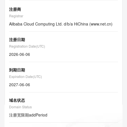
注册商
Registrar
Alibaba Cloud Computing Ltd. d/b/a HiChina (www.net.cn)
注册日期
Registration Date(UTC)
2026-06-06
到期日期
Expiration Date(UTC)
2027-06-06
域名状态
Domain Status
注册宽限期
addPeriod