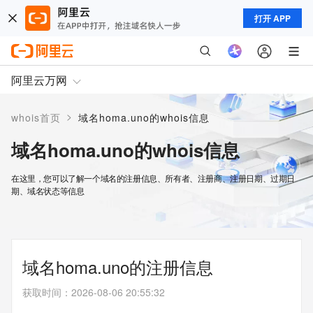
打开 APP
阿里云万网
>
whois首页
域名homa.uno的whois信息
域名homa.uno的whois信息
在这里，您可以了解一个域名的注册信息、所有者、注册商、注册日期、过期日
期、域名状态等信息
域名homa.uno的注册信息
获取时间
：
2026-08-06 20:55:32