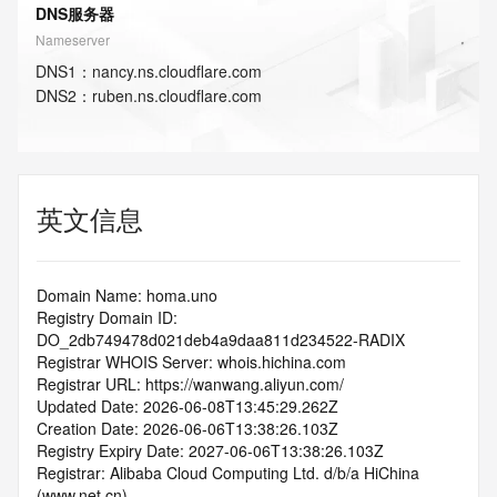
DNS服务器
Nameserver
DNS
1
：
nancy.ns.cloudflare.com
DNS
2
：
ruben.ns.cloudflare.com
英文信息
Domain Name: homa.uno
Registry Domain ID: 
DO_2db749478d021deb4a9daa811d234522-RADIX
Registrar WHOIS Server: whois.hichina.com
Registrar URL: https://wanwang.aliyun.com/
Updated Date: 2026-06-08T13:45:29.262Z
Creation Date: 2026-06-06T13:38:26.103Z
Registry Expiry Date: 2027-06-06T13:38:26.103Z
Registrar: Alibaba Cloud Computing Ltd. d/b/a HiChina 
(www.net.cn)