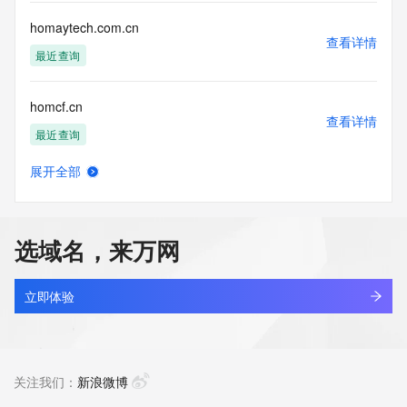
communications mechanism of mass  unsolicited, 
commercial advertising
homaytech.com.cn
or solicitations to entities other than your existing  
查看详情
customers; or
最近查询
(b) this service to enable high volume, automated, electronic 
processes
homcf.cn
that send queries or data to the systems of any Registrar or 
查看详情
any
最近查询
Registry except as reasonably necessary to register domain 
names or
展开全部
modify existing domain name registrations.
homcm.shop
查看详情
最近查询
Tucows Registry reserves the right to modify these terms at 
any time. By
选域名，来万网
submitting this query, you agree to abide by this policy. All 
homdsg.com
rights
查看详情
reserved.
新注册
立即体验
home-6a.com
查看详情
新注册
关注我们：
新浪微博