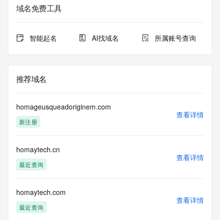
域名免费工具
The data in this record is provided by Tucows Registry for 
informational
purposes only, and it does not guarantee its accuracy. 
智能起名
AI找域名
所属账号查询
Tucows Registry is
authoritative for whois information in top-level domains it 
operates
under contract with the Internet Corporation for Assigned 
推荐域名
Names and
Numbers. Whois information from other top-level domains is 
provided by
homageusqueadoriginem.com
a third-party under license to Tucows Registry.
查看详情
新注册
This service is intended only for query-based access. By 
using this
homaytech.cn
service, you agree that you will use any data presented only 
查看详情
for lawful
最近查询
purposes and that, under no circumstances will you use (a) 
data
acquired for the purpose of allowing, enabling, or otherwise 
homaytech.com
查看详情
supporting
最近查询
the transmission by e-mail, telephone, facsimile or other