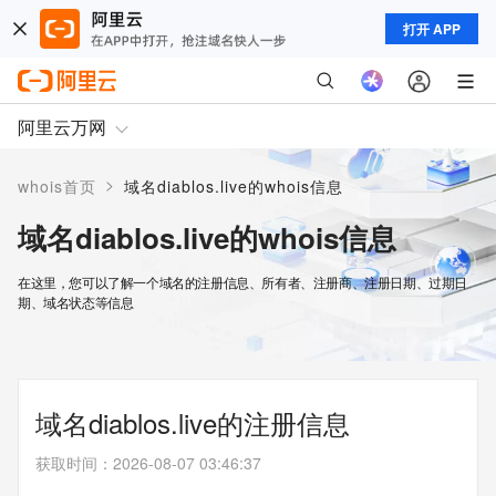
打开 APP
阿里云万网
>
whois首页
域名diablos.live的whois信息
域名diablos.live的whois信息
在这里，您可以了解一个域名的注册信息、所有者、注册商、注册日期、过期日
期、域名状态等信息
域名diablos.live的注册信息
获取时间
：
2026-08-07 03:46:37