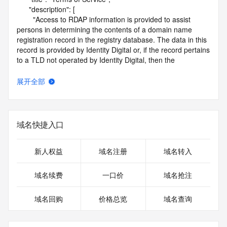
      "description": [

        "Access to RDAP information is provided to assist 
persons in determining the contents of a domain name 
registration record in the registry database. The data in this 
record is provided by Identity Digital or, if the record pertains 
to a TLD not operated by Identity Digital, then the 
corresponding primary Registry Operator for informational 
purposes only, and neither Identity Digital nor the Registry 
展开全部
Operator guarantee its accuracy. This service is intended 
only for query-based access. You agree that you will use 
this data only for lawful purposes and that, under no 
circumstances will you use this data to (a) allow, enable, or 
域名快捷入口
otherwise support the transmission by e-mail, telephone, or 
facsimile of mass unsolicited, commercial advertising or 
solicitations to entities other than the data recipient's own 
新人权益
域名注册
域名转入
existing customers; or (b) enable high volume, automated, 
electronic processes that send queries or data to the 
域名续费
一口价
域名抢注
systems of Identity Digital, a Registrar, or Registry Operator 
except as reasonably necessary to register domain names 
域名回购
价格总览
域名查询
or modify existing registrations. When using the RDAP 
service, please consider the following: the RDAP service is 
not a replacement for standard EPP commands to the SRS 