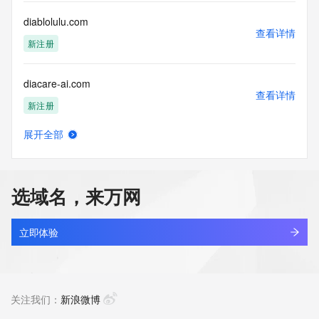
Registry Operators reserve the right to modify these terms 
at any time. By submitting this query, you agree to abide by 
diablolulu.com
this policy."

查看详情
      ],

新注册
      "links": [

        {

diacare-ai.com
          "value": 
查看详情
"https://rdap.identitydigital.services/rdap/domain/diablos.live",

新注册
          "rel": "terms-of-service",

          "href": "https://www.identity.digital/policies/rdds-
展开全部
access-policy",

diacomforthealth.com
查看详情
          "type": "text/html"

新注册
        }

      ]

选域名，来万网
    },

diact.com
    {

查看详情
      "title": "Status Codes",

最近查询
立即体验
      "description": [

        "For more information on domain status codes, please 
diagbot.com
visit https://icann.org/epp"

查看详情
      ],

最近查询
关注我们：
新浪微博
      "links": [

        {
