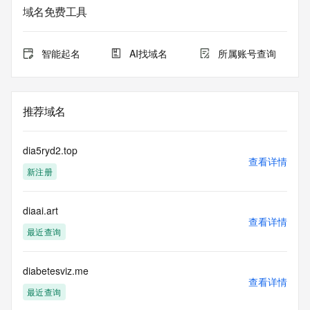
service. RDAP is not considered authoritative for registered 
域名免费工具
domain objects. The RDAP service may be scheduled for 
downtime during production or OT&E maintenance periods. 
Queries to the RDAP services are throttled. If too many 
智能起名
AI找域名
所属账号查询
queries are received from a single IP address within a 
specified time, the service will begin to reject further queries 
for a period of time to prevent disruption of RDAP service 
access. Abuse of the RDAP system through data mining is 
推荐域名
mitigated by detecting and limiting bulk query access from 
single sources. Where applicable, the presence of a [Non-
Public Data] tag indicates that such data is not made 
dia5ryd2.top
publicly available due to applicable data privacy laws or 
查看详情
新注册
requirements. Should you wish to contact the registrant, 
please refer to the RDAP records available through the 
registrar URL listed above. Access to non-public data may 
diaai.art
be provided, upon request, where it can be reasonably 
查看详情
confirmed that the requester holds a specific legitimate 
最近查询
interest and a proper legal basis for accessing the withheld 
data. Access to the data provided by Identity Digital can be 
requested by submitting a request via the form found at 
diabetesviz.me
查看详情
https://www.identity.digital/about/policies/whois-layered-
最近查询
access/ Identity Digital Inc. and, if applicable, the primary 