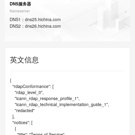
DNS服务器
Nameserver
DNS
1
：
dns25.hichina.com
DNS
2
：
dns26.hichina.com
英文信息
{

  "rdapConformance": [

    "rdap_level_0",

    "icann_rdap_response_profile_1",

    "icann_rdap_technical_implementation_guide_1",

    "redacted"

  ],

  "notices": [

    {

      "title": "Terms of Service",
