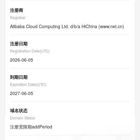
注册商
Registrar
Alibaba Cloud Computing Ltd. d/b/a HiChina (www.net.cn)
注册日期
Registration Date(UTC)
2026-06-05
到期日期
Expiration Date(UTC)
2027-06-05
域名状态
Domain Status
注册宽限期
addPeriod