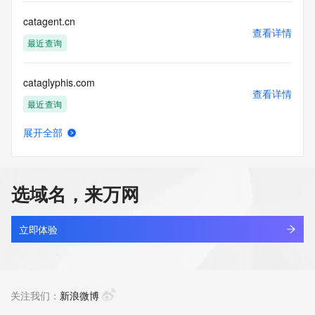
Tech City:
Tech State/Province:
catagent.cn
Tech Postal Code:
查看详情
Tech Country:
最近查询
Tech Phone:
Tech Phone Ext:
cataglyphis.com
Tech Fax:
查看详情
Tech Fax Ext:
最近查询
Tech Email:
Name Server: dns23.hichina.com
展开全部
Name Server: dns24.hichina.com
catail.xin
查看详情
DNSSEC: unsigned
最近查询
URL of the ICANN Whois Inaccuracy Complaint Form: 
https://www.icann.org/wicf/
选域名，来万网
>>> Last update of WHOIS database: 2026-06-
catakordeals.shop
12T06:07:48Z <<<
查看详情
新注册
立即体验
For more information on Whois status codes, please visit 
https://icann.org/epp
catakorss.shop
查看详情
The Service is provided so that you may look up certain 
最近查询
关注我们：
新浪微博
information in relation to domain names that we store in our 
database.