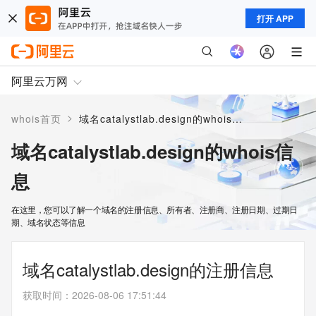
打开 APP
阿里云万网
>
whois首页
域名catalystlab.design的whois信息
域名catalystlab.design的whois信
息
在这里，您可以了解一个域名的注册信息、所有者、注册商、注册日期、过期日
期、域名状态等信息
域名catalystlab.design的注册信息
获取时间
：
2026-08-06 17:51:44