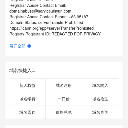
Registrar Abuse Contact Email: 
domainabuse@service.aliyun.com
Registrar Abuse Contact Phone: +86.95187
Domain Status: serverTransferProhibited 
https://icann.org/epp#serverTransferProhibited
Registry Registrant ID: REDACTED FOR PRIVACY
Registrant Name: REDACTED FOR PRIVACY
Registrant Organization:
展开全部
Registrant Street: REDACTED FOR PRIVACY
Registrant Street: REDACTED FOR PRIVACY
Registrant Street: REDACTED FOR PRIVACY
Registrant City: REDACTED FOR PRIVACY
域名快捷入口
Registrant State/Province: zhe jiang
Registrant Postal Code: REDACTED FOR PRIVACY
Registrant Country: CN
新人权益
域名注册
域名转入
Registrant Phone: REDACTED FOR PRIVACY
Registrant Phone Ext: REDACTED FOR PRIVACY
域名续费
一口价
域名抢注
Registrant Fax: REDACTED FOR PRIVACY
Registrant Fax Ext: REDACTED FOR PRIVACY
域名回购
价格总览
域名查询
Registrant Email: Please query the RDDS service of the 
Registrar of Record identified in this output for information 
on how to contact the Registrant, Admin, or Tech contact of 