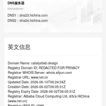
DNS服务器
Nameserver
DNS
1
：
dns23.hichina.com
DNS
2
：
dns24.hichina.com
英文信息
Domain Name: catalystlab.design
Registry Domain ID: REDACTED FOR PRIVACY
Registrar WHOIS Server: whois.aliyun.com
Registrar URL: www.net.cn
Updated Date: 2026-06-10T06:24:24Z
Creation Date: 2026-06-02T06:05:31Z
Registry Expiry Date: 2028-06-02T06:05:31Z
Registrar: Alibaba Cloud Computing Ltd. d/b/a HiChina 
(www.net.cn)
Registrar IANA ID: 1599