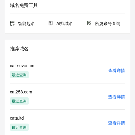
the queried domain name.
域名免费工具
Registry Admin ID:
Admin Name:
Admin Organization:
智能起名
AI找域名
所属账号查询
Admin Street:
Admin Street:
Admin Street:
Admin City:
推荐域名
Admin State/Province:
Admin Postal Code:
Admin Country:
cat-seven.cn
Admin Phone:
查看详情
最近查询
Admin Phone Ext:
Admin Fax:
Admin Fax Ext:
cat258.com
Admin Email:
查看详情
Registry Tech ID:
最近查询
Tech Name:
Tech Organization:
Tech Street:
cata.ltd
查看详情
Tech Street:
最近查询
Tech Street: