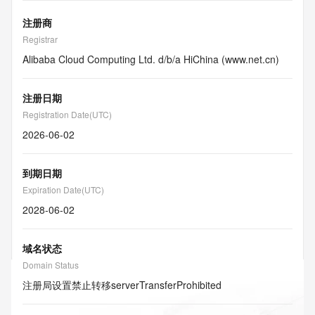
注册商
Registrar
Alibaba Cloud Computing Ltd. d/b/a HiChina (www.net.cn)
注册日期
Registration Date(UTC)
2026-06-02
到期日期
Expiration Date(UTC)
2028-06-02
域名状态
Domain Status
注册局设置禁止转移
serverTransferProhibited