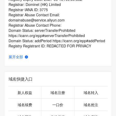
Registrar: Dominet (HK) Limited
Registrar IANA ID: 3775
Registrar Abuse Contact Email: 
domainabuse@service.aliyun.com
Registrar Abuse Contact Phone:
Domain Status: serverTransferProhibited 
https://icann.org/epp#serverTransferProhibited
Domain Status: addPeriod https://icann.org/epp#addPeriod
Registry Registrant ID: REDACTED FOR PRIVACY
Registrant Name: REDACTED FOR PRIVACY
Registrant Organization: lili
展开全部
Registrant Street: REDACTED FOR PRIVACY
Registrant Street: REDACTED FOR PRIVACY
Registrant Street: REDACTED FOR PRIVACY
Registrant City: REDACTED FOR PRIVACY
域名快捷入口
Registrant State/Province: Arizona
Registrant Postal Code: REDACTED FOR PRIVACY
Registrant Country: US
新人权益
域名注册
域名转入
Registrant Phone: REDACTED FOR PRIVACY
Registrant Phone Ext: REDACTED FOR PRIVACY
域名续费
一口价
域名抢注
Registrant Fax: REDACTED FOR PRIVACY
Registrant Fax Ext: REDACTED FOR PRIVACY