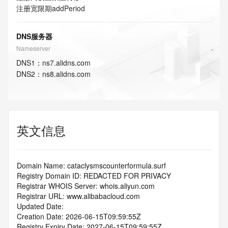
注册宽限期
addPeriod
DNS服务器
Nameserver
DNS
1
：
ns7.alidns.com
DNS
2
：
ns8.alidns.com
英文信息
Domain Name: cataclysmscounterformula.surf
Registry Domain ID: REDACTED FOR PRIVACY
Registrar WHOIS Server: whois.aliyun.com
Registrar URL: www.alibabacloud.com
Updated Date:
Creation Date: 2026-06-15T09:59:55Z
Registry Expiry Date: 2027-06-15T09:59:55Z