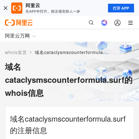
打开 APP
阿里云万网
>
whois首页
域名cataclysmscounterformula.surf的whois信息
域名
cataclysmscounterformula.surf的
whois信息
在这里，您可以了解一个域名的注册信息、所有者、注册商、注册日期、过期日
期、域名状态等信息
域名cataclysmscounterformula.surf
的注册信息