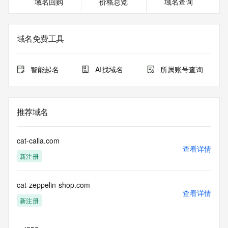
域名回购
价格总览
域名查询
Registrant Email: Please query the RDDS service of the 
Registrar of Record identified in this output for information 
on how to contact the Registrant, Admin, or Tech contact of 
the queried domain name.
域名免费工具
Registry Admin ID:
Admin Name:
Admin Organization:
智能起名
AI找域名
所属账号查询
Admin Street:
Admin Street:
Admin Street:
Admin City:
推荐域名
Admin State/Province:
Admin Postal Code:
Admin Country:
cat-calla.com
Admin Phone:
查看详情
新注册
Admin Phone Ext:
Admin Fax:
Admin Fax Ext:
cat-zeppelin-shop.com
Admin Email:
查看详情
Registry Tech ID:
新注册
Tech Name:
Tech Organization: