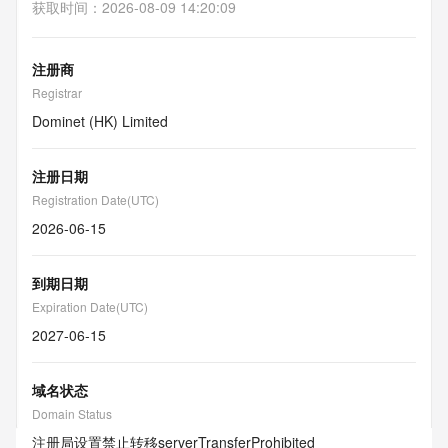
获取时间
：
2026-08-09 14:20:09
注册商
Registrar
Dominet (HK) Limited
注册日期
Registration Date(UTC)
2026-06-15
到期日期
Expiration Date(UTC)
2027-06-15
域名状态
Domain Status
注册局设置禁止转移
serverTransferProhibited