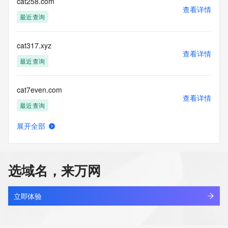
Tech Street:
cat258.com
查看详情
Tech Street:
最近查询
Tech Street:
Tech City:
Tech State/Province:
cat317.xyz
Tech Postal Code:
查看详情
Tech Country:
最近查询
Tech Phone:
Tech Phone Ext:
cat7even.com
Tech Fax:
查看详情
Tech Fax Ext:
最近查询
Tech Email:
Name Server: ns7.alidns.com
展开全部
Name Server: ns8.alidns.com
cat7mail.cn
查看详情
DNSSEC: unsigned
最近查询
URL of the ICANN Whois Inaccuracy Complaint Form: 
https://www.icann.org/wicf/
选域名，来万网
>>> Last update of WHOIS database: 2026-06-
cata.ltd
15T09:59:55Z <<<
查看详情
新注册
立即体验
For more information on Whois status codes, please visit 
https://icann.org/epp
catakordeals.shop