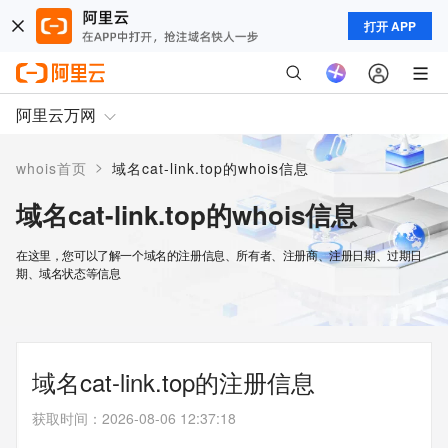
打开 APP
阿里云万网
>
whois首页
域名cat-link.top的whois信息
域名cat-link.top的whois信息
在这里，您可以了解一个域名的注册信息、所有者、注册商、注册日期、过期日
期、域名状态等信息
域名cat-link.top的注册信息
获取时间
：
2026-08-06 12:37:18