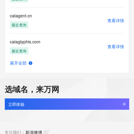
Tech Phone Ext: 
Tech Fax: 
Tech Fax Ext: 
catagent.cn
Tech Email: 
查看详情
Name Server: dns25.hichina.com
最近查询
Name Server: dns26.hichina.com
DNSSEC: unsigned
cataglyphis.com
URL of the ICANN Whois Inaccuracy Complaint Form: 
查看详情
https://www.icann.org/wicf/
最近查询
>>> Last update of WHOIS database: 2026-06-
06T07:33:08Z <<<
展开全部
catail.xin
查看详情
For more information on Whois status codes, please visit 
最近查询
https://icann.org/epp
选域名，来万网
NOTICE: The expiration date displayed in this record is the 
catakordeals.shop
date the
查看详情
registrar's sponsorship of the domain name registration in 
新注册
立即体验
the registry is
currently set to expire. This date does not necessarily reflect 
catakorss.shop
the expiration
查看详情
date of the domain name registrant's agreement with the 
最近查询
关注我们：
新浪微博
sponsoring