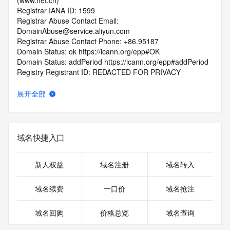
(www.net.cn)
Registrar IANA ID: 1599
Registrar Abuse Contact Email: 
DomainAbuse@service.aliyun.com
Registrar Abuse Contact Phone: +86.95187
Domain Status: ok https://icann.org/epp#OK
Domain Status: addPeriod https://icann.org/epp#addPeriod
Registry Registrant ID: REDACTED FOR PRIVACY
Registrant Name: REDACTED FOR PRIVACY
Registrant Organization: REDACTED FOR PRIVACY
展开全部
Registrant Street:  REDACTED FOR PRIVACY
Registrant City: REDACTED FOR PRIVACY
Registrant State/Province: shang hai
Registrant Postal Code: REDACTED FOR PRIVACY
域名快捷入口
Registrant Country: CN
Registrant Phone: REDACTED FOR PRIVACY
Registrant Phone Ext: REDACTED FOR PRIVACY
新人权益
域名注册
域名转入
Registrant Fax: REDACTED FOR PRIVACY
Registrant Fax Ext: REDACTED FOR PRIVACY
域名续费
一口价
域名抢注
Registrant Email: Please query the RDDS service of the 
Registrar of Record  identified in this output for information 
域名回购
价格总览
域名查询
on how to contact the Registrant, Admin, or Tech contact of 
the queried domain name.