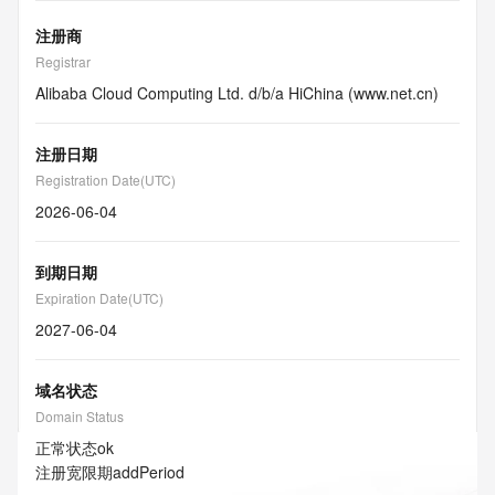
注册商
Registrar
Alibaba Cloud Computing Ltd. d/b/a HiChina (www.net.cn)
注册日期
Registration Date(UTC)
2026-06-04
到期日期
Expiration Date(UTC)
2027-06-04
域名状态
Domain Status
正常状态
ok
注册宽限期
addPeriod