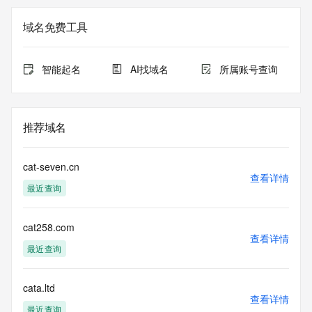
Registry Admin ID: REDACTED FOR PRIVACY
Admin Name: 
域名免费工具
Admin Organization: 
Admin Street: 
Admin City: 
智能起名
AI找域名
所属账号查询
Admin State/Province: 
Admin Postal Code: 
Admin Country: 
Admin Phone: 
推荐域名
Admin Phone Ext: 
Admin Fax: 
Admin Fax Ext: 
cat-seven.cn
Admin Email: 
查看详情
最近查询
Registry Tech ID: REDACTED FOR PRIVACY
Tech Name: 
Tech Organization: 
cat258.com
Tech Street: 
查看详情
Tech City: 
最近查询
Tech State/Province: 
Tech Postal Code: 
Tech Country: 
cata.ltd
查看详情
Tech Phone: 
最近查询