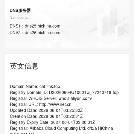
DNS服务器
Nameserver
DNS
1
：
dns25.hichina.com
DNS
2
：
dns26.hichina.com
英文信息
Domain Name: cat-link.top
Registry Domain ID: D20260604G10001G_77240718-top
Registrar WHOIS Server: whois.aliyun.com/
Registrar URL: http://www.net.cn
Updated Date: 2026-06-04T03:25:30Z
Creation Date: 2026-06-04T03:20:31Z
Registry Expiry Date: 2027-06-04T03:20:31Z
Registrar: Alibaba Cloud Computing Ltd. d/b/a HiChina 