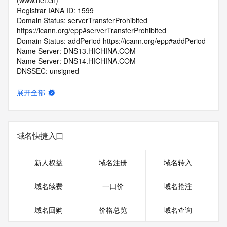
(www.net.cn)
Registrar IANA ID: 1599
Domain Status: serverTransferProhibited 
https://icann.org/epp#serverTransferProhibited
Domain Status: addPeriod https://icann.org/epp#addPeriod
Name Server: DNS13.HICHINA.COM
Name Server: DNS14.HICHINA.COM
DNSSEC: unsigned
Registrar Abuse Contact Email: 
domainabuse@service.aliyun.com
展开全部
Registrar Abuse Contact Phone: +86.95187
URL of the ICANN Whois Inaccuracy Complaint Form: 
https://www.icann.org/wicf/
>>> Last update of WHOIS database: 2026-05-
域名快捷入口
30T06:26:36.0Z <<<
For more information on Whois status codes, please visit 
新人权益
域名注册
域名转入
https://icann.org/epp
域名续费
一口价
域名抢注
>>> IMPORTANT INFORMATION ABOUT THE 
DEPLOYMENT OF RDAP: please visit
域名回购
价格总览
域名查询
https://www.centralnicregistry.com/support/information/rdap 
<<<