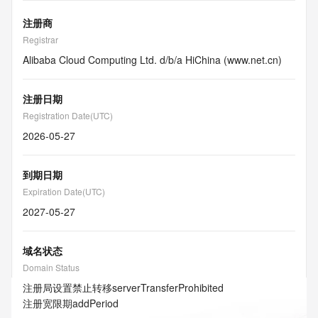
注册商
Registrar
Alibaba Cloud Computing Ltd. d/b/a HiChina (www.net.cn)
注册日期
Registration Date(UTC)
2026-05-27
到期日期
Expiration Date(UTC)
2027-05-27
域名状态
Domain Status
注册局设置禁止转移
serverTransferProhibited
注册宽限期
addPeriod