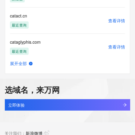
(https://www.centralnicregistry.com)
Access to the Whois and RDAP services is rate limited. For 
catact.cn
more
查看详情
information, visit 
最近查询
https://centralnicregistry.com/policies/whois-guidance.
cataglyphis.com
查看详情
最近查询
展开全部
catail.xin
查看详情
最近查询
选域名，来万网
catakordeals.shop
查看详情
新注册
立即体验
catakorss.shop
查看详情
最近查询
关注我们：
新浪微博