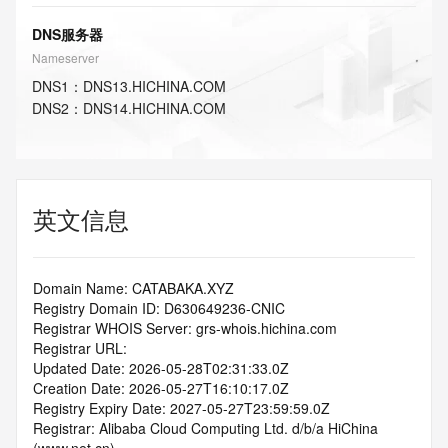
DNS服务器
Nameserver
DNS
1
：
DNS13.HICHINA.COM
DNS
2
：
DNS14.HICHINA.COM
英文信息
Domain Name: CATABAKA.XYZ
Registry Domain ID: D630649236-CNIC
Registrar WHOIS Server: grs-whois.hichina.com
Registrar URL:
Updated Date: 2026-05-28T02:31:33.0Z
Creation Date: 2026-05-27T16:10:17.0Z
Registry Expiry Date: 2027-05-27T23:59:59.0Z
Registrar: Alibaba Cloud Computing Ltd. d/b/a HiChina 