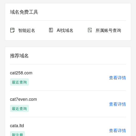
The registration data available in this service is limited. 
域名免费工具
Additional
data may be available at https://lookup.icann.org
智能起名
AI找域名
所属账号查询
The Whois and RDAP services are provided by CentralNic, 
and contain
information pertaining to Internet domain names registered 
by our
推荐域名
our customers. By using this service you are agreeing (1) 
not to use any
information presented here for any purpose other than 
cat258.com
determining
查看详情
最近查询
ownership of domain names, (2) not to store or reproduce 
this data in
any way, (3) not to use any high-volume, automated, 
cat7even.com
electronic processes
查看详情
to obtain data from this service. Abuse of this service is 
最近查询
monitored and
actions in contravention of these terms will result in being 
permanently
cata.ltd
查看详情
blacklisted. All data is (c) CentralNic Ltd 
新注册