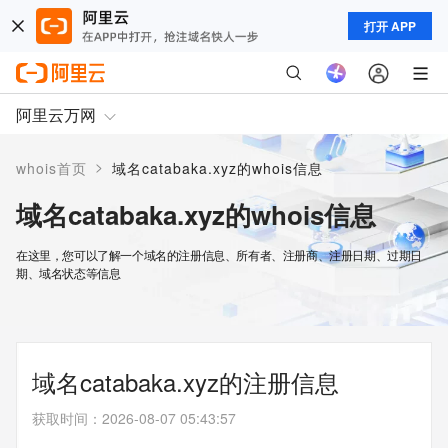
打开 APP
阿里云万网
>
whois首页
域名catabaka.xyz的whois信息
域名catabaka.xyz的whois信息
在这里，您可以了解一个域名的注册信息、所有者、注册商、注册日期、过期日
期、域名状态等信息
域名catabaka.xyz的注册信息
获取时间
：
2026-08-07 05:43:57