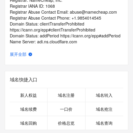
Registrar: NameCheap, Inc.
Registrar IANA ID: 1068
Registrar Abuse Contact Email: abuse@namecheap.com
Registrar Abuse Contact Phone: +1.9854014545
Domain Status: clientTransferProhibited 
https://icann.org/epp#clientTransferProhibited
Domain Status: addPeriod https://icann.org/epp#addPeriod
Name Server: adi.ns.cloudflare.com
Name Server: derek.ns.cloudflare.com
DNSSEC: unsigned
展开全部
URL of the ICANN RDDS Inaccuracy Complaint Form: 
https://icann.org/wicf
>>> Last update of WHOIS database: 2026-06-
域名快捷入口
24T06:10:57.964Z <<<
For more information on domain status codes, please visit 
新人权益
域名注册
域名转入
https://icann.org/epp
域名续费
一口价
域名抢注
The WHOIS information provided in this page has been 
redacted
域名回购
价格总览
域名查询
in compliance with ICANN's Temporary Specification for 
gTLD