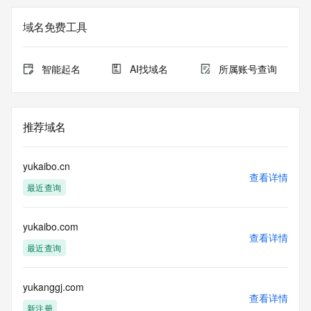
Registration Data.
域名免费工具
The data in this record is provided by Tucows Registry for 
informational
purposes only, and it does not guarantee its accuracy. 
智能起名
AI找域名
所属账号查询
Tucows Registry is
authoritative for whois information in top-level domains it 
operates
under contract with the Internet Corporation for Assigned 
推荐域名
Names and
Numbers. Whois information from other top-level domains is 
provided by
yukaibo.cn
a third-party under license to Tucows Registry.
查看详情
最近查询
This service is intended only for query-based access. By 
using this
yukaibo.com
service, you agree that you will use any data presented only 
查看详情
for lawful
最近查询
purposes and that, under no circumstances will you use (a) 
data
acquired for the purpose of allowing, enabling, or otherwise 
yukanggj.com
查看详情
supporting
新注册