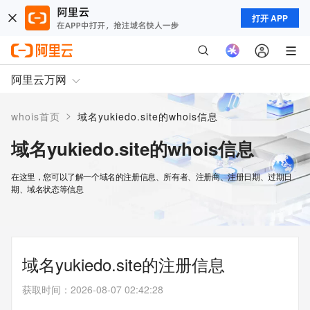
打开 APP
阿里云万网
>
whois首页
域名yukiedo.site的whois信息
域名yukiedo.site的whois信息
在这里，您可以了解一个域名的注册信息、所有者、注册商、注册日期、过期日
期、域名状态等信息
域名yukiedo.site的注册信息
获取时间
：
2026-08-07 02:42:28