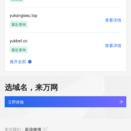
the transmission by e-mail, telephone, facsimile or other
communications mechanism of mass  unsolicited, 
commercial advertising
yukangswu.top
or solicitations to entities other than your existing  
查看详情
customers; or
最近查询
(b) this service to enable high volume, automated, electronic 
processes
yukbef.cn
that send queries or data to the systems of any Registrar or 
查看详情
any
最近查询
Registry except as reasonably necessary to register domain 
names or
展开全部
modify existing domain name registrations.
yukbklzc.cn
查看详情
最近查询
Tucows Registry reserves the right to modify these terms at 
any time. By
选域名，来万网
submitting this query, you agree to abide by this policy. All 
yukdly.com
rights
查看详情
reserved.
最近查询
立即体验
yuke1.cn
查看详情
最近查询
关注我们：
新浪微博