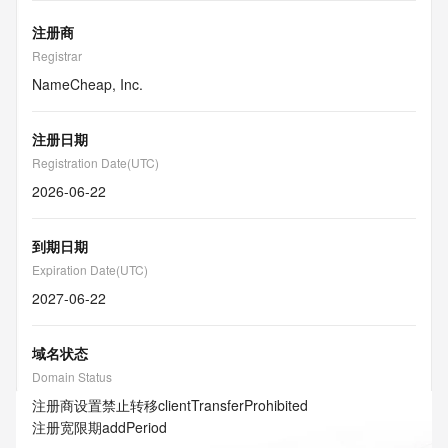
注册商
Registrar
NameCheap, Inc.
注册日期
Registration Date(UTC)
2026-06-22
到期日期
Expiration Date(UTC)
2027-06-22
域名状态
Domain Status
注册商设置禁止转移
clientTransferProhibited
注册宽限期
addPeriod