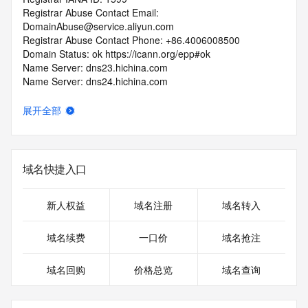
Registrar Abuse Contact Email: 
DomainAbuse@service.aliyun.com
Registrar Abuse Contact Phone: +86.4006008500
Domain Status: ok https://icann.org/epp#ok
Name Server: dns23.hichina.com
Name Server: dns24.hichina.com
DNSSEC: unsigned
URL of the ICANN Whois Inaccuracy Complaint Form: 
展开全部
https://icann.org/wicf/
>>> Last update of WHOIS database: 2026-06-
19T14:36:50Z <<<
域名快捷入口
For more information on Whois status codes, please visit 
https://icann.org/epp
新人权益
域名注册
域名转入
Terms of Use: Access to WHOIS information is provided to 
assist persons in determining the contents of a domain 
域名续费
一口价
域名抢注
name registration record in the registry database. The data 
in this record is provided by Identity Digital or the Registry 
域名回购
价格总览
域名查询
Operator for informational purposes only, and accuracy is 
not guaranteed. This service is intended only for query-
based access. You agree that you will use this data only for 