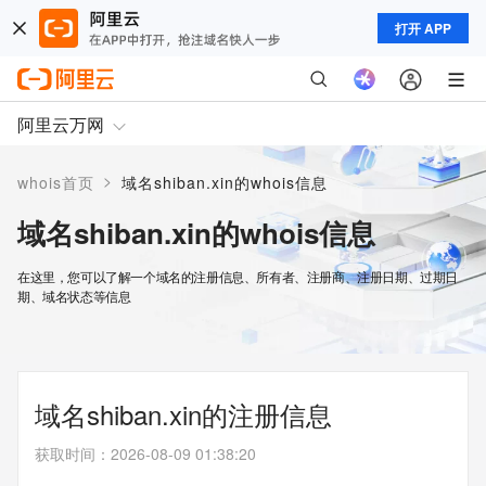
打开 APP
阿里云万网
>
whois首页
域名shiban.xin的whois信息
域名shiban.xin的whois信息
在这里，您可以了解一个域名的注册信息、所有者、注册商、注册日期、过期日
期、域名状态等信息
域名shiban.xin的注册信息
获取时间
：
2026-08-09 01:38:20