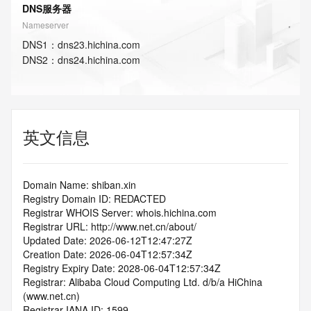
DNS服务器
Nameserver
DNS
1
：
dns23.hichina.com
DNS
2
：
dns24.hichina.com
英文信息
Domain Name: shiban.xin
Registry Domain ID: REDACTED
Registrar WHOIS Server: whois.hichina.com
Registrar URL: http://www.net.cn/about/
Updated Date: 2026-06-12T12:47:27Z
Creation Date: 2026-06-04T12:57:34Z
Registry Expiry Date: 2028-06-04T12:57:34Z
Registrar: Alibaba Cloud Computing Ltd. d/b/a HiChina 
(www.net.cn)
Registrar IANA ID: 1599