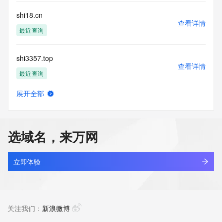
Public Data] tag indicates that such data is not made 
publicly available due to applicable data privacy laws or 
shi18.cn
requirements. Should you wish to contact the registrant, 
查看详情
please refer to the Whois records available through the 
最近查询
registrar URL listed above. Access to non-public data may 
be provided, upon request, where it can be reasonably 
shi3357.top
confirmed that the requester holds a specific legitimate 
查看详情
interest and a proper legal basis for accessing the withheld 
最近查询
data. Access to this data provided by Identity Digital can be 
requested by submitting a request via the form found at 
展开全部
https://www.identity.digital/about/policies/whois-layered-
shi4tkf1.top
查看详情
access/. The Registrar of Record identified in this output 
新注册
may have an RDDS service that can be queried for 
additional information on how to contact the Registrant, 
选域名，来万网
Admin, or Tech contact of the queried domain name. 
shiachishenme.space
Identity Digital Inc. and Registry Operator reserve the right 
查看详情
to modify these terms at any time. By submitting this query, 
新注册
立即体验
you agree to abide by this policy.
shiaiducation.com
查看详情
新注册
关注我们：
新浪微博