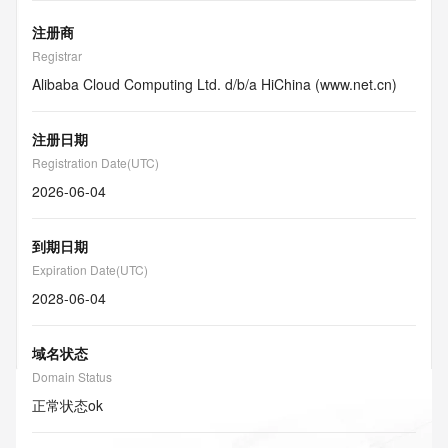
注册商
Registrar
Alibaba Cloud Computing Ltd. d/b/a HiChina (www.net.cn)
注册日期
Registration Date(UTC)
2026-06-04
到期日期
Expiration Date(UTC)
2028-06-04
域名状态
Domain Status
正常状态
ok