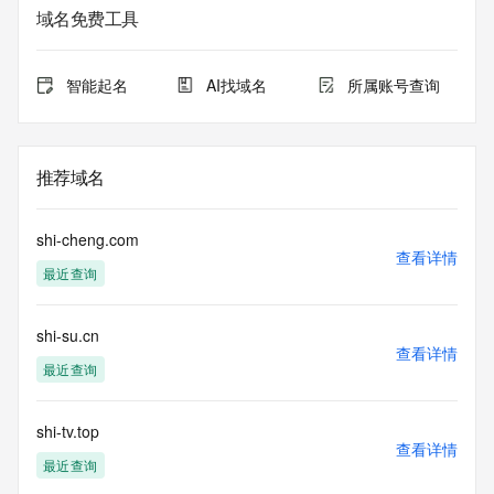
lawful purposes and that, under no circumstances will you 
域名免费工具
use this data to (a) allow, enable, or otherwise support the 
transmission by e-mail, telephone, or facsimile of mass 
unsolicited, commercial advertising or solicitations to entities 
智能起名
AI找域名
所属账号查询
other than the data recipient's own existing customers; or 
(b) enable high volume, automated, electronic processes 
that send queries or data to the systems of Registry 
Operator, a Registrar, or Identity Digital except as 
推荐域名
reasonably necessary to register domain names or modify 
existing registrations. When using the Whois service, please 
consider the following: The Whois service is not a 
shi-cheng.com
replacement for standard EPP commands to the SRS 
查看详情
最近查询
service. Whois is not considered authoritative for registered 
domain objects. The Whois service may be scheduled for 
downtime during production or OT&E maintenance periods. 
shi-su.cn
Queries to the Whois services are throttled. If too many 
查看详情
queries are received from a single IP address within a 
最近查询
specified time, the service will begin to reject further queries 
for a period of time to prevent disruption of Whois service 
access. Abuse of the Whois system through data mining is 
shi-tv.top
查看详情
mitigated by detecting and limiting bulk query access from 
最近查询
single sources. Where applicable, the presence of a [Non-