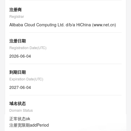
注册商
Registrar
Alibaba Cloud Computing Ltd. d/b/a HiChina (www.net.cn)
注册日期
Registration Date(UTC)
2026-06-04
到期日期
Expiration Date(UTC)
2027-06-04
域名状态
Domain Status
正常状态
ok
注册宽限期
addPeriod