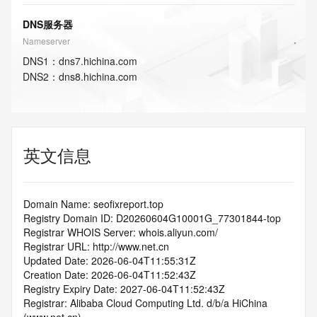
DNS服务器
Nameserver
DNS
1
：
dns7.hichina.com
DNS
2
：
dns8.hichina.com
英文信息
Domain Name: seofixreport.top
Registry Domain ID: D20260604G10001G_77301844-top
Registrar WHOIS Server: whois.aliyun.com/
Registrar URL: http://www.net.cn
Updated Date: 2026-06-04T11:55:31Z
Creation Date: 2026-06-04T11:52:43Z
Registry Expiry Date: 2027-06-04T11:52:43Z
Registrar: Alibaba Cloud Computing Ltd. d/b/a HiChina 