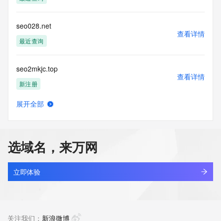
Tech Phone Ext: 
Tech Fax: 
Tech Fax Ext: 
seo028.net
Tech Email: 
查看详情
Name Server: dns7.hichina.com
最近查询
Name Server: dns8.hichina.com
DNSSEC: unsigned
seo2mkjc.top
URL of the ICANN Whois Inaccuracy Complaint Form: 
查看详情
https://www.icann.org/wicf/
新注册
>>> Last update of WHOIS database: 2026-06-
06T09:24:28Z <<<
展开全部
seoadministation.com
查看详情
For more information on Whois status codes, please visit 
新注册
https://icann.org/epp
选域名，来万网
NOTICE: The expiration date displayed in this record is the 
seoavenuepro.com
date the
查看详情
registrar's sponsorship of the domain name registration in 
新注册
立即体验
the registry is
currently set to expire. This date does not necessarily reflect 
seoazz.com
the expiration
查看详情
date of the domain name registrant's agreement with the 
最近查询
关注我们：
新浪微博
sponsoring