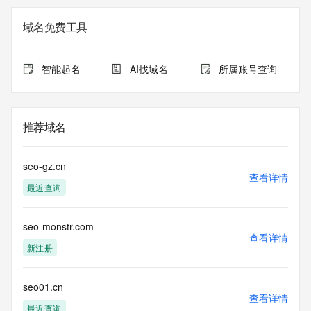
Registry Admin ID: REDACTED FOR PRIVACY
Admin Name: 
域名免费工具
Admin Organization: 
Admin Street: 
Admin City: 
智能起名
AI找域名
所属账号查询
Admin State/Province: 
Admin Postal Code: 
Admin Country: 
Admin Phone: 
推荐域名
Admin Phone Ext: 
Admin Fax: 
Admin Fax Ext: 
seo-gz.cn
Admin Email: 
查看详情
最近查询
Registry Tech ID: REDACTED FOR PRIVACY
Tech Name: 
Tech Organization: 
seo-monstr.com
Tech Street: 
查看详情
Tech City: 
新注册
Tech State/Province: 
Tech Postal Code: 
Tech Country: 
seo01.cn
查看详情
Tech Phone: 
最近查询