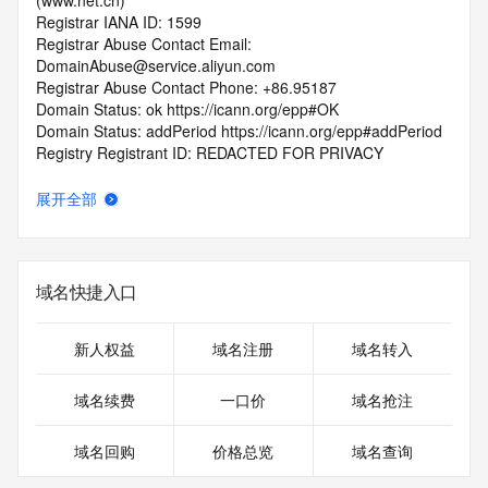
(www.net.cn)
Registrar IANA ID: 1599
Registrar Abuse Contact Email: 
DomainAbuse@service.aliyun.com
Registrar Abuse Contact Phone: +86.95187
Domain Status: ok https://icann.org/epp#OK
Domain Status: addPeriod https://icann.org/epp#addPeriod
Registry Registrant ID: REDACTED FOR PRIVACY
Registrant Name: REDACTED FOR PRIVACY
Registrant Organization: REDACTED FOR PRIVACY
展开全部
Registrant Street:  REDACTED FOR PRIVACY
Registrant City: REDACTED FOR PRIVACY
Registrant State/Province: fu jian
Registrant Postal Code: REDACTED FOR PRIVACY
域名快捷入口
Registrant Country: CN
Registrant Phone: REDACTED FOR PRIVACY
Registrant Phone Ext: REDACTED FOR PRIVACY
新人权益
域名注册
域名转入
Registrant Fax: REDACTED FOR PRIVACY
Registrant Fax Ext: REDACTED FOR PRIVACY
域名续费
一口价
域名抢注
Registrant Email: Please query the RDDS service of the 
Registrar of Record  identified in this output for information 
域名回购
价格总览
域名查询
on how to contact the Registrant, Admin, or Tech contact of 
the queried domain name.