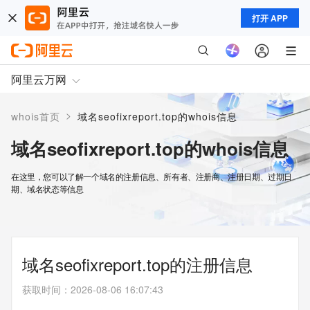
打开 APP
阿里云万网
>
whois首页
域名seofixreport.top的whois信息
域名seofixreport.top的whois信息
在这里，您可以了解一个域名的注册信息、所有者、注册商、注册日期、过期日
期、域名状态等信息
域名seofixreport.top的注册信息
获取时间
：
2026-08-06 16:07:43