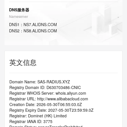
DNS服务器
Nameserver
DNS
1
：
NS7.ALIDNS.COM
DNS
2
：
NS8.ALIDNS.COM
英文信息
Domain Name: SAS-RADIUS.XYZ
Registry Domain ID: D630703486-CNIC
Registrar WHOIS Server: whois.aliyun.com
Registrar URL: http://www.alibabacloud.com
Creation Date: 2026-05-30T06:55:03.0Z
Registry Expiry Date: 2027-05-30T23:59:59.0Z
Registrar: Dominet (HK) Limited
Registrar IANA ID: 3775