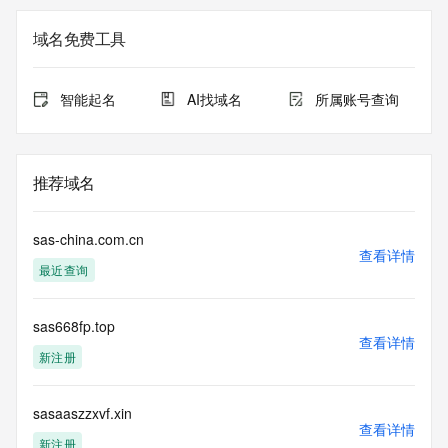
Additional
data may be available at https://lookup.icann.org
域名免费工具
The Whois and RDAP services are provided by CentralNic, 
and contain
智能起名
AI找域名
所属账号查询
information pertaining to Internet domain names registered 
by our
our customers. By using this service you are agreeing (1) 
not to use any
推荐域名
information presented here for any purpose other than 
determining
ownership of domain names, (2) not to store or reproduce 
sas-china.com.cn
this data in
查看详情
最近查询
any way, (3) not to use any high-volume, automated, 
electronic processes
to obtain data from this service. Abuse of this service is 
sas668fp.top
monitored and
查看详情
actions in contravention of these terms will result in being 
新注册
permanently
blacklisted. All data is (c) CentralNic Ltd 
(https://www.centralnicregistry.com)
sasaaszzxvf.xin
查看详情
新注册