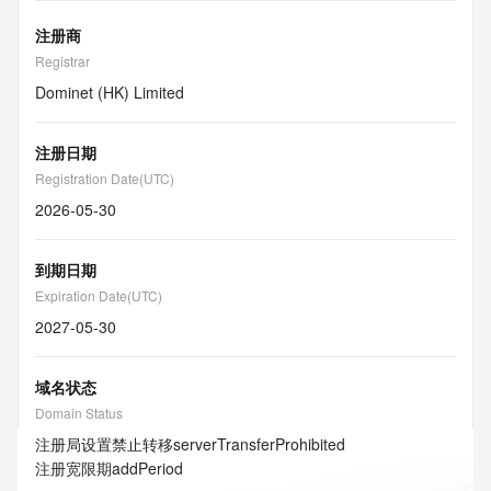
注册商
Registrar
Dominet (HK) Limited
注册日期
Registration Date(UTC)
2026-05-30
到期日期
Expiration Date(UTC)
2027-05-30
域名状态
Domain Status
注册局设置禁止转移
serverTransferProhibited
注册宽限期
addPeriod