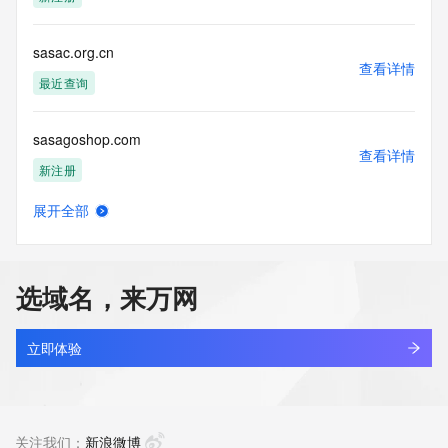
Access to the Whois and RDAP services is rate limited. For 
more
information, visit 
sasac.org.cn
https://centralnicregistry.com/policies/whois-guidance.
查看详情
最近查询
sasagoshop.com
查看详情
新注册
展开全部
sasalai.com.cn
查看详情
最近查询
选域名，来万网
sasaloan.com
查看详情
最近查询
立即体验
sasarambihar.shop
查看详情
新注册
关注我们：
新浪微博