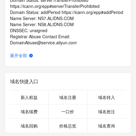
Domain Status: serverTransferProhibited 
https://icann.org/epp#serverTransferProhibited
Domain Status: addPeriod https://icann.org/epp#addPeriod
Name Server: NS7.ALIDNS.COM
Name Server: NS8.ALIDNS.COM
DNSSEC: unsigned
Registrar Abuse Contact Email: 
DomainAbuse@service.aliyun.com
Registrar Abuse Contact Phone: +86.95187
URL of the ICANN Whois Inaccuracy Complaint Form: 
展开全部
https://www.icann.org/wicf/
>>> Last update of WHOIS database: 2026-06-
01T06:20:19.0Z <<<
域名快捷入口
For more information on Whois status codes, please visit 
https://icann.org/epp
新人权益
域名注册
域名转入
>>> IMPORTANT INFORMATION ABOUT THE 
DEPLOYMENT OF RDAP: please visit
域名续费
一口价
域名抢注
https://www.centralnicregistry.com/support/information/rdap 
<<<
域名回购
价格总览
域名查询
The registration data available in this service is limited. 