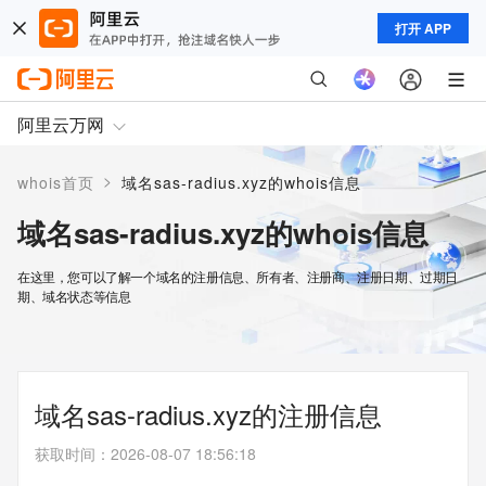
打开 APP
阿里云万网
>
whois首页
域名sas-radius.xyz的whois信息
域名sas-radius.xyz的whois信息
在这里，您可以了解一个域名的注册信息、所有者、注册商、注册日期、过期日
期、域名状态等信息
域名sas-radius.xyz的注册信息
获取时间
：
2026-08-07 18:56:18