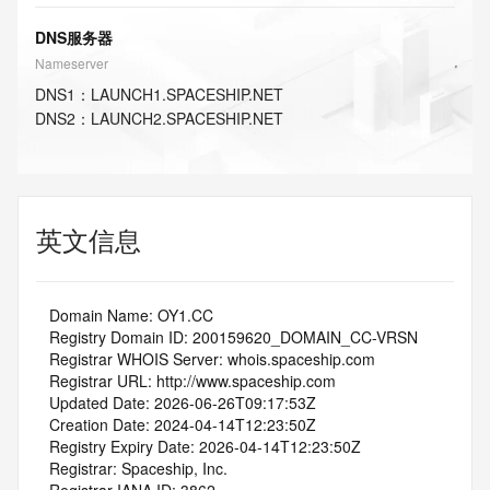
DNS服务器
Nameserver
DNS
1
：
LAUNCH1.SPACESHIP.NET
DNS
2
：
LAUNCH2.SPACESHIP.NET
英文信息
   Domain Name: OY1.CC
   Registry Domain ID: 200159620_DOMAIN_CC-VRSN
   Registrar WHOIS Server: whois.spaceship.com
   Registrar URL: http://www.spaceship.com
   Updated Date: 2026-06-26T09:17:53Z
   Creation Date: 2024-04-14T12:23:50Z
   Registry Expiry Date: 2026-04-14T12:23:50Z
   Registrar: Spaceship, Inc.