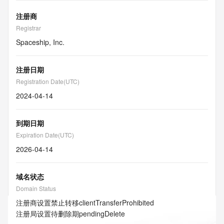
注册商
Registrar
Spaceship, Inc.
注册日期
Registration Date(UTC)
2024-04-14
到期日期
Expiration Date(UTC)
2026-04-14
域名状态
Domain Status
注册商设置禁止转移
clientTransferProhibited
注册局设置待删除期
pendingDelete