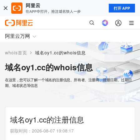
打开 APP
阿里云万网
>
whois首页
域名oy1.cc的whois信息
域名oy1.cc的whois信息
在这里，您可以了解一个域名的注册信息、所有者、注册商、注册日期、过期日
期、域名状态等信息
域名oy1.cc的注册信息
获取时间
：
2026-08-07 19:08:17