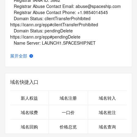
   Registrar IANA ID: 3862
   Registrar Abuse Contact Email: abuse@spaceship.com
   Registrar Abuse Contact Phone: +1.9854014545
   Domain Status: clientTransferProhibited 
https://icann.org/epp#clientTransferProhibited
   Domain Status: pendingDelete 
https://icann.org/epp#pendingDelete
   Name Server: LAUNCH1.SPACESHIP.NET
   Name Server: LAUNCH2.SPACESHIP.NET
   DNSSEC: unsigned
展开全部
   URL of the ICANN Whois Inaccuracy Complaint Form: 
https://www.icann.org/wicf/
>>> Last update of WHOIS database: 2026-06-
28T01:51:49Z <<<
域名快捷入口
For more information on Whois status codes, please visit 
https://icann.org/epp
新人权益
域名注册
域名转入
NOTICE: The expiration date displayed in this record is the 
域名续费
一口价
域名抢注
date the
registrar's sponsorship of the domain name registration in 
域名回购
价格总览
域名查询
the registry is
currently set to expire. This date does not necessarily reflect 