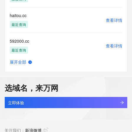
accuracy.
By submitting a Whois query, you agree to abide by the 
following terms of
haitou.cc
use: You agree that you may use this Data only for lawful 
查看详情
purposes and that
最近查询
under no circumstances will you use this Data to: (1) allow, 
enable, or
592000.cc
otherwise support the transmission of mass unsolicited, 
查看详情
commercial
最近查询
advertising or solicitations via e-mail, telephone, or 
facsimile; or
展开全部
(2) enable high volume, automated, electronic processes 
slcreate.cc
查看详情
that apply to
最近查询
VeriSign (or its computer systems). The compilation, 
repackaging,
选域名，来万网
dissemination or other use of this Data is expressly 
oobb.cc
prohibited without
查看详情
the prior written consent of VeriSign. You agree not to use 
最近查询
立即体验
electronic
processes that are automated and high-volume to access or 
aiersheng.cc
query the
查看详情
Whois database except as reasonably necessary to register 
最近查询
关注我们：
新浪微博
domain names