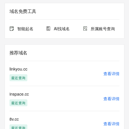
the
expiration date of the domain name registrant's agreement 
域名免费工具
with the
sponsoring registrar.  Users may consult the sponsoring 
registrar's
智能起名
AI找域名
所属账号查询
Whois database to view the registrar's reported date of 
expiration
for this registration.
推荐域名
TERMS OF USE: You are not authorized to access or query 
our Whois
database through the use of electronic processes that are 
linkyou.cc
high-volume and
查看详情
最近查询
automated except as reasonably necessary to register 
domain names or
modify existing registrations; the Data in VeriSign's 
inspace.cc
("VeriSign") Whois
查看详情
database is provided by VeriSign for information purposes 
最近查询
only, and to
assist persons in obtaining information about or related to a 
domain name
8v.cc
查看详情
registration record. VeriSign does not guarantee its 
最近查询