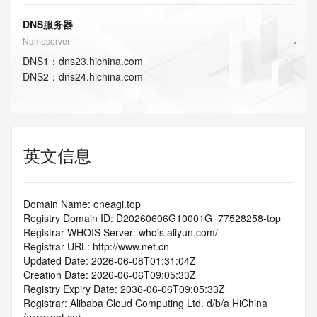
DNS服务器
Nameserver
DNS
1
：
dns23.hichina.com
DNS
2
：
dns24.hichina.com
英文信息
Domain Name: oneagi.top
Registry Domain ID: D20260606G10001G_77528258-top
Registrar WHOIS Server: whois.aliyun.com/
Registrar URL: http://www.net.cn
Updated Date: 2026-06-08T01:31:04Z
Creation Date: 2026-06-06T09:05:33Z
Registry Expiry Date: 2036-06-06T09:05:33Z
Registrar: Alibaba Cloud Computing Ltd. d/b/a HiChina 