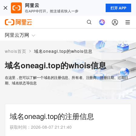
打开 APP
阿里云万网
>
whois首页
域名oneagi.top的whois信息
域名oneagi.top的whois信息
在这里，您可以了解一个域名的注册信息、所有者、注册商、注册日期、过期日
期、域名状态等信息
域名oneagi.top的注册信息
获取时间
：
2026-08-07 21:21:40