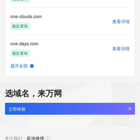
Tech Phone Ext: 
Tech Fax: 
Tech Fax Ext: 
one-clouds.com
Tech Email: 
查看详情
Name Server: dns23.hichina.com
最近查询
Name Server: dns24.hichina.com
DNSSEC: unsigned
one-days.com
URL of the ICANN Whois Inaccuracy Complaint Form: 
查看详情
https://www.icann.org/wicf/
最近查询
>>> Last update of WHOIS database: 2026-06-
10T06:04:50Z <<<
展开全部
one-ia.com
查看详情
For more information on Whois status codes, please visit 
新注册
https://icann.org/epp
选域名，来万网
NOTICE: The expiration date displayed in this record is the 
one-li.cn
date the
查看详情
registrar's sponsorship of the domain name registration in 
最近查询
立即体验
the registry is
currently set to expire. This date does not necessarily reflect 
one-loop.com
the expiration
查看详情
date of the domain name registrant's agreement with the 
最近查询
关注我们：
新浪微博
sponsoring