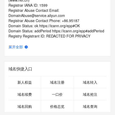
(www.net.cn)
Registrar IANA ID: 1599
Registrar Abuse Contact Email: 
DomainAbuse@service.aliyun.com
Registrar Abuse Contact Phone: +86.95187
Domain Status: ok https://icann.org/epp#OK
Domain Status: addPeriod https://icann.org/epp#addPeriod
Registry Registrant ID: REDACTED FOR PRIVACY
Registrant Name: REDACTED FOR PRIVACY
Registrant Organization: REDACTED FOR PRIVACY
展开全部
Registrant Street:  REDACTED FOR PRIVACY
Registrant City: REDACTED FOR PRIVACY
Registrant State/Province: he nan
Registrant Postal Code: REDACTED FOR PRIVACY
域名快捷入口
Registrant Country: CN
Registrant Phone: REDACTED FOR PRIVACY
Registrant Phone Ext: REDACTED FOR PRIVACY
新人权益
域名注册
域名转入
Registrant Fax: REDACTED FOR PRIVACY
Registrant Fax Ext: REDACTED FOR PRIVACY
域名续费
一口价
域名抢注
Registrant Email: Please query the RDDS service of the 
Registrar of Record  identified in this output for information 
域名回购
价格总览
域名查询
on how to contact the Registrant, Admin, or Tech contact of 
the queried domain name.