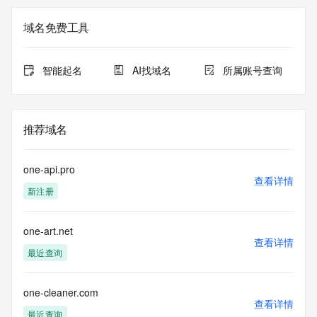
Registry Admin ID: REDACTED FOR PRIVACY
Admin Name: 
域名免费工具
Admin Organization: 
Admin Street: 
Admin City: 
智能起名
AI找域名
所属账号查询
Admin State/Province: 
Admin Postal Code: 
Admin Country: 
Admin Phone: 
推荐域名
Admin Phone Ext: 
Admin Fax: 
Admin Fax Ext: 
one-api.pro
Admin Email: 
查看详情
新注册
Registry Tech ID: REDACTED FOR PRIVACY
Tech Name: 
Tech Organization: 
one-art.net
Tech Street: 
查看详情
Tech City: 
最近查询
Tech State/Province: 
Tech Postal Code: 
Tech Country: 
one-cleaner.com
查看详情
Tech Phone: 
最近查询