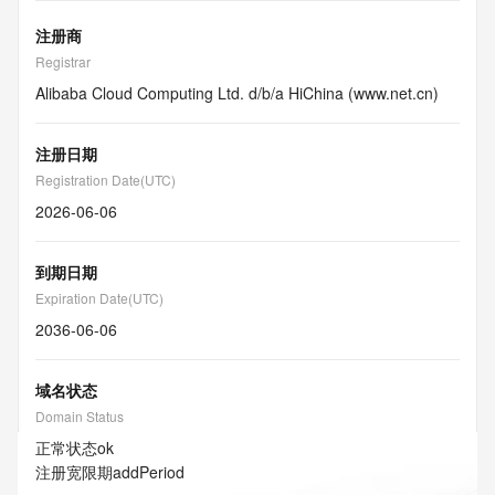
注册商
Registrar
Alibaba Cloud Computing Ltd. d/b/a HiChina (www.net.cn)
注册日期
Registration Date(UTC)
2026-06-06
到期日期
Expiration Date(UTC)
2036-06-06
域名状态
Domain Status
正常状态
ok
注册宽限期
addPeriod