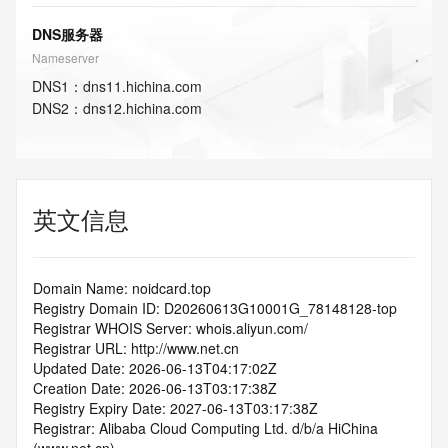
DNS服务器
Nameserver
DNS
1
：
dns11.hichina.com
DNS
2
：
dns12.hichina.com
英文信息
Domain Name: noidcard.top
Registry Domain ID: D20260613G10001G_78148128-top
Registrar WHOIS Server: whois.aliyun.com/
Registrar URL: http://www.net.cn
Updated Date: 2026-06-13T04:17:02Z
Creation Date: 2026-06-13T03:17:38Z
Registry Expiry Date: 2027-06-13T03:17:38Z
Registrar: Alibaba Cloud Computing Ltd. d/b/a HiChina 