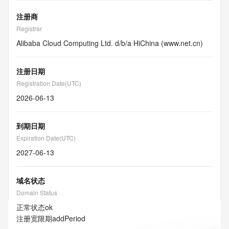
注册商
Registrar
Alibaba Cloud Computing Ltd. d/b/a HiChina (www.net.cn)
注册日期
Registration Date(UTC)
2026-06-13
到期日期
Expiration Date(UTC)
2027-06-13
域名状态
Domain Status
正常状态
ok
注册宽限期
addPeriod