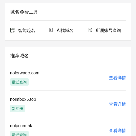
Registry Admin ID: REDACTED FOR PRIVACY
Admin Name: 
域名免费工具
Admin Organization: 
Admin Street: 
Admin City: 
智能起名
AI找域名
所属账号查询
Admin State/Province: 
Admin Postal Code: 
Admin Country: 
Admin Phone: 
推荐域名
Admin Phone Ext: 
Admin Fax: 
Admin Fax Ext: 
noierwade.com
Admin Email: 
查看详情
最近查询
Registry Tech ID: REDACTED FOR PRIVACY
Tech Name: 
Tech Organization: 
noimbox5.top
Tech Street: 
查看详情
Tech City: 
新注册
Tech State/Province: 
Tech Postal Code: 
Tech Country: 
noipcom.hk
查看详情
Tech Phone: 
最近查询