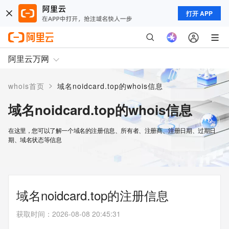
打开 APP
阿里云万网
>
whois首页
域名noidcard.top的whois信息
域名noidcard.top的whois信息
在这里，您可以了解一个域名的注册信息、所有者、注册商、注册日期、过期日
期、域名状态等信息
域名noidcard.top的注册信息
获取时间
：
2026-08-08 20:45:31