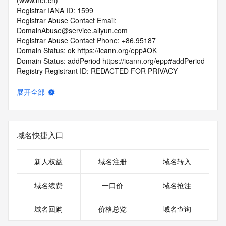
(www.net.cn)
Registrar IANA ID: 1599
Registrar Abuse Contact Email: 
DomainAbuse@service.aliyun.com
Registrar Abuse Contact Phone: +86.95187
Domain Status: ok https://icann.org/epp#OK
Domain Status: addPeriod https://icann.org/epp#addPeriod
Registry Registrant ID: REDACTED FOR PRIVACY
Registrant Name: REDACTED FOR PRIVACY
Registrant Organization: REDACTED FOR PRIVACY
展开全部
Registrant Street:  REDACTED FOR PRIVACY
Registrant City: REDACTED FOR PRIVACY
Registrant State/Province: an hui
Registrant Postal Code: REDACTED FOR PRIVACY
域名快捷入口
Registrant Country: CN
Registrant Phone: REDACTED FOR PRIVACY
Registrant Phone Ext: REDACTED FOR PRIVACY
新人权益
域名注册
域名转入
Registrant Fax: REDACTED FOR PRIVACY
Registrant Fax Ext: REDACTED FOR PRIVACY
域名续费
一口价
域名抢注
Registrant Email: Please query the RDDS service of the 
Registrar of Record  identified in this output for information 
域名回购
价格总览
域名查询
on how to contact the Registrant, Admin, or Tech contact of 
the queried domain name.