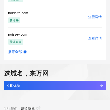
Tech Phone Ext: 
Tech Fax: 
Tech Fax Ext: 
noiriette.com
Tech Email: 
查看详情
Name Server: dns11.hichina.com
新注册
Name Server: dns12.hichina.com
DNSSEC: unsigned
noissey.com
URL of the ICANN Whois Inaccuracy Complaint Form: 
查看详情
https://www.icann.org/wicf/
最近查询
>>> Last update of WHOIS database: 2026-06-
15T06:02:52Z <<<
展开全部
noitcelloc.top
查看详情
For more information on Whois status codes, please visit 
最近查询
https://icann.org/epp
选域名，来万网
NOTICE: The expiration date displayed in this record is the 
noiwx.cn
date the
查看详情
registrar's sponsorship of the domain name registration in 
最近查询
立即体验
the registry is
currently set to expire. This date does not necessarily reflect 
agau.top
the expiration
查看详情
date of the domain name registrant's agreement with the 
最近查询
关注我们：
新浪微博
sponsoring