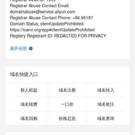
Registrar Abuse Contact Email: 
domainabuse@service.aliyun.com
Registrar Abuse Contact Phone: +86.95187
Domain Status: clientUpdateProhibited 
https://icann.org/epp#clientUpdateProhibited
Registry Registrant ID: REDACTED FOR PRIVACY
Registrant Name: REDACTED FOR PRIVACY
Registrant Organization: Zheng Fu Bing
展开全部
Registrant Street: REDACTED FOR PRIVACY
Registrant Street: REDACTED FOR PRIVACY
Registrant Street: REDACTED FOR PRIVACY
Registrant City: REDACTED FOR PRIVACY
域名快捷入口
Registrant State/Province: Bei Jing
Registrant Postal Code: REDACTED FOR PRIVACY
Registrant Country: CN
新人权益
域名注册
域名转入
Registrant Phone: REDACTED FOR PRIVACY
Registrant Phone Ext: REDACTED FOR PRIVACY
域名续费
一口价
域名抢注
Registrant Fax: REDACTED FOR PRIVACY
Registrant Fax Ext: REDACTED FOR PRIVACY
域名回购
价格总览
域名查询
Registrant Email: Please query the RDDS service of the 
Registrar of Record identified in this output for information 
on how to contact the Registrant, Admin, or Tech contact of 