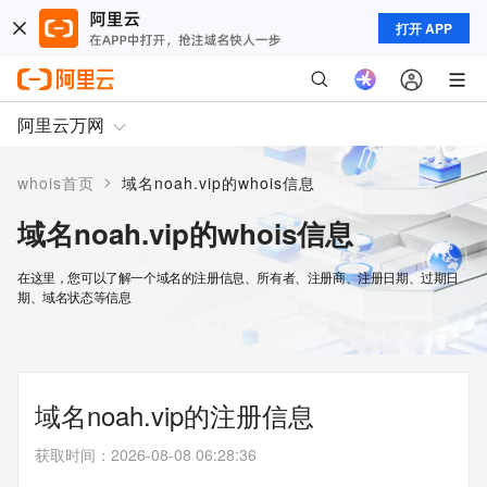
打开 APP
阿里云万网
>
whois首页
域名noah.vip的whois信息
域名noah.vip的whois信息
在这里，您可以了解一个域名的注册信息、所有者、注册商、注册日期、过期日
期、域名状态等信息
域名noah.vip的注册信息
获取时间
：
2026-08-08 06:28:36