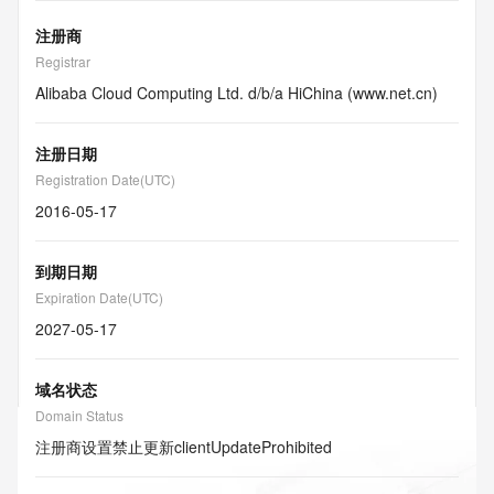
注册商
Registrar
Alibaba Cloud Computing Ltd. d/b/a HiChina (www.net.cn)
注册日期
Registration Date(UTC)
2016-05-17
到期日期
Expiration Date(UTC)
2027-05-17
域名状态
Domain Status
注册商设置禁止更新
clientUpdateProhibited