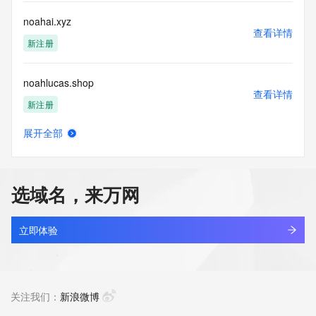
Tech City: REDACTED FOR PRIVACY
Tech State/Province: REDACTED FOR PRIVACY
noahai.xyz
Tech Postal Code: REDACTED FOR PRIVACY
查看详情
Tech Country: REDACTED FOR PRIVACY
新注册
Tech Phone: REDACTED FOR PRIVACY
Tech Phone Ext: REDACTED FOR PRIVACY
noahlucas.shop
Tech Fax: REDACTED FOR PRIVACY
查看详情
Tech Fax Ext: REDACTED FOR PRIVACY
新注册
Tech Email: Please query the RDDS service of the Registrar 
of Record identified in this output for information on how to 
展开全部
contact the Registrant, Admin, or Tech contact of the 
noahmachine.com
查看详情
queried domain name.
最近查询
Name Server: dns9.hichina.com
Name Server: dns10.hichina.com
选域名，来万网
DNSSEC: unsigned
noahsnail.com
URL of the ICANN Whois Inaccuracy Complaint Form: 
查看详情
https://www.icann.org/wicf/
最近查询
立即体验
>>> Last update of WHOIS database: 2026-06-
10T21:15:15Z <<<
noahsolutions.net
查看详情
For more information on Whois status codes, please visit 
最近查询
关注我们：
新浪微博
https://icann.org/epp