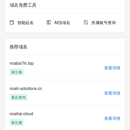
the queried domain name.
域名免费工具
Registry Admin ID:
Admin Name:
Admin Organization:
智能起名
AI找域名
所属账号查询
Admin Street:
Admin Street:
Admin Street:
Admin City:
推荐域名
Admin State/Province:
Admin Postal Code:
Admin Country:
noaba7ln.top
Admin Phone:
查看详情
新注册
Admin Phone Ext:
Admin Fax:
Admin Fax Ext:
noah-solutions.cn
Admin Email:
查看详情
Registry Tech ID: REDACTED FOR PRIVACY
最近查询
Tech Name: REDACTED FOR PRIVACY
Tech Organization: REDACTED FOR PRIVACY
Tech Street: REDACTED FOR PRIVACY
noahai.cloud
查看详情
Tech Street: REDACTED FOR PRIVACY
新注册
Tech Street: REDACTED FOR PRIVACY