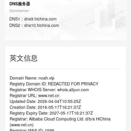
DNS服务器
Nameserver
DNS
1
：
dns9.hichina.com
DNS
2
：
dns10.hichina.com
英文信息
Domain Name: noah.vip
Registry Domain ID: REDACTED FOR PRIVACY
Registrar WHOIS Server: whois.aliyun.com
Registrar URL: www.net.cn
Updated Date: 2026-04-04T10:55:25Z
Creation Date: 2016-05-17T16:21:37Z
Registry Expiry Date: 2027-05-17T16:21:37Z
Registrar: Alibaba Cloud Computing Ltd. d/b/a HiChina 
(www.net.cn)
Registrar IANA ID: 1599