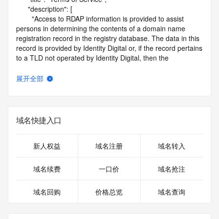
      "description": [

        "Access to RDAP information is provided to assist 
persons in determining the contents of a domain name 
registration record in the registry database. The data in this 
record is provided by Identity Digital or, if the record pertains 
to a TLD not operated by Identity Digital, then the 
corresponding primary Registry Operator for informational 
purposes only, and neither Identity Digital nor the Registry 
展开全部
Operator guarantee its accuracy. This service is intended 
only for query-based access. You agree that you will use 
this data only for lawful purposes and that, under no 
circumstances will you use this data to (a) allow, enable, or 
域名快捷入口
otherwise support the transmission by e-mail, telephone, or 
facsimile of mass unsolicited, commercial advertising or 
solicitations to entities other than the data recipient's own 
新人权益
域名注册
域名转入
existing customers; or (b) enable high volume, automated, 
electronic processes that send queries or data to the 
域名续费
一口价
域名抢注
systems of Identity Digital, a Registrar, or Registry Operator 
except as reasonably necessary to register domain names 
域名回购
价格总览
域名查询
or modify existing registrations. When using the RDAP 
service, please consider the following: the RDAP service is 
not a replacement for standard EPP commands to the SRS 