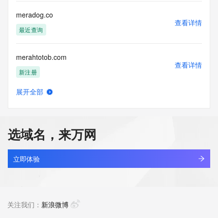
Registry Operators reserve the right to modify these terms 
at any time. By submitting this query, you agree to abide by 
meradog.co
this policy."

查看详情
      ],

最近查询
      "links": [

        {

merahtotob.com
          "value": 
查看详情
"https://rdap.identitydigital.services/rdap/domain/merach.info",

新注册
          "rel": "terms-of-service",

          "href": "https://www.identity.digital/policies/rdds-
展开全部
access-policy",

merahtotok.com
查看详情
          "type": "text/html"

新注册
        }

      ]

选域名，来万网
    },

merahtotoz.com
    {

查看详情
      "title": "Status Codes",

新注册
立即体验
      "description": [

        "For more information on domain status codes, please 
merakidigital.co
visit https://icann.org/epp"

查看详情
      ],

最近查询
关注我们：
新浪微博
      "links": [

        {
