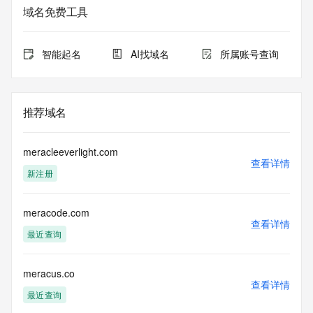
service. RDAP is not considered authoritative for registered 
域名免费工具
domain objects. The RDAP service may be scheduled for 
downtime during production or OT&E maintenance periods. 
Queries to the RDAP services are throttled. If too many 
智能起名
AI找域名
所属账号查询
queries are received from a single IP address within a 
specified time, the service will begin to reject further queries 
for a period of time to prevent disruption of RDAP service 
access. Abuse of the RDAP system through data mining is 
推荐域名
mitigated by detecting and limiting bulk query access from 
single sources. Where applicable, the presence of a [Non-
Public Data] tag indicates that such data is not made 
meracleeverlight.com
publicly available due to applicable data privacy laws or 
查看详情
新注册
requirements. Should you wish to contact the registrant, 
please refer to the RDAP records available through the 
registrar URL listed above. Access to non-public data may 
meracode.com
be provided, upon request, where it can be reasonably 
查看详情
confirmed that the requester holds a specific legitimate 
最近查询
interest and a proper legal basis for accessing the withheld 
data. Access to the data provided by Identity Digital can be 
requested by submitting a request via the form found at 
meracus.co
查看详情
https://www.identity.digital/about/policies/whois-layered-
最近查询
access/ Identity Digital Inc. and, if applicable, the primary 