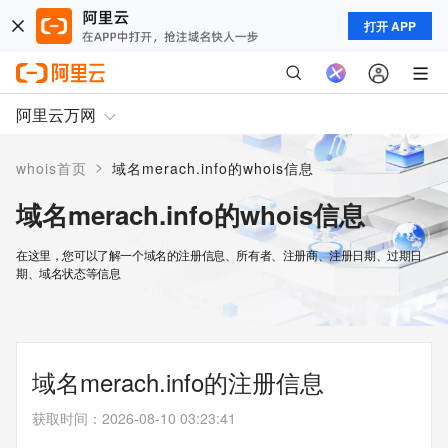
打开 APP
阿里云万网
>
whois首页
域名merach.info的whois信息
域名merach.info的whois信息
在这里，您可以了解一个域名的注册信息、所有者、注册商、注册日期、过期日
期、域名状态等信息
域名merach.info的注册信息
获取时间
：
2026-08-10 03:23:41