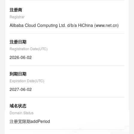
注册商
Registrar
Alibaba Cloud Computing Ltd. d/b/a HiChina (www.net.cn)
注册日期
Registration Date(UTC)
2026-06-02
到期日期
Expiration Date(UTC)
2027-06-02
域名状态
Domain Status
注册宽限期
addPeriod