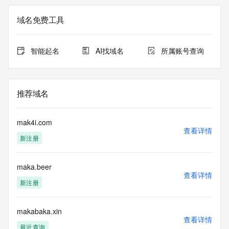
Registry Admin ID: REDACTED FOR PRIVACY
Admin Name: 
域名免费工具
Admin Organization: 
Admin Street: 
Admin City: 
智能起名
AI找域名
所属账号查询
Admin State/Province: 
Admin Postal Code: 
Admin Country: 
Admin Phone: 
推荐域名
Admin Phone Ext: 
Admin Fax: 
Admin Fax Ext: 
mak4i.com
Admin Email: 
查看详情
新注册
Registry Tech ID: REDACTED FOR PRIVACY
Tech Name: 
Tech Organization: 
maka.beer
Tech Street: 
查看详情
Tech City: 
新注册
Tech State/Province: 
Tech Postal Code: 
Tech Country: 
makabaka.xin
查看详情
Tech Phone: 
最近查询