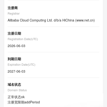
注册商
Registrar
Alibaba Cloud Computing Ltd. d/b/a HiChina (www.net.cn)
注册日期
Registration Date(UTC)
2026-06-03
到期日期
Expiration Date(UTC)
2027-06-03
域名状态
Domain Status
正常状态
ok
注册宽限期
addPeriod