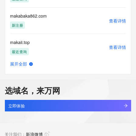
Tech Phone Ext: 
Tech Fax: 
Tech Fax Ext: 
makabaka862.com
Tech Email: 
查看详情
Name Server: dns23.hichina.com
新注册
Name Server: dns24.hichina.com
DNSSEC: unsigned
makaii.top
URL of the ICANN Whois Inaccuracy Complaint Form: 
查看详情
https://www.icann.org/wicf/
最近查询
>>> Last update of WHOIS database: 2026-06-
05T06:13:33Z <<<
展开全部
makaria.co
查看详情
For more information on Whois status codes, please visit 
最近查询
https://icann.org/epp
选域名，来万网
NOTICE: The expiration date displayed in this record is the 
makdesign.co
date the
查看详情
registrar's sponsorship of the domain name registration in 
最近查询
立即体验
the registry is
currently set to expire. This date does not necessarily reflect 
make-branding.com
the expiration
查看详情
date of the domain name registrant's agreement with the 
新注册
关注我们：
新浪微博
sponsoring