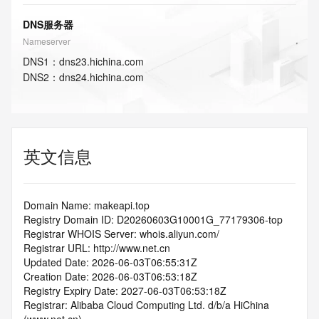
DNS服务器
Nameserver
DNS
1
：
dns23.hichina.com
DNS
2
：
dns24.hichina.com
英文信息
Domain Name: makeapi.top
Registry Domain ID: D20260603G10001G_77179306-top
Registrar WHOIS Server: whois.aliyun.com/
Registrar URL: http://www.net.cn
Updated Date: 2026-06-03T06:55:31Z
Creation Date: 2026-06-03T06:53:18Z
Registry Expiry Date: 2027-06-03T06:53:18Z
Registrar: Alibaba Cloud Computing Ltd. d/b/a HiChina 