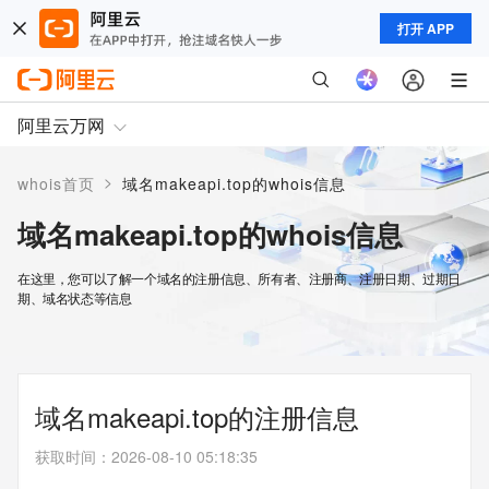
打开 APP
阿里云万网
>
whois首页
域名makeapi.top的whois信息
域名makeapi.top的whois信息
在这里，您可以了解一个域名的注册信息、所有者、注册商、注册日期、过期日
期、域名状态等信息
域名makeapi.top的注册信息
获取时间
：
2026-08-10 05:18:35