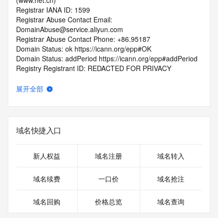
(www.net.cn)
Registrar IANA ID: 1599
Registrar Abuse Contact Email: 
DomainAbuse@service.aliyun.com
Registrar Abuse Contact Phone: +86.95187
Domain Status: ok https://icann.org/epp#OK
Domain Status: addPeriod https://icann.org/epp#addPeriod
Registry Registrant ID: REDACTED FOR PRIVACY
Registrant Name: REDACTED FOR PRIVACY
Registrant Organization: REDACTED FOR PRIVACY
展开全部
Registrant Street:  REDACTED FOR PRIVACY
Registrant City: REDACTED FOR PRIVACY
Registrant State/Province: an hui
Registrant Postal Code: REDACTED FOR PRIVACY
域名快捷入口
Registrant Country: CN
Registrant Phone: REDACTED FOR PRIVACY
Registrant Phone Ext: REDACTED FOR PRIVACY
新人权益
域名注册
域名转入
Registrant Fax: REDACTED FOR PRIVACY
Registrant Fax Ext: REDACTED FOR PRIVACY
域名续费
一口价
域名抢注
Registrant Email: Please query the RDDS service of the 
Registrar of Record  identified in this output for information 
域名回购
价格总览
域名查询
on how to contact the Registrant, Admin, or Tech contact of 
the queried domain name.