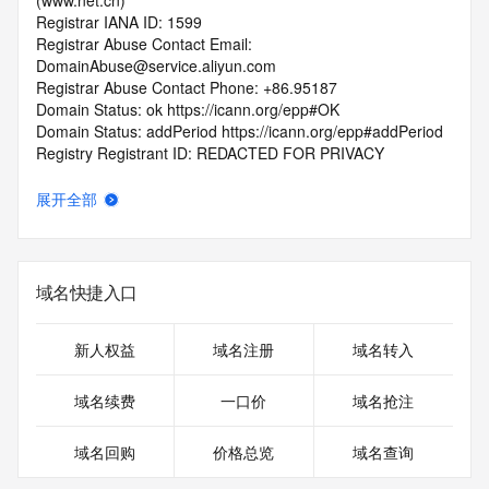
(www.net.cn)
Registrar IANA ID: 1599
Registrar Abuse Contact Email: 
DomainAbuse@service.aliyun.com
Registrar Abuse Contact Phone: +86.95187
Domain Status: ok https://icann.org/epp#OK
Domain Status: addPeriod https://icann.org/epp#addPeriod
Registry Registrant ID: REDACTED FOR PRIVACY
Registrant Name: REDACTED FOR PRIVACY
Registrant Organization: REDACTED FOR PRIVACY
展开全部
Registrant Street:  REDACTED FOR PRIVACY
Registrant City: REDACTED FOR PRIVACY
Registrant State/Province: si chuan
Registrant Postal Code: REDACTED FOR PRIVACY
域名快捷入口
Registrant Country: CN
Registrant Phone: REDACTED FOR PRIVACY
Registrant Phone Ext: REDACTED FOR PRIVACY
新人权益
域名注册
域名转入
Registrant Fax: REDACTED FOR PRIVACY
Registrant Fax Ext: REDACTED FOR PRIVACY
域名续费
一口价
域名抢注
Registrant Email: Please query the RDDS service of the 
Registrar of Record  identified in this output for information 
域名回购
价格总览
域名查询
on how to contact the Registrant, Admin, or Tech contact of 
the queried domain name.