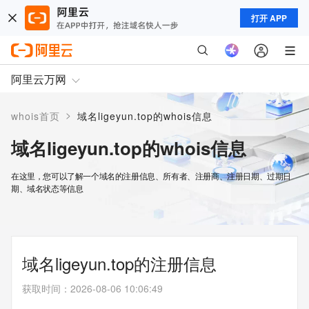
打开 APP
阿里云万网
>
whois首页
域名ligeyun.top的whois信息
域名ligeyun.top的whois信息
在这里，您可以了解一个域名的注册信息、所有者、注册商、注册日期、过期日
期、域名状态等信息
域名ligeyun.top的注册信息
获取时间
：
2026-08-06 10:06:49