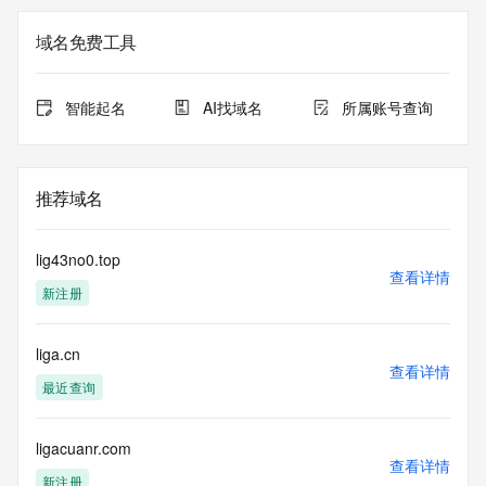
Registry Admin ID: REDACTED FOR PRIVACY
Admin Name: 
域名免费工具
Admin Organization: 
Admin Street: 
Admin City: 
智能起名
AI找域名
所属账号查询
Admin State/Province: 
Admin Postal Code: 
Admin Country: 
Admin Phone: 
推荐域名
Admin Phone Ext: 
Admin Fax: 
Admin Fax Ext: 
lig43no0.top
Admin Email: 
查看详情
新注册
Registry Tech ID: REDACTED FOR PRIVACY
Tech Name: 
Tech Organization: 
liga.cn
Tech Street: 
查看详情
Tech City: 
最近查询
Tech State/Province: 
Tech Postal Code: 
Tech Country: 
ligacuanr.com
查看详情
Tech Phone: 
新注册