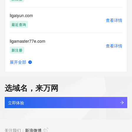
Tech Phone Ext: 
Tech Fax: 
Tech Fax Ext: 
ligaiyun.com
Tech Email: 
查看详情
Name Server: dns21.hichina.com
最近查询
Name Server: dns22.hichina.com
DNSSEC: unsigned
ligamaster77e.com
URL of the ICANN Whois Inaccuracy Complaint Form: 
查看详情
https://www.icann.org/wicf/
新注册
>>> Last update of WHOIS database: 2026-06-
04T07:37:07Z <<<
展开全部
ligamension2.com
查看详情
For more information on Whois status codes, please visit 
新注册
https://icann.org/epp
选域名，来万网
NOTICE: The expiration date displayed in this record is the 
ligapolska.com
date the
查看详情
registrar's sponsorship of the domain name registration in 
最近查询
立即体验
the registry is
currently set to expire. This date does not necessarily reflect 
ligarayas.com
the expiration
查看详情
date of the domain name registrant's agreement with the 
新注册
关注我们：
新浪微博
sponsoring