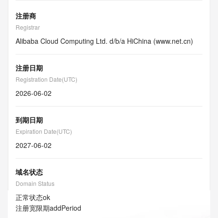
注册商
Registrar
Alibaba Cloud Computing Ltd. d/b/a HiChina (www.net.cn)
注册日期
Registration Date(UTC)
2026-06-02
到期日期
Expiration Date(UTC)
2027-06-02
域名状态
Domain Status
正常状态
ok
注册宽限期
addPeriod