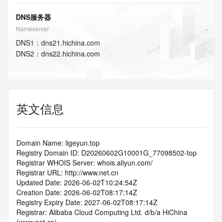
DNS服务器
Nameserver
DNS
1
：
dns21.hichina.com
DNS
2
：
dns22.hichina.com
英文信息
Domain Name: ligeyun.top
Registry Domain ID: D20260602G10001G_77098502-top
Registrar WHOIS Server: whois.aliyun.com/
Registrar URL: http://www.net.cn
Updated Date: 2026-06-02T10:24:54Z
Creation Date: 2026-06-02T08:17:14Z
Registry Expiry Date: 2027-06-02T08:17:14Z
Registrar: Alibaba Cloud Computing Ltd. d/b/a HiChina 