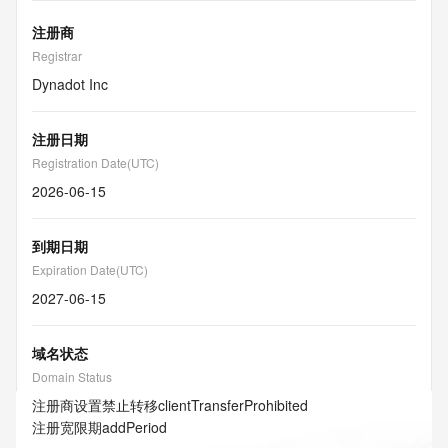
注册商
Registrar
Dynadot Inc
注册日期
Registration Date(UTC)
2026-06-15
到期日期
Expiration Date(UTC)
2027-06-15
域名状态
Domain Status
注册商设置禁止转移
clientTransferProhibited
注册宽限期
addPeriod