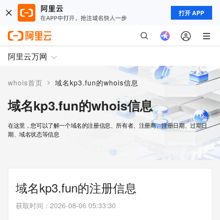
打开 APP
阿里云万网
>
whois首页
域名kp3.fun的whois信息
域名kp3.fun的whois信息
在这里，您可以了解一个域名的注册信息、所有者、注册商、注册日期、过期日
期、域名状态等信息
域名kp3.fun的注册信息
获取时间
：
2026-08-06 05:33:30