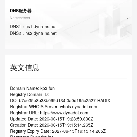
DNS服务器
Nameserver
DNS
1
：
ns1.dyna-ns.net
DNS
2
：
ns2.dyna-ns.net
英文信息
Domain Name: kp3.fun
Registry Domain ID: 
DO_b7ee35e8b33b099d134f0a0d195c2527-RADIX
Registrar WHOIS Server: whois.dynadot.com
Registrar URL: https://www.dynadot.com
Updated Date: 2026-06-15T19:23:59.830Z
Creation Date: 2026-06-15T19:15:14.265Z
Registry Expiry Date: 2027-06-15T19:15:14.265Z