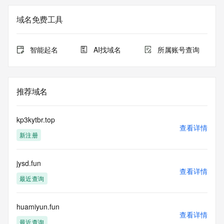
Registration Data.
域名免费工具
The data in this record is provided by Tucows Registry for 
informational
purposes only, and it does not guarantee its accuracy. 
智能起名
AI找域名
所属账号查询
Tucows Registry is
authoritative for whois information in top-level domains it 
operates
under contract with the Internet Corporation for Assigned 
推荐域名
Names and
Numbers. Whois information from other top-level domains is 
provided by
kp3kytbr.top
a third-party under license to Tucows Registry.
查看详情
新注册
This service is intended only for query-based access. By 
using this
jysd.fun
service, you agree that you will use any data presented only 
查看详情
for lawful
最近查询
purposes and that, under no circumstances will you use (a) 
data
acquired for the purpose of allowing, enabling, or otherwise 
huamiyun.fun
查看详情
supporting
最近查询