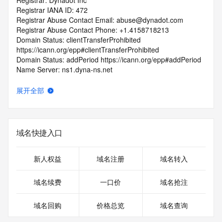
Registrar: Dynadot Inc
Registrar IANA ID: 472
Registrar Abuse Contact Email: abuse@dynadot.com
Registrar Abuse Contact Phone: +1.4158718213
Domain Status: clientTransferProhibited 
https://icann.org/epp#clientTransferProhibited
Domain Status: addPeriod https://icann.org/epp#addPeriod
Name Server: ns1.dyna-ns.net
Name Server: ns2.dyna-ns.net
DNSSEC: unsigned
展开全部
URL of the ICANN RDDS Inaccuracy Complaint Form: 
https://icann.org/wicf
>>> Last update of WHOIS database: 2026-06-
域名快捷入口
17T06:13:55.787Z <<<
For more information on domain status codes, please visit 
新人权益
域名注册
域名转入
https://icann.org/epp
域名续费
一口价
域名抢注
The WHOIS information provided in this page has been 
redacted
域名回购
价格总览
域名查询
in compliance with ICANN's Temporary Specification for 
gTLD