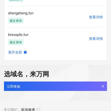
the transmission by e-mail, telephone, facsimile or other
communications mechanism of mass  unsolicited, 
commercial advertising
shengsheng.fun
or solicitations to entities other than your existing  
查看详情
customers; or
最近查询
(b) this service to enable high volume, automated, electronic 
processes
brexoptic.fun
that send queries or data to the systems of any Registrar or 
查看详情
any
最近查询
Registry except as reasonably necessary to register domain 
names or
展开全部
modify existing domain name registrations.
petgear.fun
查看详情
新注册
Tucows Registry reserves the right to modify these terms at 
any time. By
选域名，来万网
submitting this query, you agree to abide by this policy. All 
林空鹿饮涧.fun
rights
查看详情
reserved.
新注册
立即体验
aitracker.fun
查看详情
新注册
关注我们：
新浪微博