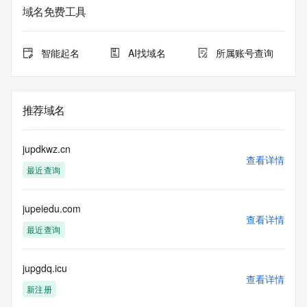
域名免费工具
The data in this record is provided by Tucows Registry for 
informational
purposes only, and it does not guarantee its accuracy. 
智能起名
AI找域名
所属账号查询
Tucows Registry is
authoritative for whois information in top-level domains it 
operates
under contract with the Internet Corporation for Assigned 
推荐域名
Names and
Numbers. Whois information from other top-level domains is 
provided by
jupdkwz.cn
a third-party under license to Tucows Registry.
查看详情
最近查询
This service is intended only for query-based access. By 
using this
jupeiedu.com
service, you agree that you will use any data presented only 
查看详情
for lawful
最近查询
purposes and that, under no circumstances will you use (a) 
data
acquired for the purpose of allowing, enabling, or otherwise 
jupgdq.icu
查看详情
supporting
新注册
the transmission by e-mail, telephone, facsimile or other