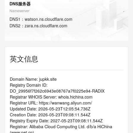
DNS服务器
Nameserver
DNS
1
：
watson.ns.cloudflare.com
DNS
2
：
zara.ns.cloudflare.com
英文信息
Domain Name: jupkk.site
Registry Domain ID: 
DO_29956f7f262c6943e08767a7f0225e94-RADIX
Registrar WHOIS Server: whois.hichina.com
Registrar URL: https://wanwang.aliyun.com/
Updated Date: 2026-05-23T12:05:54.736Z
Creation Date: 2026-05-23T09:08:11.544Z
Registry Expiry Date: 2027-05-23T09:08:11.544Z
Registrar: Alibaba Cloud Computing Ltd. d/b/a HiChina 
(www.net.cn)