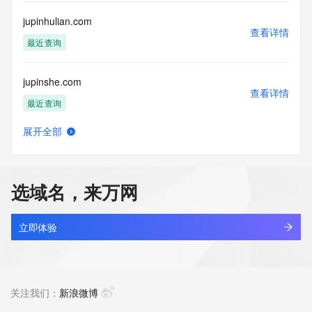
communications mechanism of mass  unsolicited, 
commercial advertising
jupinhulian.com
or solicitations to entities other than your existing  
查看详情
customers; or
最近查询
(b) this service to enable high volume, automated, electronic 
processes
jupinshe.com
that send queries or data to the systems of any Registrar or 
查看详情
any
最近查询
Registry except as reasonably necessary to register domain 
names or
展开全部
modify existing domain name registrations.
jupiter219.com
查看详情
最近查询
Tucows Registry reserves the right to modify these terms at 
any time. By
选域名，来万网
submitting this query, you agree to abide by this policy. All 
jupiter29.com
rights
查看详情
reserved.
新注册
立即体验
jupiter95.com
查看详情
新注册
关注我们：
新浪微博