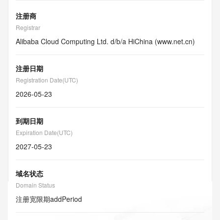
注册商
Registrar
Alibaba Cloud Computing Ltd. d/b/a HiChina (www.net.cn)
注册日期
Registration Date(UTC)
2026-05-23
到期日期
Expiration Date(UTC)
2027-05-23
域名状态
Domain Status
注册宽限期
addPeriod