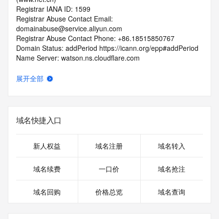
Registrar IANA ID: 1599
Registrar Abuse Contact Email: 
domainabuse@service.aliyun.com
Registrar Abuse Contact Phone: +86.18515850767
Domain Status: addPeriod https://icann.org/epp#addPeriod
Name Server: watson.ns.cloudflare.com
Name Server: zara.ns.cloudflare.com
DNSSEC: unsigned
展开全部
URL of the ICANN RDDS Inaccuracy Complaint Form: 
https://icann.org/wicf
>>> Last update of WHOIS database: 2026-05-
域名快捷入口
25T06:38:36.188Z <<<
For more information on domain status codes, please visit 
新人权益
域名注册
域名转入
https://icann.org/epp
域名续费
一口价
域名抢注
The WHOIS information provided in this page has been 
redacted
域名回购
价格总览
域名查询
in compliance with ICANN's Temporary Specification for 
gTLD
Registration Data.