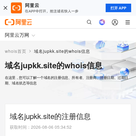
打开 APP
阿里云万网
>
whois首页
域名jupkk.site的whois信息
域名jupkk.site的whois信息
在这里，您可以了解一个域名的注册信息、所有者、注册商、注册日期、过期日
期、域名状态等信息
域名jupkk.site的注册信息
获取时间
：
2026-08-06 05:34:52