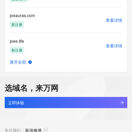
Tech Postal Code: REDACTED FOR PRIVACY
Tech Country: REDACTED FOR PRIVACY
Tech Phone: REDACTED FOR PRIVACY
joeauras.com
Tech Phone Ext: REDACTED FOR PRIVACY
查看详情
Tech Fax: REDACTED FOR PRIVACY
新注册
Tech Fax Ext: REDACTED FOR PRIVACY
Tech Email: Please query the RDDS service of the Registrar 
joee.life
of Record  identified in this output for information on how to 
查看详情
contact the Registrant, Admin, or Tech contact of the 
新注册
queried domain name.
Name Server: dns31.hichina.com
展开全部
Name Server: dns32.hichina.com
joeedu.com
查看详情
DNSSEC: unsigned
新注册
URL of the ICANN Whois Inaccuracy Complaint Form: 
https://www.icann.org/wicf/
选域名，来万网
>>> Last update of WHOIS database: 2026-06-
joeferrisgeneralstore.com
04T05:58:05Z <<<
查看详情
新注册
立即体验
For more information on Whois status codes, please visit 
https://icann.org/epp
joefrazzette.com
查看详情
NOTICE: The expiration date displayed in this record is the 
最近查询
关注我们：
新浪微博
date the