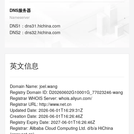
DNS服务器
Nameserver
DNS
1
：
dns31.hichina.com
DNS
2
：
dns32.hichina.com
英文信息
Domain Name: joel.wang
Registry Domain ID: D20260602G10001G_77023246-wang
Registrar WHOIS Server: whois.aliyun.com/
Registrar URL: http://www.net.cn
Updated Date: 2026-06-01T16:29:31Z
Creation Date: 2026-06-01T16:26:46Z
Registry Expiry Date: 2027-06-01T16:26:46Z
Registrar: Alibaba Cloud Computing Ltd. d/b/a HiChina 