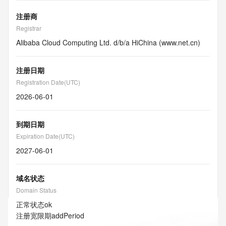
注册商
Registrar
Alibaba Cloud Computing Ltd. d/b/a HiChina (www.net.cn)
注册日期
Registration Date(UTC)
2026-06-01
到期日期
Expiration Date(UTC)
2027-06-01
域名状态
Domain Status
正常状态
ok
注册宽限期
addPeriod