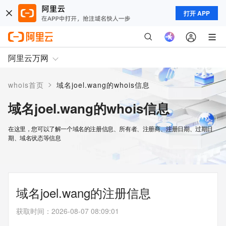
打开 APP
阿里云万网
>
whois首页
域名joel.wang的whois信息
域名joel.wang的whois信息
在这里，您可以了解一个域名的注册信息、所有者、注册商、注册日期、过期日
期、域名状态等信息
域名joel.wang的注册信息
获取时间
：
2026-08-07 08:09:01