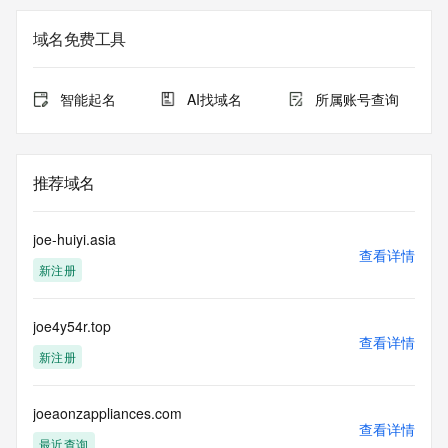
Registry Admin ID: REDACTED FOR PRIVACY
Admin Name: REDACTED FOR PRIVACY
域名免费工具
Admin Organization: REDACTED FOR PRIVACY
Admin Street:  REDACTED FOR PRIVACY
Admin City: REDACTED FOR PRIVACY
智能起名
AI找域名
所属账号查询
Admin State/Province: REDACTED FOR PRIVACY
Admin Postal Code: REDACTED FOR PRIVACY
Admin Country: REDACTED FOR PRIVACY
Admin Phone: REDACTED FOR PRIVACY
推荐域名
Admin Phone Ext: REDACTED FOR PRIVACY
Admin Fax: REDACTED FOR PRIVACY
Admin Fax Ext: REDACTED FOR PRIVACY
joe-huiyi.asia
Admin Email: Please query the RDDS service of the 
查看详情
新注册
Registrar of Record  identified in this output for information 
on how to contact the Registrant, Admin, or Tech contact of 
the queried domain name.
joe4y54r.top
Registry Tech ID: REDACTED FOR PRIVACY
查看详情
Tech Name: REDACTED FOR PRIVACY
新注册
Tech Organization: REDACTED FOR PRIVACY
Tech Street:  REDACTED FOR PRIVACY
Tech City: REDACTED FOR PRIVACY
joeaonzappliances.com
查看详情
Tech State/Province: REDACTED FOR PRIVACY
最近查询