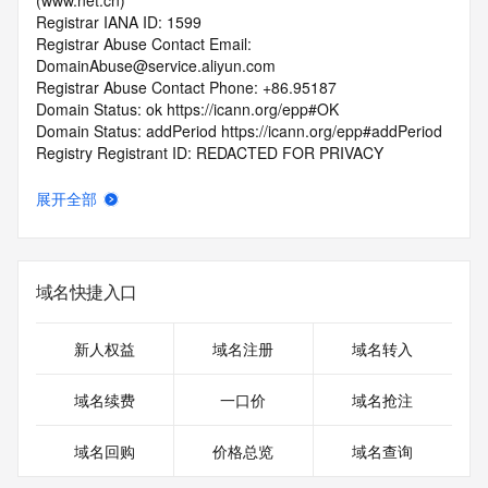
(www.net.cn)
Registrar IANA ID: 1599
Registrar Abuse Contact Email: 
DomainAbuse@service.aliyun.com
Registrar Abuse Contact Phone: +86.95187
Domain Status: ok https://icann.org/epp#OK
Domain Status: addPeriod https://icann.org/epp#addPeriod
Registry Registrant ID: REDACTED FOR PRIVACY
Registrant Name: REDACTED FOR PRIVACY
Registrant Organization: REDACTED FOR PRIVACY
展开全部
Registrant Street:  REDACTED FOR PRIVACY
Registrant City: REDACTED FOR PRIVACY
Registrant State/Province: shan dong
Registrant Postal Code: REDACTED FOR PRIVACY
域名快捷入口
Registrant Country: CN
Registrant Phone: REDACTED FOR PRIVACY
Registrant Phone Ext: REDACTED FOR PRIVACY
新人权益
域名注册
域名转入
Registrant Fax: REDACTED FOR PRIVACY
Registrant Fax Ext: REDACTED FOR PRIVACY
域名续费
一口价
域名抢注
Registrant Email: Please query the RDDS service of the 
Registrar of Record  identified in this output for information 
域名回购
价格总览
域名查询
on how to contact the Registrant, Admin, or Tech contact of 
the queried domain name.