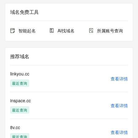
the
expiration date of the domain name registrant's agreement 
域名免费工具
with the
sponsoring registrar.  Users may consult the sponsoring 
registrar's
智能起名
AI找域名
所属账号查询
Whois database to view the registrar's reported date of 
expiration
for this registration.
推荐域名
TERMS OF USE: You are not authorized to access or query 
our Whois
database through the use of electronic processes that are 
linkyou.cc
high-volume and
查看详情
最近查询
automated except as reasonably necessary to register 
domain names or
modify existing registrations; the Data in VeriSign's 
inspace.cc
("VeriSign") Whois
查看详情
database is provided by VeriSign for information purposes 
最近查询
only, and to
assist persons in obtaining information about or related to a 
domain name
8v.cc
查看详情
registration record. VeriSign does not guarantee its 
最近查询