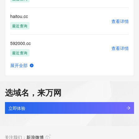
accuracy.
By submitting a Whois query, you agree to abide by the 
following terms of
haitou.cc
use: You agree that you may use this Data only for lawful 
查看详情
purposes and that
最近查询
under no circumstances will you use this Data to: (1) allow, 
enable, or
592000.cc
otherwise support the transmission of mass unsolicited, 
查看详情
commercial
最近查询
advertising or solicitations via e-mail, telephone, or 
facsimile; or
展开全部
(2) enable high volume, automated, electronic processes 
slcreate.cc
查看详情
that apply to
最近查询
VeriSign (or its computer systems). The compilation, 
repackaging,
选域名，来万网
dissemination or other use of this Data is expressly 
oobb.cc
prohibited without
查看详情
the prior written consent of VeriSign. You agree not to use 
最近查询
立即体验
electronic
processes that are automated and high-volume to access or 
aiersheng.cc
query the
查看详情
Whois database except as reasonably necessary to register 
最近查询
关注我们：
新浪微博
domain names