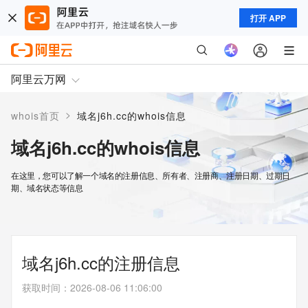
打开 APP
阿里云万网
>
whois首页
域名j6h.cc的whois信息
域名j6h.cc的whois信息
在这里，您可以了解一个域名的注册信息、所有者、注册商、注册日期、过期日
期、域名状态等信息
域名j6h.cc的注册信息
获取时间
：
2026-08-06 11:06:00