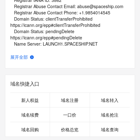
   Registrar IANA ID: 3862
   Registrar Abuse Contact Email: abuse@spaceship.com
   Registrar Abuse Contact Phone: +1.9854014545
   Domain Status: clientTransferProhibited 
https://icann.org/epp#clientTransferProhibited
   Domain Status: pendingDelete 
https://icann.org/epp#pendingDelete
   Name Server: LAUNCH1.SPACESHIP.NET
   Name Server: LAUNCH2.SPACESHIP.NET
   DNSSEC: unsigned
展开全部
   URL of the ICANN Whois Inaccuracy Complaint Form: 
https://www.icann.org/wicf/
>>> Last update of WHOIS database: 2026-06-
29T01:51:58Z <<<
域名快捷入口
For more information on Whois status codes, please visit 
https://icann.org/epp
新人权益
域名注册
域名转入
NOTICE: The expiration date displayed in this record is the 
域名续费
一口价
域名抢注
date the
registrar's sponsorship of the domain name registration in 
域名回购
价格总览
域名查询
the registry is
currently set to expire. This date does not necessarily reflect 