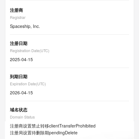
注册商
Registrar
Spaceship, Inc.
注册日期
Registration Date(UTC)
2025-04-15
到期日期
Expiration Date(UTC)
2026-04-15
域名状态
Domain Status
注册商设置禁止转移
clientTransferProhibited
注册局设置待删除期
pendingDelete