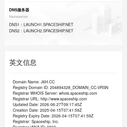
DNS服务器
Nameserver
DNS
1
：
LAUNCH1.SPACESHIP.NET
DNS
2
：
LAUNCH2.SPACESHIP.NET
英文信息
   Domain Name: J6H.CC
   Registry Domain ID: 204894328_DOMAIN_CC-VRSN
   Registrar WHOIS Server: whois.spaceship.com
   Registrar URL: http://www.spaceship.com
   Updated Date: 2026-06-27T09:17:45Z
   Creation Date: 2025-04-15T07:41:59Z
   Registry Expiry Date: 2026-04-15T07:41:59Z
   Registrar: Spaceship, Inc.