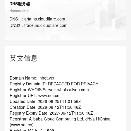
DNS服务器
Nameserver
DNS
1
：
aria.ns.cloudflare.com
DNS
2
：
trace.ns.cloudflare.com
英文信息
Domain Name: inhot.vip
Registry Domain ID: REDACTED FOR PRIVACY
Registrar WHOIS Server: whois.aliyun.com
Registrar URL: www.net.cn
Updated Date: 2026-06-25T11:01:56Z
Creation Date: 2026-06-12T11:50:46Z
Registry Expiry Date: 2027-06-12T11:50:46Z
Registrar: Alibaba Cloud Computing Ltd. d/b/a HiChina 
(www.net.cn)
Registrar IANA ID: 1599