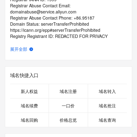
Registrar Abuse Contact Email: 
domainabuse@service.aliyun.com
Registrar Abuse Contact Phone: +86.95187
Domain Status: serverTransferProhibited 
https://icann.org/epp#serverTransferProhibited
Registry Registrant ID: REDACTED FOR PRIVACY
Registrant Name: REDACTED FOR PRIVACY
Registrant Organization: guang zhou yu zhi wen hua ke ji 
展开全部
you xian gong si
Registrant Street: REDACTED FOR PRIVACY
Registrant Street: REDACTED FOR PRIVACY
Registrant Street: REDACTED FOR PRIVACY
域名快捷入口
Registrant City: REDACTED FOR PRIVACY
Registrant State/Province: guang dong
Registrant Postal Code: REDACTED FOR PRIVACY
新人权益
域名注册
域名转入
Registrant Country: CN
Registrant Phone: REDACTED FOR PRIVACY
域名续费
一口价
域名抢注
Registrant Phone Ext: REDACTED FOR PRIVACY
Registrant Fax: REDACTED FOR PRIVACY
域名回购
价格总览
域名查询
Registrant Fax Ext: REDACTED FOR PRIVACY
Registrant Email: Please query the RDDS service of the 
Registrar of Record identified in this output for information 