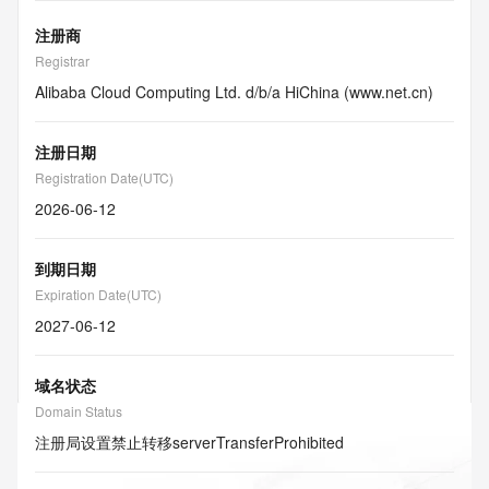
注册商
Registrar
Alibaba Cloud Computing Ltd. d/b/a HiChina (www.net.cn)
注册日期
Registration Date(UTC)
2026-06-12
到期日期
Expiration Date(UTC)
2027-06-12
域名状态
Domain Status
注册局设置禁止转移
serverTransferProhibited