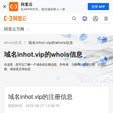
打开 APP
阿里云万网
>
whois首页
域名inhot.vip的whois信息
域名inhot.vip的whois信息
在这里，您可以了解一个域名的注册信息、所有者、注册商、注册日期、过期日
期、域名状态等信息
域名inhot.vip的注册信息
获取时间
：
2026-08-07 13:08:35