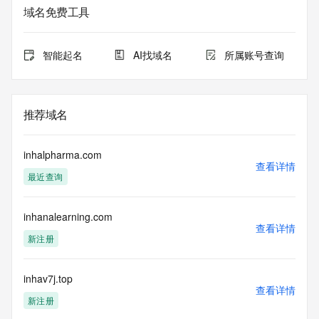
on how to contact the Registrant, Admin, or Tech contact of 
域名免费工具
the queried domain name.
Registry Admin ID:
Admin Name:
智能起名
AI找域名
所属账号查询
Admin Organization:
Admin Street:
Admin Street:
Admin Street:
推荐域名
Admin City:
Admin State/Province:
Admin Postal Code:
inhalpharma.com
Admin Country:
查看详情
最近查询
Admin Phone:
Admin Phone Ext:
Admin Fax:
inhanalearning.com
Admin Fax Ext:
查看详情
Admin Email:
新注册
Registry Tech ID:
Tech Name:
Tech Organization:
inhav7j.top
查看详情
Tech Street:
新注册
Tech Street: