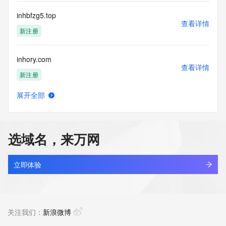
Tech Street:
Tech City:
inhbfzg5.top
Tech State/Province:
查看详情
Tech Postal Code:
新注册
Tech Country:
Tech Phone:
inhory.com
Tech Phone Ext:
查看详情
Tech Fax:
新注册
Tech Fax Ext:
Tech Email:
展开全部
Name Server: aria.ns.cloudflare.com
inhpwo.cn
查看详情
Name Server: trace.ns.cloudflare.com
最近查询
DNSSEC: unsigned
URL of the ICANN Whois Inaccuracy Complaint Form: 
选域名，来万网
https://www.icann.org/wicf/
inhqdo4z.top
>>> Last update of WHOIS database: 2026-07-
查看详情
21T09:51:15Z <<<
最近查询
立即体验
For more information on Whois status codes, please visit 
inhrcr0o.top
https://icann.org/epp
查看详情
最近查询
关注我们：
新浪微博
The Service is provided so that you may look up certain 
information in relation to domain names that we store in our 