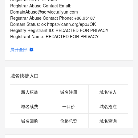
Registrar Abuse Contact Email: 
DomainAbuse@service.aliyun.com
Registrar Abuse Contact Phone: +86.95187
Domain Status: ok https://icann.org/epp#OK
Registry Registrant ID: REDACTED FOR PRIVACY
Registrant Name: REDACTED FOR PRIVACY
Registrant Organization: REDACTED FOR PRIVACY
Registrant Street:  REDACTED FOR PRIVACY
展开全部
Registrant City: REDACTED FOR PRIVACY
Registrant State/Province: an hui sheng
Registrant Postal Code: REDACTED FOR PRIVACY
Registrant Country: CN
域名快捷入口
Registrant Phone: REDACTED FOR PRIVACY
Registrant Phone Ext: REDACTED FOR PRIVACY
Registrant Fax: REDACTED FOR PRIVACY
新人权益
域名注册
域名转入
Registrant Fax Ext: REDACTED FOR PRIVACY
Registrant Email: Please query the RDDS service of the 
域名续费
一口价
域名抢注
Registrar of Record  identified in this output for information 
on how to contact the Registrant, Admin, or Tech contact of 
域名回购
价格总览
域名查询
the queried domain name.
Registry Admin ID: REDACTED FOR PRIVACY
Admin Name: 