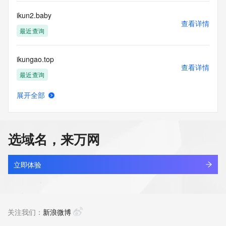
Tech Fax Ext: 
Tech Email: 
ikun2.baby
Name Server: alfred.ns.cloudflare.com
查看详情
Name Server: courtney.ns.cloudflare.com
最近查询
DNSSEC: unsigned
URL of the ICANN Whois Inaccuracy Complaint Form: 
ikungao.top
https://www.icann.org/wicf/
查看详情
>>> Last update of WHOIS database: 2026-07-
最近查询
31T16:13:55Z <<<
展开全部
For more information on Whois status codes, please visit 
ikunkun.space
查看详情
https://icann.org/epp
新注册
NOTICE: The expiration date displayed in this record is the 
选域名，来万网
date the
ikunsomekings.fun
registrar's sponsorship of the domain name registration in 
查看详情
the registry is
新注册
立即体验
currently set to expire. This date does not necessarily reflect 
the expiration
ikutpjjl.top
date of the domain name registrant's agreement with the 
查看详情
sponsoring
最近查询
关注我们：
新浪微博
registrar.  Users may consult the sponsoring registrar's 
Whois database to