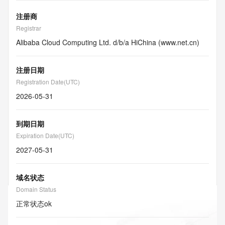
注册商
Registrar
Alibaba Cloud Computing Ltd. d/b/a HiChina (www.net.cn)
注册日期
Registration Date(UTC)
2026-05-31
到期日期
Expiration Date(UTC)
2027-05-31
域名状态
Domain Status
正常状态
ok