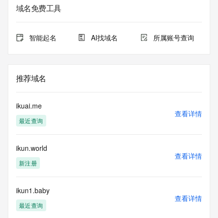
Admin Organization: 
域名免费工具
Admin Street: 
Admin City: 
Admin State/Province: 
智能起名
AI找域名
所属账号查询
Admin Postal Code: 
Admin Country: 
Admin Phone: 
Admin Phone Ext: 
推荐域名
Admin Fax: 
Admin Fax Ext: 
Admin Email: 
ikuai.me
Registry Tech ID: REDACTED FOR PRIVACY
查看详情
最近查询
Tech Name: 
Tech Organization: 
Tech Street: 
ikun.world
Tech City: 
查看详情
Tech State/Province: 
新注册
Tech Postal Code: 
Tech Country: 
Tech Phone: 
ikun1.baby
查看详情
Tech Phone Ext: 
最近查询
Tech Fax: 