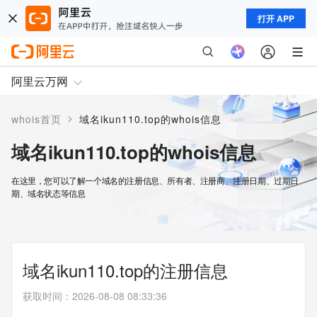
打开 APP
阿里云万网
>
whois首页
域名ikun110.top的whois信息
域名ikun110.top的whois信息
在这里，您可以了解一个域名的注册信息、所有者、注册商、注册日期、过期日
期、域名状态等信息
域名ikun110.top的注册信息
获取时间
：
2026-08-08 08:33:36