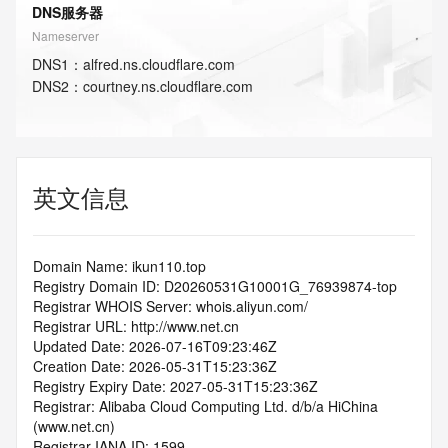
DNS服务器
Nameserver
DNS
1
：
alfred.ns.cloudflare.com
DNS
2
：
courtney.ns.cloudflare.com
英文信息
Domain Name: ikun110.top
Registry Domain ID: D20260531G10001G_76939874-top
Registrar WHOIS Server: whois.aliyun.com/
Registrar URL: http://www.net.cn
Updated Date: 2026-07-16T09:23:46Z
Creation Date: 2026-05-31T15:23:36Z
Registry Expiry Date: 2027-05-31T15:23:36Z
Registrar: Alibaba Cloud Computing Ltd. d/b/a HiChina 
(www.net.cn)
Registrar IANA ID: 1599