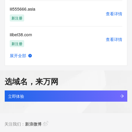
this Data only
for lawful purposes and that under no circumstances will you 
iii555666.asia
use this Data
查看详情
to: (1) allow, enable, or otherwise support the transmission 
新注册
of mass
unsolicited, commercial advertising or solicitations via e-
iiibet38.com
mail, telephone,
查看详情
or facsimile; or (2) enable high volume, automated, 
新注册
electronic processes
that apply to VeriSign (or its computer systems). The 
展开全部
compilation,
iiigtj.cn
查看详情
repackaging, dissemination or other use of this Data is 
最近查询
expressly
prohibited without the prior written consent of VeriSign. You 
选域名，来万网
agree not to
iiii.com
use electronic processes that are automated and high-
查看详情
volume to access or
最近查询
立即体验
query the Whois database except as reasonably necessary 
to register
iiiibi.cn
domain names or modify existing registrations. VeriSign 
查看详情
reserves the right
最近查询
关注我们：
新浪微博
to restrict your access to the Whois database in its sole 
discretion to ensure