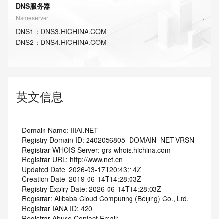
DNS服务器
Nameserver
DNS
1
：
DNS3.HICHINA.COM
DNS
2
：
DNS4.HICHINA.COM
英文信息
   Domain Name: IIIAI.NET
   Registry Domain ID: 2402056805_DOMAIN_NET-VRSN
   Registrar WHOIS Server: grs-whois.hichina.com
   Registrar URL: http://www.net.cn
   Updated Date: 2026-03-17T20:43:14Z
   Creation Date: 2019-06-14T14:28:03Z
   Registry Expiry Date: 2026-06-14T14:28:03Z
   Registrar: Alibaba Cloud Computing (Beijing) Co., Ltd.
   Registrar IANA ID: 420
   Registrar Abuse Contact Email: 