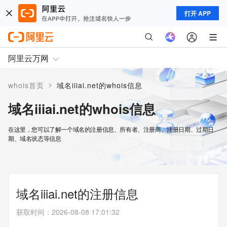
打开 APP
阿里云万网
>
whois首页
域名iiiai.net的whois信息
域名iiiai.net的whois信息
在这里，您可以了解一个域名的注册信息、所有者、注册商、注册日期、过期日
期、域名状态等信息
域名iiiai.net的注册信息
获取时间
：
2026-08-08 17:01:32