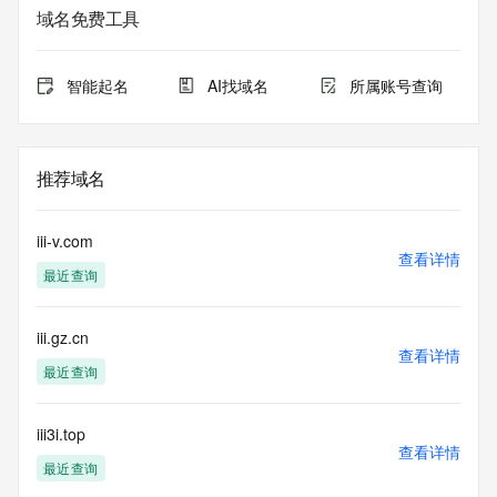
registrar.  Users may consult the sponsoring registrar's 
域名免费工具
Whois database to
view the registrar's reported date of expiration for this 
registration.
智能起名
AI找域名
所属账号查询
TERMS OF USE: You are not authorized to access or query 
our Whois
database through the use of electronic processes that are 
推荐域名
high-volume and
automated except as reasonably necessary to register 
domain names or
iii-v.com
modify existing registrations; the Data in VeriSign Global 
查看详情
最近查询
Registry
Services' ("VeriSign") Whois database is provided by 
VeriSign for
iii.gz.cn
information purposes only, and to assist persons in 
查看详情
obtaining information
最近查询
about or related to a domain name registration record. 
VeriSign does not
guarantee its accuracy. By submitting a Whois query, you 
iii3i.top
查看详情
agree to abide
最近查询
by the following terms of use: You agree that you may use 