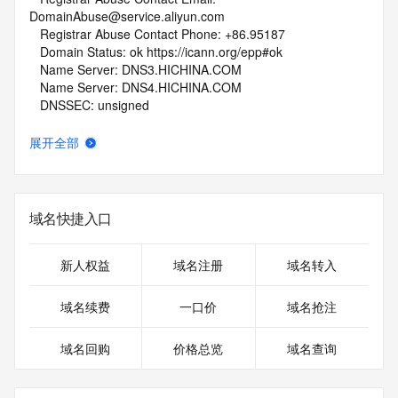
DomainAbuse@service.aliyun.com
   Registrar Abuse Contact Phone: +86.95187
   Domain Status: ok https://icann.org/epp#ok
   Name Server: DNS3.HICHINA.COM
   Name Server: DNS4.HICHINA.COM
   DNSSEC: unsigned
   URL of the ICANN Whois Inaccuracy Complaint Form: 
https://www.icann.org/wicf/
展开全部
>>> Last update of whois database: 2026-06-13T08:36:40Z 
<<<
For more information on Whois status codes, please visit 
域名快捷入口
https://icann.org/epp
NOTICE: The expiration date displayed in this record is the 
新人权益
域名注册
域名转入
date the
registrar's sponsorship of the domain name registration in 
域名续费
一口价
域名抢注
the registry is
currently set to expire. This date does not necessarily reflect 
域名回购
价格总览
域名查询
the expiration
date of the domain name registrant's agreement with the 
sponsoring