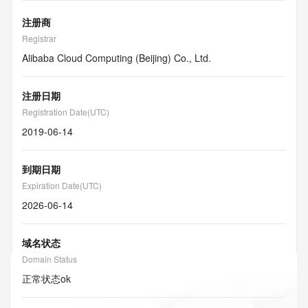
注册商
Registrar
Alibaba Cloud Computing (Beijing) Co., Ltd.
注册日期
Registration Date(UTC)
2019-06-14
到期日期
Expiration Date(UTC)
2026-06-14
域名状态
Domain Status
正常状态
ok