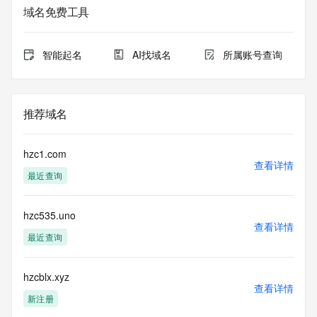
service. RDAP is not considered authoritative for registered 
域名免费工具
domain objects. The RDAP service may be scheduled for 
downtime during production or OT&E maintenance periods. 
Queries to the RDAP services are throttled. If too many 
智能起名
AI找域名
所属账号查询
queries are received from a single IP address within a 
specified time, the service will begin to reject further queries 
for a period of time to prevent disruption of RDAP service 
access. Abuse of the RDAP system through data mining is 
推荐域名
mitigated by detecting and limiting bulk query access from 
single sources. Where applicable, the presence of a [Non-
Public Data] tag indicates that such data is not made 
hzc1.com
publicly available due to applicable data privacy laws or 
查看详情
最近查询
requirements. Should you wish to contact the registrant, 
please refer to the RDAP records available through the 
registrar URL listed above. Access to non-public data may 
hzc535.uno
be provided, upon request, where it can be reasonably 
查看详情
confirmed that the requester holds a specific legitimate 
最近查询
interest and a proper legal basis for accessing the withheld 
data. Access to the data provided by Identity Digital can be 
requested by submitting a request via the form found at 
hzcblx.xyz
查看详情
https://www.identity.digital/about/policies/whois-layered-
新注册
access/ Identity Digital Inc. and, if applicable, the primary 