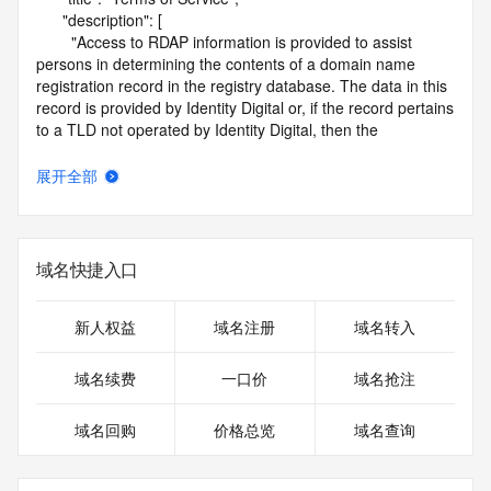
      "description": [

        "Access to RDAP information is provided to assist 
persons in determining the contents of a domain name 
registration record in the registry database. The data in this 
record is provided by Identity Digital or, if the record pertains 
to a TLD not operated by Identity Digital, then the 
corresponding primary Registry Operator for informational 
purposes only, and neither Identity Digital nor the Registry 
展开全部
Operator guarantee its accuracy. This service is intended 
only for query-based access. You agree that you will use 
this data only for lawful purposes and that, under no 
circumstances will you use this data to (a) allow, enable, or 
域名快捷入口
otherwise support the transmission by e-mail, telephone, or 
facsimile of mass unsolicited, commercial advertising or 
solicitations to entities other than the data recipient's own 
新人权益
域名注册
域名转入
existing customers; or (b) enable high volume, automated, 
electronic processes that send queries or data to the 
域名续费
一口价
域名抢注
systems of Identity Digital, a Registrar, or Registry Operator 
except as reasonably necessary to register domain names 
域名回购
价格总览
域名查询
or modify existing registrations. When using the RDAP 
service, please consider the following: the RDAP service is 
not a replacement for standard EPP commands to the SRS 