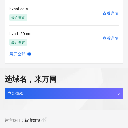
Registry Operators reserve the right to modify these terms 
at any time. By submitting this query, you agree to abide by 
hzcbt.com
this policy."

查看详情
      ],

最近查询
      "links": [

        {

hzcd120.com
          "value": 
查看详情
"https://rdap.identitydigital.services/rdap/domain/hzc.info",

最近查询
          "rel": "terms-of-service",

          "href": "https://www.identity.digital/policies/rdds-
展开全部
access-policy",

hzcdjidian.com
查看详情
          "type": "text/html"

最近查询
        }

      ]

选域名，来万网
    },

hzcenosphere.com
    {

查看详情
      "title": "Status Codes",

新注册
立即体验
      "description": [

        "For more information on domain status codes, please 
hzch9e6i.top
visit https://icann.org/epp"

查看详情
      ],

新注册
关注我们：
新浪微博
      "links": [

        {
