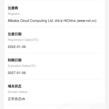
注册商
Registrar
Alibaba Cloud Computing Ltd. d/b/a HiChina (www.net.cn)
注册日期
Registration Date(UTC)
2022-01-06
到期日期
Expiration Date(UTC)
2027-01-06
域名状态
Domain Status
正常状态
ok