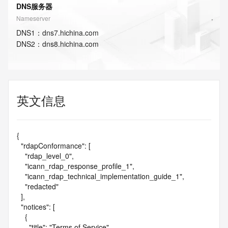
DNS服务器
Nameserver
DNS
1
：
dns7.hichina.com
DNS
2
：
dns8.hichina.com
英文信息
{

  "rdapConformance": [

    "rdap_level_0",

    "icann_rdap_response_profile_1",

    "icann_rdap_technical_implementation_guide_1",

    "redacted"

  ],

  "notices": [

    {

      "title": "Terms of Service",
