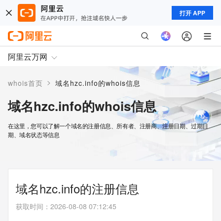
打开 APP
阿里云万网
>
whois首页
域名hzc.info的whois信息
域名hzc.info的whois信息
在这里，您可以了解一个域名的注册信息、所有者、注册商、注册日期、过期日
期、域名状态等信息
域名hzc.info的注册信息
获取时间
：
2026-08-08 07:12:45