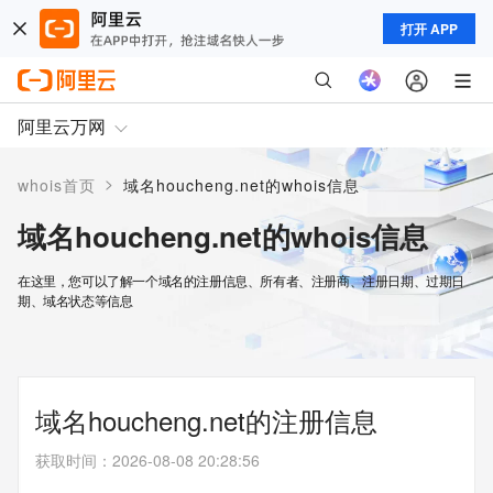
打开 APP
阿里云万网
>
whois首页
域名houcheng.net的whois信息
域名houcheng.net的whois信息
在这里，您可以了解一个域名的注册信息、所有者、注册商、注册日期、过期日
期、域名状态等信息
域名houcheng.net的注册信息
获取时间
：
2026-08-08 20:28:56