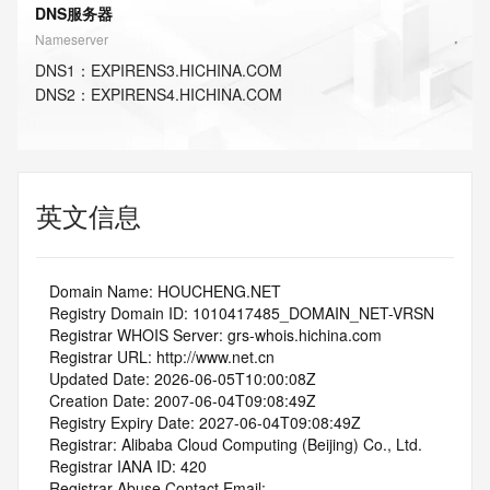
DNS服务器
Nameserver
DNS
1
：
EXPIRENS3.HICHINA.COM
DNS
2
：
EXPIRENS4.HICHINA.COM
英文信息
   Domain Name: HOUCHENG.NET
   Registry Domain ID: 1010417485_DOMAIN_NET-VRSN
   Registrar WHOIS Server: grs-whois.hichina.com
   Registrar URL: http://www.net.cn
   Updated Date: 2026-06-05T10:00:08Z
   Creation Date: 2007-06-04T09:08:49Z
   Registry Expiry Date: 2027-06-04T09:08:49Z
   Registrar: Alibaba Cloud Computing (Beijing) Co., Ltd.
   Registrar IANA ID: 420
   Registrar Abuse Contact Email: 