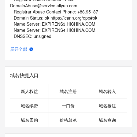
DomainAbuse@service.aliyun.com
   Registrar Abuse Contact Phone: +86.95187
   Domain Status: ok https://icann.org/epp#ok
   Name Server: EXPIRENS3.HICHINA.COM
   Name Server: EXPIRENS4.HICHINA.COM
   DNSSEC: unsigned
   URL of the ICANN Whois Inaccuracy Complaint Form: 
https://www.icann.org/wicf/
展开全部
>>> Last update of whois database: 2026-06-12T03:13:08Z 
<<<
For more information on Whois status codes, please visit 
域名快捷入口
https://icann.org/epp
NOTICE: The expiration date displayed in this record is the 
新人权益
域名注册
域名转入
date the
registrar's sponsorship of the domain name registration in 
域名续费
一口价
域名抢注
the registry is
currently set to expire. This date does not necessarily reflect 
域名回购
价格总览
域名查询
the expiration
date of the domain name registrant's agreement with the 
sponsoring