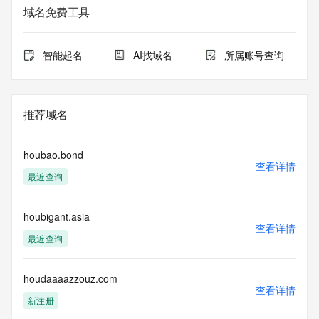
registrar.  Users may consult the sponsoring registrar's 
域名免费工具
Whois database to
view the registrar's reported date of expiration for this 
registration.
智能起名
AI找域名
所属账号查询
TERMS OF USE: You are not authorized to access or query 
our Whois
database through the use of electronic processes that are 
推荐域名
high-volume and
automated except as reasonably necessary to register 
domain names or
houbao.bond
modify existing registrations; the Data in VeriSign Global 
查看详情
最近查询
Registry
Services' ("VeriSign") Whois database is provided by 
VeriSign for
houbigant.asia
information purposes only, and to assist persons in 
查看详情
obtaining information
最近查询
about or related to a domain name registration record. 
VeriSign does not
guarantee its accuracy. By submitting a Whois query, you 
houdaaaazzouz.com
查看详情
agree to abide
新注册
by the following terms of use: You agree that you may use 