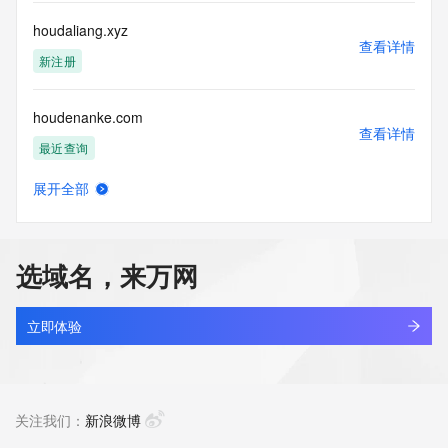
this Data only
for lawful purposes and that under no circumstances will you 
houdaliang.xyz
use this Data
查看详情
to: (1) allow, enable, or otherwise support the transmission 
新注册
of mass
unsolicited, commercial advertising or solicitations via e-
houdenanke.com
mail, telephone,
查看详情
or facsimile; or (2) enable high volume, automated, 
最近查询
electronic processes
that apply to VeriSign (or its computer systems). The 
展开全部
compilation,
houdepackaging.com
查看详情
repackaging, dissemination or other use of this Data is 
新注册
expressly
prohibited without the prior written consent of VeriSign. You 
选域名，来万网
agree not to
houdf.asia
use electronic processes that are automated and high-
查看详情
volume to access or
新注册
立即体验
query the Whois database except as reasonably necessary 
to register
houdini888.com
domain names or modify existing registrations. VeriSign 
查看详情
reserves the right
最近查询
关注我们：
新浪微博
to restrict your access to the Whois database in its sole 
discretion to ensure