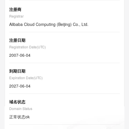
注册商
Registrar
Alibaba Cloud Computing (Beijing) Co., Ltd.
注册日期
Registration Date(UTC)
2007-06-04
到期日期
Expiration Date(UTC)
2027-06-04
域名状态
Domain Status
正常状态
ok