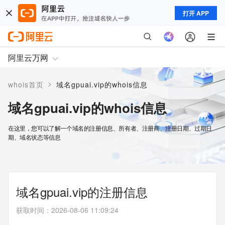
打开 APP
阿里云万网
>
whois首页
域名gpuai.vip的whois信息
域名gpuai.vip的whois信息
在这里，您可以了解一个域名的注册信息、所有者、注册商、注册日期、过期日
期、域名状态等信息
域名gpuai.vip的注册信息
获取时间
：
2026-08-06 11:09:24