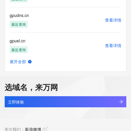
Tech Street:
Tech Street:
Tech City:
gpudns.cn
Tech State/Province:
查看详情
Tech Postal Code:
最近查询
Tech Country:
Tech Phone:
gpuel.cn
Tech Phone Ext:
查看详情
Tech Fax:
最近查询
Tech Fax Ext:
Tech Email:
展开全部
Name Server: dns3.hichina.com
gpuharbour.com
查看详情
Name Server: dns4.hichina.com
最近查询
DNSSEC: unsigned
URL of the ICANN Whois Inaccuracy Complaint Form: 
选域名，来万网
https://www.icann.org/wicf/
gpuhqv.cn
>>> Last update of WHOIS database: 2026-06-
查看详情
17T07:34:47Z <<<
最近查询
立即体验
For more information on Whois status codes, please visit 
gpunews.cn
https://icann.org/epp
查看详情
最近查询
关注我们：
新浪微博
The Service is provided so that you may look up certain 