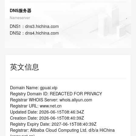
DNS服务器
Nameserver
DNS
1
：
dns3.hichina.com
DNS
2
：
dns4.hichina.com
英文信息
Domain Name: gpuai.vip
Registry Domain ID: REDACTED FOR PRIVACY
Registrar WHOIS Server: whois.aliyun.com
Registrar URL: www.net.cn
Updated Date: 2026-06-15T08:46:34Z
Creation Date: 2026-06-15T08:40:39Z
Registry Expiry Date: 2027-06-15T08:40:39Z
Registrar: Alibaba Cloud Computing Ltd. d/b/a HiChina 