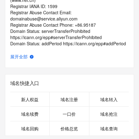
(www.net.cn)
Registrar IANA ID: 1599
Registrar Abuse Contact Email: 
domainabuse@service.aliyun.com
Registrar Abuse Contact Phone: +86.95187
Domain Status: serverTransferProhibited 
https://icann.org/epp#serverTransferProhibited
Domain Status: addPeriod https://icann.org/epp#addPeriod
Registry Registrant ID: REDACTED FOR PRIVACY
Registrant Name: REDACTED FOR PRIVACY
展开全部
Registrant Organization:
Registrant Street: REDACTED FOR PRIVACY
Registrant Street: REDACTED FOR PRIVACY
Registrant Street: REDACTED FOR PRIVACY
域名快捷入口
Registrant City: REDACTED FOR PRIVACY
Registrant State/Province: guang dong
Registrant Postal Code: REDACTED FOR PRIVACY
新人权益
域名注册
域名转入
Registrant Country: CN
Registrant Phone: REDACTED FOR PRIVACY
域名续费
一口价
域名抢注
Registrant Phone Ext: REDACTED FOR PRIVACY
Registrant Fax: REDACTED FOR PRIVACY
域名回购
价格总览
域名查询
Registrant Fax Ext: REDACTED FOR PRIVACY
Registrant Email: Please query the RDDS service of the 