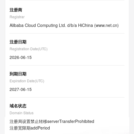
注册商
Registrar
Alibaba Cloud Computing Ltd. d/b/a HiChina (www.net.cn)
注册日期
Registration Date(UTC)
2026-06-15
到期日期
Expiration Date(UTC)
2027-06-15
域名状态
Domain Status
注册局设置禁止转移
serverTransferProhibited
注册宽限期
addPeriod