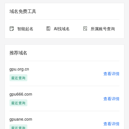
Registrar of Record identified in this output for information 
on how to contact the Registrant, Admin, or Tech contact of 
域名免费工具
the queried domain name.
Registry Admin ID:
Admin Name:
智能起名
AI找域名
所属账号查询
Admin Organization:
Admin Street:
Admin Street:
Admin Street:
推荐域名
Admin City:
Admin State/Province:
Admin Postal Code:
gpu.org.cn
Admin Country:
查看详情
最近查询
Admin Phone:
Admin Phone Ext:
Admin Fax:
gpu666.com
Admin Fax Ext:
查看详情
Admin Email:
最近查询
Registry Tech ID:
Tech Name:
Tech Organization:
gpuane.com
查看详情
Tech Street:
最近查询