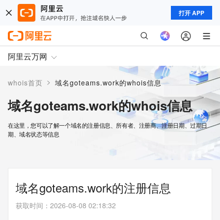
打开 APP
阿里云万网
>
whois首页
域名goteams.work的whois信息
域名goteams.work的whois信息
在这里，您可以了解一个域名的注册信息、所有者、注册商、注册日期、过期日
期、域名状态等信息
域名goteams.work的注册信息
获取时间
：
2026-08-08 02:18:32