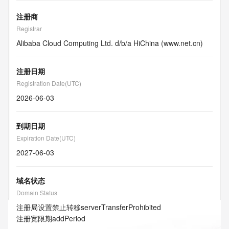
注册商
Registrar
Alibaba Cloud Computing Ltd. d/b/a HiChina (www.net.cn)
注册日期
Registration Date(UTC)
2026-06-03
到期日期
Expiration Date(UTC)
2027-06-03
域名状态
Domain Status
注册局设置禁止转移
serverTransferProhibited
注册宽限期
addPeriod