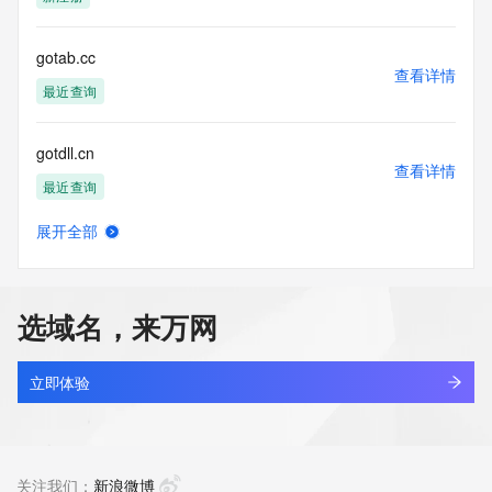
Tech Street:
Tech Street:
Tech Street:
gotab.cc
Tech City:
查看详情
Tech State/Province:
最近查询
Tech Postal Code:
Tech Country:
gotdll.cn
Tech Phone:
查看详情
Tech Phone Ext:
最近查询
Tech Fax:
Tech Fax Ext:
展开全部
Tech Email:
gotdya.com
查看详情
Name Server: dns3.hichina.com
最近查询
Name Server: dns4.hichina.com
DNSSEC: unsigned
选域名，来万网
URL of the ICANN Whois Inaccuracy Complaint Form: 
gotest.cn
https://www.icann.org/wicf/
查看详情
>>> Last update of WHOIS database: 2026-06-
最近查询
立即体验
05T06:27:03Z <<<
gotfun.cn
For more information on Whois status codes, please visit 
查看详情
https://icann.org/epp
最近查询
关注我们：
新浪微博