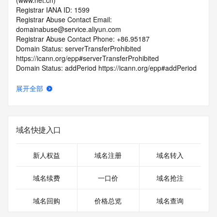
(www.net.cn)
Registrar IANA ID: 1599
Registrar Abuse Contact Email: 
domainabuse@service.aliyun.com
Registrar Abuse Contact Phone: +86.95187
Domain Status: serverTransferProhibited 
https://icann.org/epp#serverTransferProhibited
Domain Status: addPeriod https://icann.org/epp#addPeriod
Registry Registrant ID: REDACTED FOR PRIVACY
Registrant Name: REDACTED FOR PRIVACY
展开全部
Registrant Organization: wu han zhi ma yun fan wang luo ke 
ji you xian gong si
Registrant Street: REDACTED FOR PRIVACY
Registrant Street: REDACTED FOR PRIVACY
域名快捷入口
Registrant Street: REDACTED FOR PRIVACY
Registrant City: REDACTED FOR PRIVACY
Registrant State/Province: hu bei
新人权益
域名注册
域名转入
Registrant Postal Code: REDACTED FOR PRIVACY
Registrant Country: CN
域名续费
一口价
域名抢注
Registrant Phone: REDACTED FOR PRIVACY
Registrant Phone Ext: REDACTED FOR PRIVACY
域名回购
价格总览
域名查询
Registrant Fax: REDACTED FOR PRIVACY
Registrant Fax Ext: REDACTED FOR PRIVACY