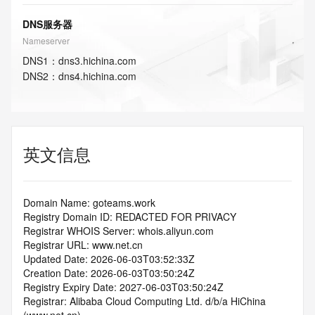
DNS服务器
Nameserver
DNS
1
：
dns3.hichina.com
DNS
2
：
dns4.hichina.com
英文信息
Domain Name: goteams.work
Registry Domain ID: REDACTED FOR PRIVACY
Registrar WHOIS Server: whois.aliyun.com
Registrar URL: www.net.cn
Updated Date: 2026-06-03T03:52:33Z
Creation Date: 2026-06-03T03:50:24Z
Registry Expiry Date: 2027-06-03T03:50:24Z
Registrar: Alibaba Cloud Computing Ltd. d/b/a HiChina 