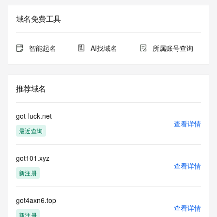
Registrant Email: Please query the RDDS service of the 
Registrar of Record identified in this output for information 
域名免费工具
on how to contact the Registrant, Admin, or Tech contact of 
the queried domain name.
Registry Admin ID:
智能起名
AI找域名
所属账号查询
Admin Name:
Admin Organization:
Admin Street:
Admin Street:
推荐域名
Admin Street:
Admin City:
Admin State/Province:
got-luck.net
Admin Postal Code:
查看详情
最近查询
Admin Country:
Admin Phone:
Admin Phone Ext:
got101.xyz
Admin Fax:
查看详情
Admin Fax Ext:
新注册
Admin Email:
Registry Tech ID:
Tech Name:
got4axn6.top
查看详情
Tech Organization:
新注册