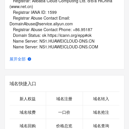
   Registrar: Alibaba Cloud Computing Ltd. d/b/a HiChina 
(www.net.cn)
   Registrar IANA ID: 1599
   Registrar Abuse Contact Email: 
DomainAbuse@service.aliyun.com
   Registrar Abuse Contact Phone: +86.95187
   Domain Status: ok https://icann.org/epp#ok
   Name Server: NS1.HUAWEICLOUD-DNS.CN
   Name Server: NS1.HUAWEICLOUD-DNS.COM
   Name Server: NS1.HUAWEICLOUD-DNS.NET
   Name Server: NS1.HUAWEICLOUD-DNS.ORG
展开全部
   DNSSEC: unsigned
   URL of the ICANN Whois Inaccuracy Complaint Form: 
https://www.icann.org/wicf/
>>> Last update of whois database: 2026-08-08T02:30:44Z 
域名快捷入口
<<<
For more information on Whois status codes, please visit 
新人权益
域名注册
域名转入
https://icann.org/epp
域名续费
一口价
域名抢注
NOTICE: The expiration date displayed in this record is the 
date the
域名回购
价格总览
域名查询
registrar's sponsorship of the domain name registration in 