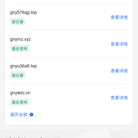
about or related to a domain name registration record. 
VeriSign does not
gny576qg.top
guarantee its accuracy. By submitting a Whois query, you 
查看详情
agree to abide
新注册
by the following terms of use: You agree that you may use 
this Data only
for lawful purposes and that under no circumstances will you 
gnymz.xyz
查看详情
use this Data
最近查询
to: (1) allow, enable, or otherwise support the transmission 
of mass
unsolicited, commercial advertising or solicitations via e-
gnyu36a5.top
mail, telephone,
查看详情
新注册
or facsimile; or (2) enable high volume, automated, 
electronic processes
that apply to VeriSign (or its computer systems). The 
gnywzc.cn
compilation,
查看详情
repackaging, dissemination or other use of this Data is 
最近查询
expressly
prohibited without the prior written consent of VeriSign. You 
展开全部
agree not to
bobworld.net
查看详情
use electronic processes that are automated and high-
最近查询
volume to access or
query the Whois database except as reasonably necessary 