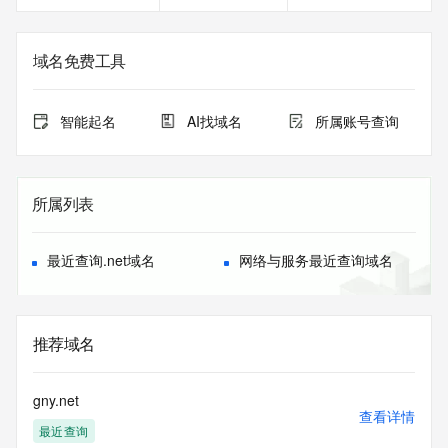
the registry is
currently set to expire. This date does not necessarily reflect 
the expiration
域名免费工具
date of the domain name registrant's agreement with the 
sponsoring
registrar.  Users may consult the sponsoring registrar's 
智能起名
AI找域名
所属账号查询
Whois database to
view the registrar's reported date of expiration for this 
registration.
所属列表
TERMS OF USE: You are not authorized to access or query 
our Whois
database through the use of electronic processes that are 
最近查询.net域名
网络与服务最近查询域名
high-volume and
automated except as reasonably necessary to register 
domain names or
modify existing registrations; the Data in VeriSign Global 
推荐域名
Registry
Services' ("VeriSign") Whois database is provided by 
VeriSign for
gny.net
information purposes only, and to assist persons in 
查看详情
最近查询
obtaining information