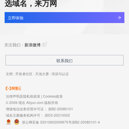
选域名，来万网
to register
cleanerace.net
domain names or modify existing registrations. VeriSign 
查看详情
reserves the right
最近查询
立即体验
to restrict your access to the Whois database in its sole 
discretion to ensure
cjeye.net
operational stability.  VeriSign may restrict or terminate your 
查看详情
access to the
最近查询
关注我们：
新浪微博
Whois database for failure to abide by these terms of use. 
VeriSign
reserves the right to modify these terms at any time.
aireverie.net
联系我们
查看详情
最近查询
The Registry database contains ONLY .COM, .NET, .EDU 
文档
|
开发者社区
|
天池大赛
|
培训与认证
domains and
Registrars.
17track.net
查看详情
最近查询
法律声明及隐私权政策
|
Cookies政策
© 2009-现在 Aliyun.com 版权所有
增值电信业务经营许可证：
浙B2-20080101
域名注册服务机构许可：
浙D3-20210002
浙公网安备 33010602009975号
浙B2-20080101-4