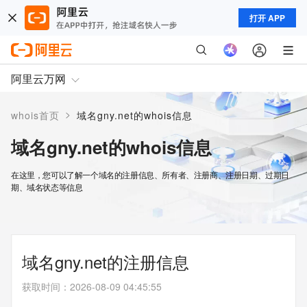
打开 APP
阿里云万网
>
whois首页
域名gny.net的whois信息
域名gny.net的whois信息
在这里，您可以了解一个域名的注册信息、所有者、注册商、注册日期、过期日
期、域名状态等信息
域名gny.net的注册信息
获取时间
：
2026-08-09 04:45:55