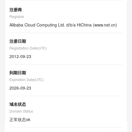
注册商
Registrar
Alibaba Cloud Computing Ltd. d/b/a HiChina (www.net.cn)
注册日期
Registration Date(UTC)
2012-09-23
到期日期
Expiration Date(UTC)
2026-09-23
域名状态
Domain Status
正常状态
ok