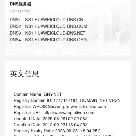
DNS服务器
Nameserver
DNS
1
：
NS1.HUAWEICLOUD-DNS.CN
DNS
2
：
NS1.HUAWEICLOUD-DNS.COM
DNS
3
：
NS1.HUAWEICLOUD-DNS.NET
DNS
4
：
NS1.HUAWEICLOUD-DNS.ORG
英文信息
   Domain Name: GNY.NET
   Registry Domain ID: 1747117184_DOMAIN_NET-VRSN
   Registrar WHOIS Server: grs-whois.hichina.com
   Registrar URL: http://wanwang.aliyun.com
   Updated Date: 2025-03-26T02:22:06Z
   Creation Date: 2012-09-23T18:04:25Z
   Registry Expiry Date: 2026-09-23T18:04:25Z