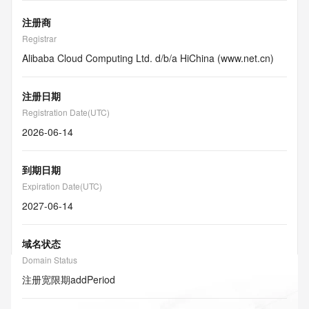
注册商
Registrar
Alibaba Cloud Computing Ltd. d/b/a HiChina (www.net.cn)
注册日期
Registration Date(UTC)
2026-06-14
到期日期
Expiration Date(UTC)
2027-06-14
域名状态
Domain Status
注册宽限期
addPeriod