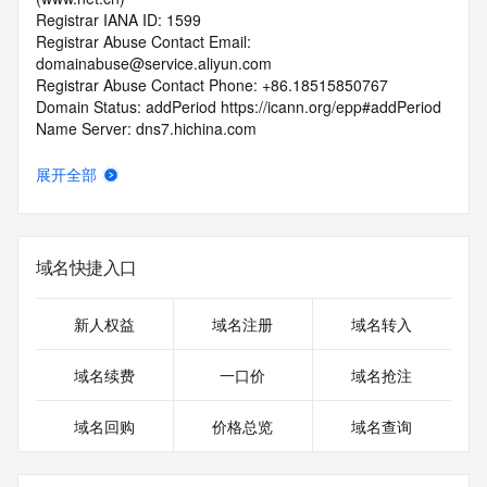
Registrar IANA ID: 1599
Registrar Abuse Contact Email: 
domainabuse@service.aliyun.com
Registrar Abuse Contact Phone: +86.18515850767
Domain Status: addPeriod https://icann.org/epp#addPeriod
Name Server: dns7.hichina.com
Name Server: dns8.hichina.com
DNSSEC: unsigned
展开全部
URL of the ICANN RDDS Inaccuracy Complaint Form: 
https://icann.org/wicf
>>> Last update of WHOIS database: 2026-06-
域名快捷入口
16T06:36:44.074Z <<<
For more information on domain status codes, please visit 
新人权益
域名注册
域名转入
https://icann.org/epp
域名续费
一口价
域名抢注
The WHOIS information provided in this page has been 
redacted
域名回购
价格总览
域名查询
in compliance with ICANN's Temporary Specification for 
gTLD
Registration Data.