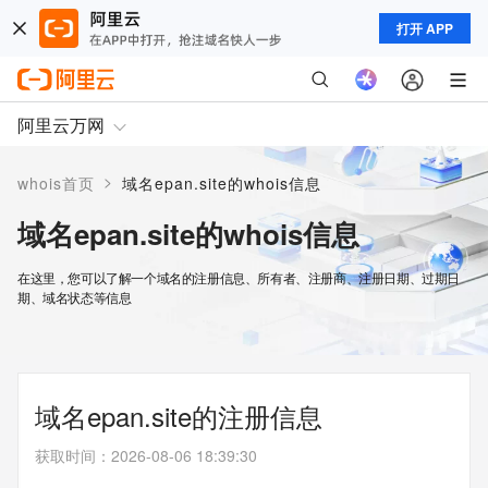
打开 APP
阿里云万网
>
whois首页
域名epan.site的whois信息
域名epan.site的whois信息
在这里，您可以了解一个域名的注册信息、所有者、注册商、注册日期、过期日
期、域名状态等信息
域名epan.site的注册信息
获取时间
：
2026-08-06 18:39:30