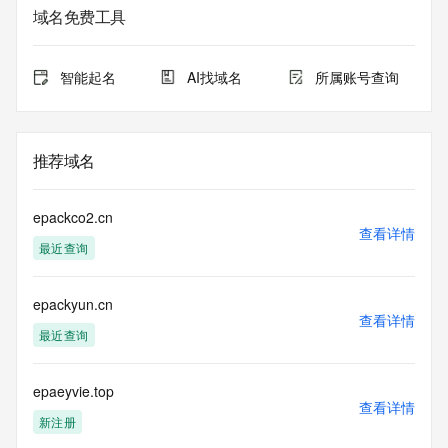
域名免费工具
The data in this record is provided by Tucows Registry for 
informational
purposes only, and it does not guarantee its accuracy. 
智能起名
AI找域名
所属账号查询
Tucows Registry is
authoritative for whois information in top-level domains it 
operates
under contract with the Internet Corporation for Assigned 
推荐域名
Names and
Numbers. Whois information from other top-level domains is 
provided by
epackco2.cn
a third-party under license to Tucows Registry.
查看详情
最近查询
This service is intended only for query-based access. By 
using this
epackyun.cn
service, you agree that you will use any data presented only 
查看详情
for lawful
最近查询
purposes and that, under no circumstances will you use (a) 
data
acquired for the purpose of allowing, enabling, or otherwise 
epaeyvie.top
查看详情
supporting
新注册
the transmission by e-mail, telephone, facsimile or other