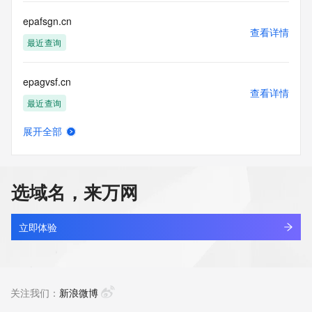
communications mechanism of mass  unsolicited, 
commercial advertising
epafsgn.cn
or solicitations to entities other than your existing  
查看详情
customers; or
最近查询
(b) this service to enable high volume, automated, electronic 
processes
epagvsf.cn
that send queries or data to the systems of any Registrar or 
查看详情
any
最近查询
Registry except as reasonably necessary to register domain 
names or
展开全部
modify existing domain name registrations.
epallet.com.cn
查看详情
最近查询
Tucows Registry reserves the right to modify these terms at 
any time. By
选域名，来万网
submitting this query, you agree to abide by this policy. All 
epaln.cn
rights
查看详情
reserved.
最近查询
立即体验
epanda.cn
查看详情
最近查询
关注我们：
新浪微博