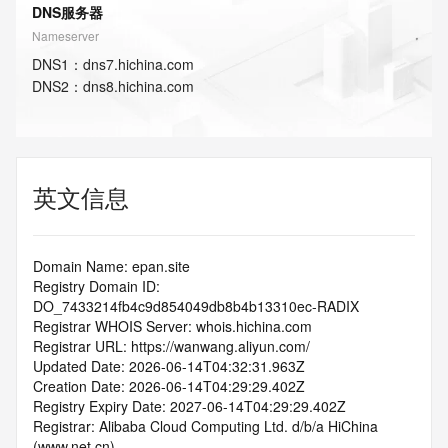
DNS服务器
Nameserver
DNS
1
：
dns7.hichina.com
DNS
2
：
dns8.hichina.com
英文信息
Domain Name: epan.site
Registry Domain ID: 
DO_7433214fb4c9d854049db8b4b13310ec-RADIX
Registrar WHOIS Server: whois.hichina.com
Registrar URL: https://wanwang.aliyun.com/
Updated Date: 2026-06-14T04:32:31.963Z
Creation Date: 2026-06-14T04:29:29.402Z
Registry Expiry Date: 2027-06-14T04:29:29.402Z
Registrar: Alibaba Cloud Computing Ltd. d/b/a HiChina 
(www.net.cn)