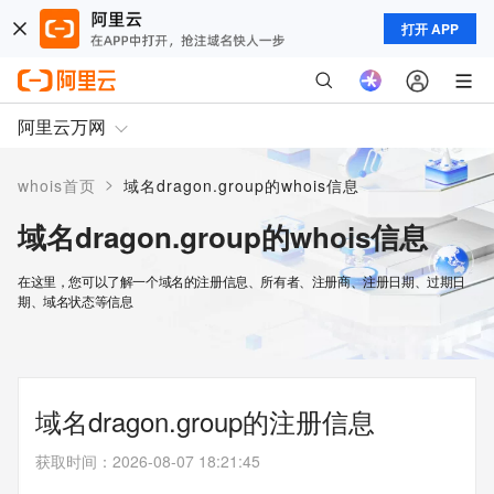
打开 APP
阿里云万网
>
whois首页
域名dragon.group的whois信息
域名dragon.group的whois信息
在这里，您可以了解一个域名的注册信息、所有者、注册商、注册日期、过期日
期、域名状态等信息
域名dragon.group的注册信息
获取时间
：
2026-08-07 18:21:45