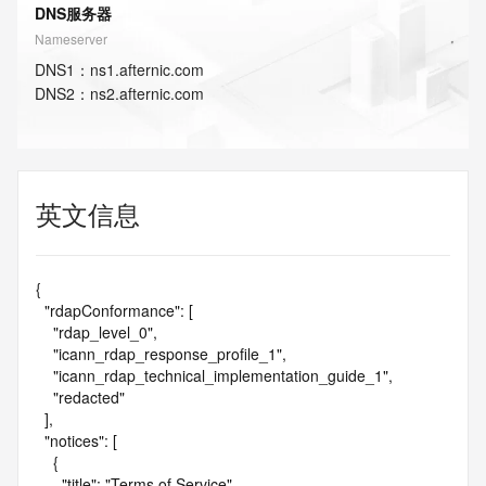
DNS服务器
Nameserver
DNS
1
：
ns1.afternic.com
DNS
2
：
ns2.afternic.com
英文信息
{

  "rdapConformance": [

    "rdap_level_0",

    "icann_rdap_response_profile_1",

    "icann_rdap_technical_implementation_guide_1",

    "redacted"

  ],

  "notices": [

    {

      "title": "Terms of Service",
