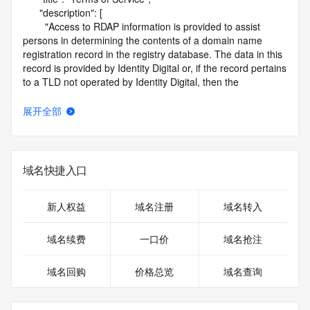
      "description": [

        "Access to RDAP information is provided to assist 
persons in determining the contents of a domain name 
registration record in the registry database. The data in this 
record is provided by Identity Digital or, if the record pertains 
to a TLD not operated by Identity Digital, then the 
corresponding primary Registry Operator for informational 
purposes only, and neither Identity Digital nor the Registry 
展开全部
Operator guarantee its accuracy. This service is intended 
only for query-based access. You agree that you will use 
this data only for lawful purposes and that, under no 
circumstances will you use this data to (a) allow, enable, or 
域名快捷入口
otherwise support the transmission by e-mail, telephone, or 
facsimile of mass unsolicited, commercial advertising or 
solicitations to entities other than the data recipient's own 
新人权益
域名注册
域名转入
existing customers; or (b) enable high volume, automated, 
electronic processes that send queries or data to the 
域名续费
一口价
域名抢注
systems of Identity Digital, a Registrar, or Registry Operator 
except as reasonably necessary to register domain names 
域名回购
价格总览
域名查询
or modify existing registrations. When using the RDAP 
service, please consider the following: the RDAP service is 
not a replacement for standard EPP commands to the SRS 