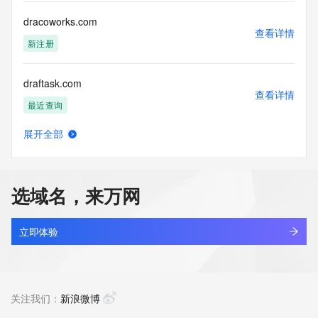
Registry Operators reserve the right to modify these terms 
at any time. By submitting this query, you agree to abide by 
dracoworks.com
this policy."

查看详情
      ],

新注册
      "links": [

        {

draftask.com
          "value": 
查看详情
"https://rdap.identitydigital.services/rdap/domain/dragon.group",

最近查询
          "rel": "terms-of-service",

          "href": "https://www.identity.digital/policies/rdds-
展开全部
access-policy",

draftask.net
查看详情
          "type": "text/html"

最近查询
        }

      ]

选域名，来万网
    },

draftidea.store
    {

查看详情
      "title": "Status Codes",

最近查询
立即体验
      "description": [

        "For more information on domain status codes, please 
draftidea.tech
visit https://icann.org/epp"

查看详情
      ],

最近查询
关注我们：
新浪微博
      "links": [

        {
