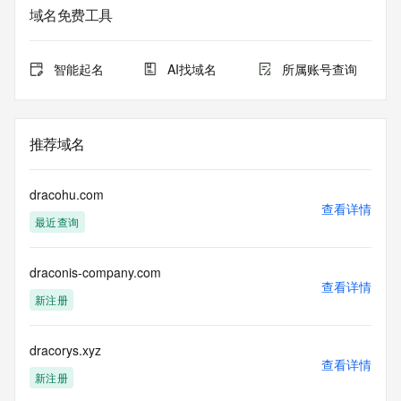
service. RDAP is not considered authoritative for registered 
域名免费工具
domain objects. The RDAP service may be scheduled for 
downtime during production or OT&E maintenance periods. 
Queries to the RDAP services are throttled. If too many 
智能起名
AI找域名
所属账号查询
queries are received from a single IP address within a 
specified time, the service will begin to reject further queries 
for a period of time to prevent disruption of RDAP service 
access. Abuse of the RDAP system through data mining is 
推荐域名
mitigated by detecting and limiting bulk query access from 
single sources. Where applicable, the presence of a [Non-
Public Data] tag indicates that such data is not made 
dracohu.com
publicly available due to applicable data privacy laws or 
查看详情
最近查询
requirements. Should you wish to contact the registrant, 
please refer to the RDAP records available through the 
registrar URL listed above. Access to non-public data may 
draconis-company.com
be provided, upon request, where it can be reasonably 
查看详情
confirmed that the requester holds a specific legitimate 
新注册
interest and a proper legal basis for accessing the withheld 
data. Access to the data provided by Identity Digital can be 
requested by submitting a request via the form found at 
dracorys.xyz
查看详情
https://www.identity.digital/about/policies/whois-layered-
新注册
access/ Identity Digital Inc. and, if applicable, the primary 