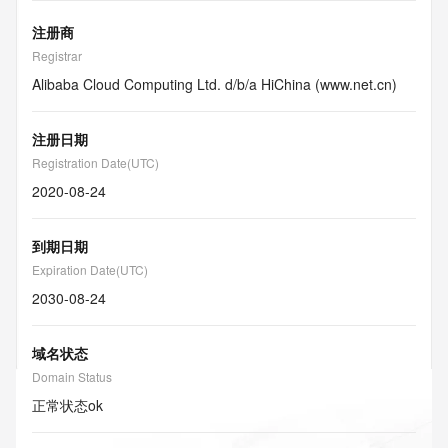
注册商
Registrar
Alibaba Cloud Computing Ltd. d/b/a HiChina (www.net.cn)
注册日期
Registration Date(UTC)
2020-08-24
到期日期
Expiration Date(UTC)
2030-08-24
域名状态
Domain Status
正常状态
ok