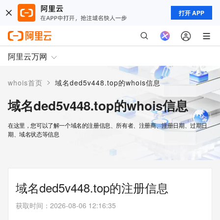
打开 APP
阿里云万网
>
whois首页
域名ded5v448.top的whois信息
域名ded5v448.top的whois信息
在这里，您可以了解一个域名的注册信息、所有者、注册商、注册日期、过期日
期、域名状态等信息
域名ded5v448.top的注册信息
获取时间
：
2026-08-06 12:16:35