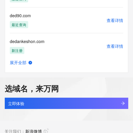
Tech Fax: 
Tech Fax Ext: 
Tech Email: 
ded90.com
Name Server: ns7.alidns.com
查看详情
Name Server: ns8.alidns.com
最近查询
DNSSEC: unsigned
URL of the ICANN Whois Inaccuracy Complaint Form: 
dedankeshon.com
https://www.icann.org/wicf/
查看详情
>>> Last update of WHOIS database: 2026-06-
新注册
13T06:06:08Z <<<
展开全部
For more information on Whois status codes, please visit 
dedbg.cn
查看详情
https://icann.org/epp
最近查询
NOTICE: The expiration date displayed in this record is the 
选域名，来万网
date the
dedcn.asia
registrar's sponsorship of the domain name registration in 
查看详情
the registry is
新注册
立即体验
currently set to expire. This date does not necessarily reflect 
the expiration
dedeocn.com
date of the domain name registrant's agreement with the 
查看详情
sponsoring
最近查询
关注我们：
新浪微博
registrar.  Users may consult the sponsoring registrar's 