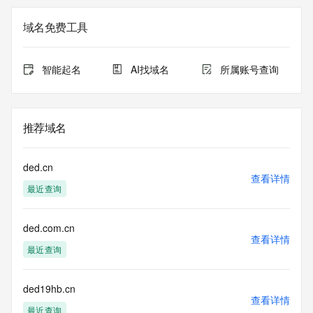
Admin Name: 
Admin Organization: 
域名免费工具
Admin Street: 
Admin City: 
Admin State/Province: 
智能起名
AI找域名
所属账号查询
Admin Postal Code: 
Admin Country: 
Admin Phone: 
Admin Phone Ext: 
推荐域名
Admin Fax: 
Admin Fax Ext: 
Admin Email: 
ded.cn
Registry Tech ID: REDACTED FOR PRIVACY
查看详情
最近查询
Tech Name: 
Tech Organization: 
Tech Street: 
ded.com.cn
Tech City: 
查看详情
Tech State/Province: 
最近查询
Tech Postal Code: 
Tech Country: 
Tech Phone: 
ded19hb.cn
查看详情
Tech Phone Ext: 
最近查询