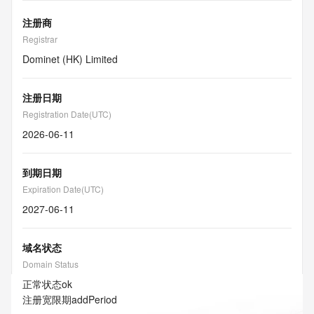
注册商
Registrar
Dominet (HK) Limited
注册日期
Registration Date(UTC)
2026-06-11
到期日期
Expiration Date(UTC)
2027-06-11
域名状态
Domain Status
正常状态
ok
注册宽限期
addPeriod