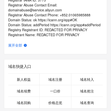
Registrar IANA ID: 3775
Registrar Abuse Contact Email: 
domainabuse@service.aliyun.com
Registrar Abuse Contact Phone: +852.01065985888
Domain Status: ok https://icann.org/epp#OK
Domain Status: addPeriod https://icann.org/epp#addPeriod
Registry Registrant ID: REDACTED FOR PRIVACY
Registrant Name: REDACTED FOR PRIVACY
Registrant Organization: REDACTED FOR PRIVACY
Registrant Street:  REDACTED FOR PRIVACY
展开全部
Registrant City: REDACTED FOR PRIVACY
Registrant State/Province: nan
Registrant Postal Code: REDACTED FOR PRIVACY
Registrant Country: LA
域名快捷入口
Registrant Phone: REDACTED FOR PRIVACY
Registrant Phone Ext: REDACTED FOR PRIVACY
Registrant Fax: REDACTED FOR PRIVACY
新人权益
域名注册
域名转入
Registrant Fax Ext: REDACTED FOR PRIVACY
Registrant Email: Please query the RDDS service of the 
域名续费
一口价
域名抢注
Registrar of Record  identified in this output for information 
on how to contact the Registrant, Admin, or Tech contact of 
域名回购
价格总览
域名查询
the queried domain name.
Registry Admin ID: REDACTED FOR PRIVACY