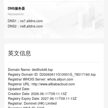
DNS服务器
Nameserver
DNS
1
：
ns7.alidns.com
DNS
2
：
ns8.alidns.com
英文信息
Domain Name: ded5v448.top
Registry Domain ID: D20260611G10001G_78017160-top
Registrar WHOIS Server: whois.aliyun.com
Registrar URL: http://www.alibabacloud.com
Updated Date: 
Creation Date: 2026-06-11T09:11:13Z
Registry Expiry Date: 2027-06-11T09:11:13Z
Registrar: Dominet (HK) Limited