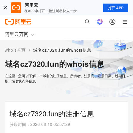
打开 APP
阿里云万网
>
whois首页
域名cz7320.fun的whois信息
域名cz7320.fun的whois信息
在这里，您可以了解一个域名的注册信息、所有者、注册商、注册日期、过期日
期、域名状态等信息
域名cz7320.fun的注册信息
获取时间
：
2026-08-10 05:57:29