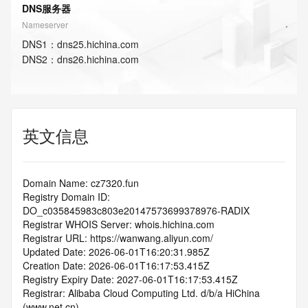
DNS服务器
Nameserver
DNS
1
：
dns25.hichina.com
DNS
2
：
dns26.hichina.com
英文信息
Domain Name: cz7320.fun
Registry Domain ID: 
DO_c035845983c803e20147573699378976-RADIX
Registrar WHOIS Server: whois.hichina.com
Registrar URL: https://wanwang.aliyun.com/
Updated Date: 2026-06-01T16:20:31.985Z
Creation Date: 2026-06-01T16:17:53.415Z
Registry Expiry Date: 2027-06-01T16:17:53.415Z
Registrar: Alibaba Cloud Computing Ltd. d/b/a HiChina 
(www.net.cn)