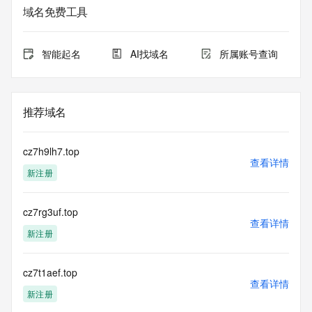
域名免费工具
The data in this record is provided by Tucows Registry for 
informational
purposes only, and it does not guarantee its accuracy. 
智能起名
AI找域名
所属账号查询
Tucows Registry is
authoritative for whois information in top-level domains it 
operates
under contract with the Internet Corporation for Assigned 
推荐域名
Names and
Numbers. Whois information from other top-level domains is 
provided by
cz7h9lh7.top
a third-party under license to Tucows Registry.
查看详情
新注册
This service is intended only for query-based access. By 
using this
cz7rg3uf.top
service, you agree that you will use any data presented only 
查看详情
for lawful
新注册
purposes and that, under no circumstances will you use (a) 
data
acquired for the purpose of allowing, enabling, or otherwise 
cz7t1aef.top
查看详情
supporting
新注册
the transmission by e-mail, telephone, facsimile or other