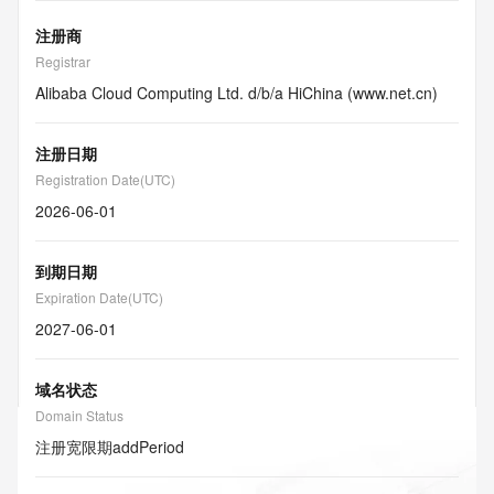
注册商
Registrar
Alibaba Cloud Computing Ltd. d/b/a HiChina (www.net.cn)
注册日期
Registration Date(UTC)
2026-06-01
到期日期
Expiration Date(UTC)
2027-06-01
域名状态
Domain Status
注册宽限期
addPeriod