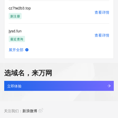
communications mechanism of mass  unsolicited, 
commercial advertising
cz7tw2b3.top
or solicitations to entities other than your existing  
查看详情
customers; or
新注册
(b) this service to enable high volume, automated, electronic 
processes
jysd.fun
that send queries or data to the systems of any Registrar or 
查看详情
any
最近查询
Registry except as reasonably necessary to register domain 
names or
展开全部
modify existing domain name registrations.
huamiyun.fun
查看详情
最近查询
Tucows Registry reserves the right to modify these terms at 
any time. By
选域名，来万网
submitting this query, you agree to abide by this policy. All 
shengsheng.fun
rights
查看详情
reserved.
最近查询
立即体验
iconf.fun
查看详情
最近查询
关注我们：
新浪微博