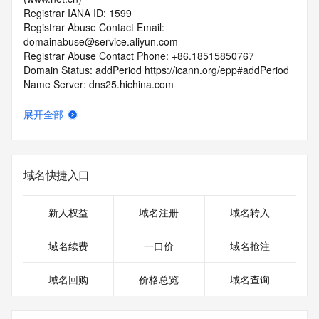
Registrar IANA ID: 1599
Registrar Abuse Contact Email: 
domainabuse@service.aliyun.com
Registrar Abuse Contact Phone: +86.18515850767
Domain Status: addPeriod https://icann.org/epp#addPeriod
Name Server: dns25.hichina.com
Name Server: dns26.hichina.com
DNSSEC: unsigned
展开全部
URL of the ICANN RDDS Inaccuracy Complaint Form: 
https://icann.org/wicf
>>> Last update of WHOIS database: 2026-06-
域名快捷入口
03T06:07:59.100Z <<<
For more information on domain status codes, please visit 
新人权益
域名注册
域名转入
https://icann.org/epp
域名续费
一口价
域名抢注
The WHOIS information provided in this page has been 
redacted
域名回购
价格总览
域名查询
in compliance with ICANN's Temporary Specification for 
gTLD
Registration Data.