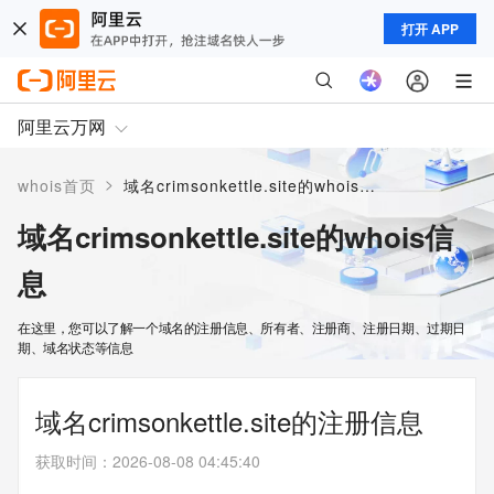
打开 APP
阿里云万网
>
whois首页
域名crimsonkettle.site的whois信息
域名crimsonkettle.site的whois信
息
在这里，您可以了解一个域名的注册信息、所有者、注册商、注册日期、过期日
期、域名状态等信息
域名crimsonkettle.site的注册信息
获取时间
：
2026-08-08 04:45:40