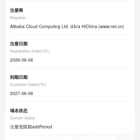
注册商
Registrar
Alibaba Cloud Computing Ltd. d/b/a HiChina (www.net.cn)
注册日期
Registration Date(UTC)
2026-06-06
到期日期
Expiration Date(UTC)
2027-06-06
域名状态
Domain Status
注册宽限期
addPeriod