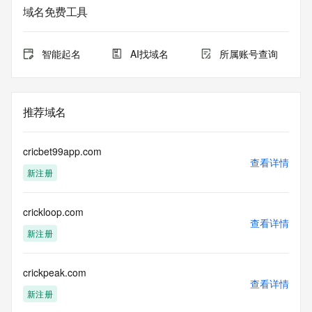
域名免费工具
The data in this record is provided by Tucows Registry for 
informational
purposes only, and it does not guarantee its accuracy. 
智能起名
AI找域名
所属账号查询
Tucows Registry is
authoritative for whois information in top-level domains it 
operates
under contract with the Internet Corporation for Assigned 
推荐域名
Names and
Numbers. Whois information from other top-level domains is 
provided by
cricbet99app.com
a third-party under license to Tucows Registry.
查看详情
新注册
This service is intended only for query-based access. By 
using this
crickloop.com
service, you agree that you will use any data presented only 
查看详情
for lawful
新注册
purposes and that, under no circumstances will you use (a) 
data
acquired for the purpose of allowing, enabling, or otherwise 
crickpeak.com
查看详情
supporting
新注册
the transmission by e-mail, telephone, facsimile or other