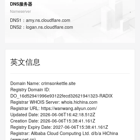
DNS服务器
Nameserver
DNS
1
：
amy.ns.cloudflare.com
DNS
2
：
logan.ns.cloudflare.com
英文信息
Domain Name: crimsonkettle.site
Registry Domain ID: 
DO_16d52941996e93122fecd32621941323-RADIX
Registrar WHOIS Server: whois.hichina.com
Registrar URL: https://wanwang.aliyun.com/
Updated Date: 2026-06-06T16:42:18.512Z
Creation Date: 2026-06-06T15:38:41.161Z
Registry Expiry Date: 2027-06-06T15:38:41.161Z
Registrar: Alibaba Cloud Computing Ltd. d/b/a HiChina 
(www.net.cn)