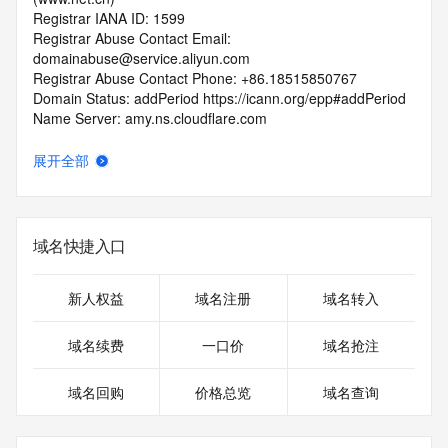
Registrar IANA ID: 1599
Registrar Abuse Contact Email: 
domainabuse@service.aliyun.com
Registrar Abuse Contact Phone: +86.18515850767
Domain Status: addPeriod https://icann.org/epp#addPeriod
Name Server: amy.ns.cloudflare.com
Name Server: logan.ns.cloudflare.com
DNSSEC: unsigned
展开全部
URL of the ICANN RDDS Inaccuracy Complaint Form: 
https://icann.org/wicf
>>> Last update of WHOIS database: 2026-06-
域名快捷入口
08T06:26:04.509Z <<<
For more information on domain status codes, please visit 
新人权益
域名注册
域名转入
https://icann.org/epp
域名续费
一口价
域名抢注
The WHOIS information provided in this page has been 
redacted
域名回购
价格总览
域名查询
in compliance with ICANN's Temporary Specification for 
gTLD
Registration Data.