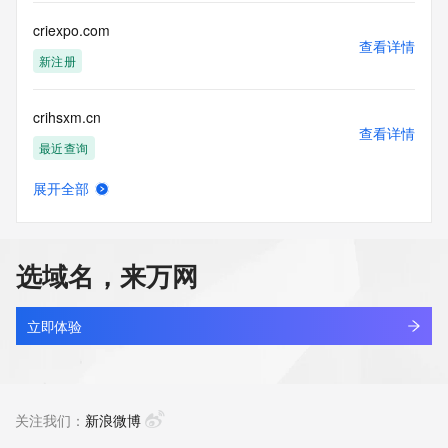
communications mechanism of mass  unsolicited, 
commercial advertising
criexpo.com
or solicitations to entities other than your existing  
查看详情
customers; or
新注册
(b) this service to enable high volume, automated, electronic 
processes
crihsxm.cn
that send queries or data to the systems of any Registrar or 
查看详情
any
最近查询
Registry except as reasonably necessary to register domain 
names or
展开全部
modify existing domain name registrations.
crijw.asia
查看详情
新注册
Tucows Registry reserves the right to modify these terms at 
any time. By
选域名，来万网
submitting this query, you agree to abide by this policy. All 
crilvo.com
rights
查看详情
reserved.
新注册
立即体验
crimesagainstthebody.com
查看详情
新注册
关注我们：
新浪微博