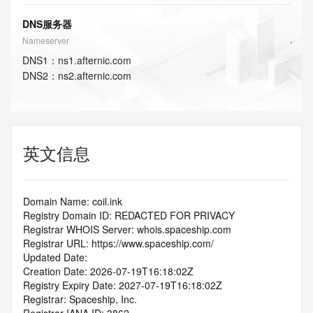
DNS服务器
Nameserver
DNS
1
：
ns1.afternic.com
DNS
2
：
ns2.afternic.com
英文信息
Domain Name: coil.ink
Registry Domain ID: REDACTED FOR PRIVACY
Registrar WHOIS Server: whois.spaceship.com
Registrar URL: https://www.spaceship.com/
Updated Date:
Creation Date: 2026-07-19T16:18:02Z
Registry Expiry Date: 2027-07-19T16:18:02Z
Registrar: Spaceship, Inc.