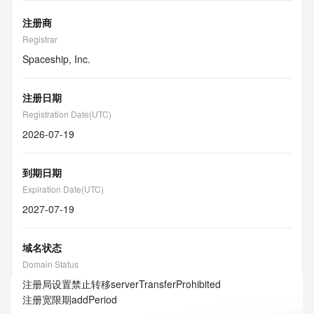
注册商
Registrar
Spaceship, Inc.
注册日期
Registration Date(UTC)
2026-07-19
到期日期
Expiration Date(UTC)
2027-07-19
域名状态
Domain Status
注册局设置禁止转移
serverTransferProhibited
注册宽限期
addPeriod