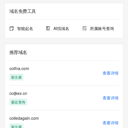
on how to contact the Registrant, Admin, or Tech contact of 
the queried domain name.
域名免费工具
Registry Admin ID:
Admin Name:
Admin Organization:
智能起名
AI找域名
所属账号查询
Admin Street:
Admin Street:
Admin Street:
Admin City:
推荐域名
Admin State/Province:
Admin Postal Code:
Admin Country:
coifna.com
Admin Phone:
查看详情
新注册
Admin Phone Ext:
Admin Fax:
Admin Fax Ext:
coijkex.cn
Admin Email:
查看详情
Registry Tech ID:
最近查询
Tech Name:
Tech Organization:
Tech Street:
coiledagain.com
查看详情
Tech Street:
新注册