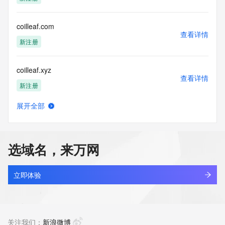
Tech Street:
Tech City:
Tech State/Province:
coilleaf.com
Tech Postal Code:
查看详情
Tech Country:
新注册
Tech Phone:
Tech Phone Ext:
coilleaf.xyz
Tech Fax:
查看详情
Tech Fax Ext:
新注册
Tech Email:
Name Server: ns1.afternic.com
展开全部
Name Server: ns2.afternic.com
coin-wood.com
查看详情
DNSSEC: unsigned
新注册
URL of the ICANN Whois Inaccuracy Complaint Form: 
https://www.icann.org/wicf/
选域名，来万网
>>> Last update of WHOIS database: 2026-07-
coin.ac.cn
20T06:10:53Z <<<
查看详情
待删除
立即体验
For more information on Whois status codes, please visit 
https://icann.org/epp
coin3033.com
查看详情
The Service is provided so that you may look up certain 
新注册
关注我们：
新浪微博
information in relation to domain names that we store in our 