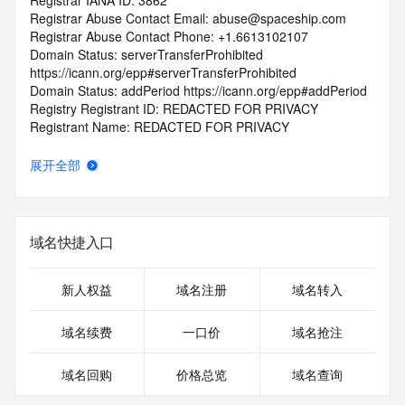
Registrar IANA ID: 3862
Registrar Abuse Contact Email: abuse@spaceship.com
Registrar Abuse Contact Phone: +1.6613102107
Domain Status: serverTransferProhibited 
https://icann.org/epp#serverTransferProhibited
Domain Status: addPeriod https://icann.org/epp#addPeriod
Registry Registrant ID: REDACTED FOR PRIVACY
Registrant Name: REDACTED FOR PRIVACY
Registrant Organization: Privacy service provided by 
Withheld for Privacy ehf
展开全部
Registrant Street: REDACTED FOR PRIVACY
Registrant Street: REDACTED FOR PRIVACY
Registrant Street: REDACTED FOR PRIVACY
Registrant City: REDACTED FOR PRIVACY
域名快捷入口
Registrant State/Province: Capital Region
Registrant Postal Code: REDACTED FOR PRIVACY
Registrant Country: IS
新人权益
域名注册
域名转入
Registrant Phone: REDACTED FOR PRIVACY
Registrant Phone Ext: REDACTED FOR PRIVACY
域名续费
一口价
域名抢注
Registrant Fax: REDACTED FOR PRIVACY
Registrant Fax Ext: REDACTED FOR PRIVACY
域名回购
价格总览
域名查询
Registrant Email: Please query the RDDS service of the 
Registrar of Record identified in this output for information 