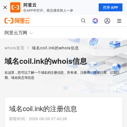
打开 APP
阿里云万网
>
whois首页
域名coil.ink的whois信息
域名coil.ink的whois信息
在这里，您可以了解一个域名的注册信息、所有者、注册商、注册日期、过期日
期、域名状态等信息
域名coil.ink的注册信息
获取时间
：
2026-08-09 07:40:28