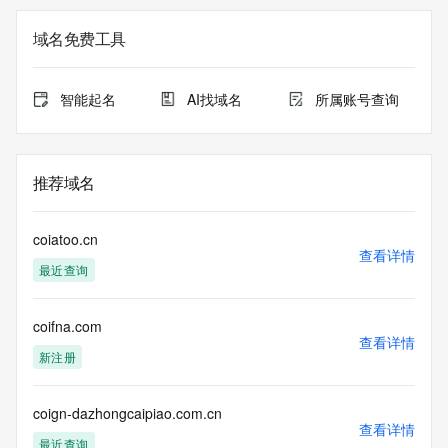
Admin Name: 
Admin Organization: 
域名免费工具
Admin Street: 
Admin City: 
Admin State/Province: 
智能起名
AI找域名
所属账号查询
Admin Postal Code: 
Admin Country: 
Admin Phone: 
Admin Phone Ext: 
推荐域名
Admin Fax: 
Admin Fax Ext: 
Admin Email: 
coiatoo.cn
Registry Tech ID: REDACTED FOR PRIVACY
查看详情
最近查询
Tech Name: 
Tech Organization: 
Tech Street: 
coifna.com
Tech City: 
查看详情
Tech State/Province: 
新注册
Tech Postal Code: 
Tech Country: 
Tech Phone: 
coign-dazhongcaipiao.com.cn
查看详情
Tech Phone Ext: 
最近查询