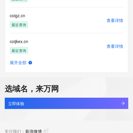
Tech Fax: 
Tech Fax Ext: 
Tech Email: 
coigz.cn
Name Server: ns7.alidns.com
查看详情
Name Server: ns8.alidns.com
最近查询
DNSSEC: unsigned
URL of the ICANN Whois Inaccuracy Complaint Form: 
coijkex.cn
https://www.icann.org/wicf/
查看详情
>>> Last update of WHOIS database: 2026-06-
最近查询
14T06:45:18Z <<<
展开全部
For more information on Whois status codes, please visit 
coilbliss.com
查看详情
https://icann.org/epp
新注册
NOTICE: The expiration date displayed in this record is the 
选域名，来万网
date the
coiledagain.com
registrar's sponsorship of the domain name registration in 
查看详情
the registry is
新注册
立即体验
currently set to expire. This date does not necessarily reflect 
the expiration
coilleaf.com
date of the domain name registrant's agreement with the 
查看详情
sponsoring
新注册
关注我们：
新浪微博
registrar.  Users may consult the sponsoring registrar's 