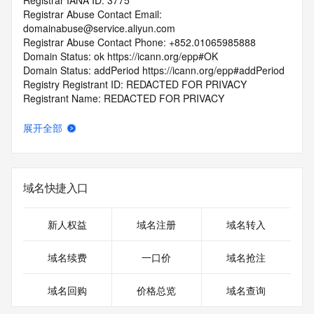
Registrar IANA ID: 3775
Registrar Abuse Contact Email: 
domainabuse@service.aliyun.com
Registrar Abuse Contact Phone: +852.01065985888
Domain Status: ok https://icann.org/epp#OK
Domain Status: addPeriod https://icann.org/epp#addPeriod
Registry Registrant ID: REDACTED FOR PRIVACY
Registrant Name: REDACTED FOR PRIVACY
Registrant Organization: REDACTED FOR PRIVACY
Registrant Street:  REDACTED FOR PRIVACY
展开全部
Registrant City: REDACTED FOR PRIVACY
Registrant State/Province: nan
Registrant Postal Code: REDACTED FOR PRIVACY
Registrant Country: LA
域名快捷入口
Registrant Phone: REDACTED FOR PRIVACY
Registrant Phone Ext: REDACTED FOR PRIVACY
Registrant Fax: REDACTED FOR PRIVACY
新人权益
域名注册
域名转入
Registrant Fax Ext: REDACTED FOR PRIVACY
Registrant Email: Please query the RDDS service of the 
域名续费
一口价
域名抢注
Registrar of Record  identified in this output for information 
on how to contact the Registrant, Admin, or Tech contact of 
域名回购
价格总览
域名查询
the queried domain name.
Registry Admin ID: REDACTED FOR PRIVACY