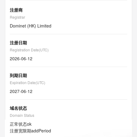
注册商
Registrar
Dominet (HK) Limited
注册日期
Registration Date(UTC)
2026-06-12
到期日期
Expiration Date(UTC)
2027-06-12
域名状态
Domain Status
正常状态
ok
注册宽限期
addPeriod