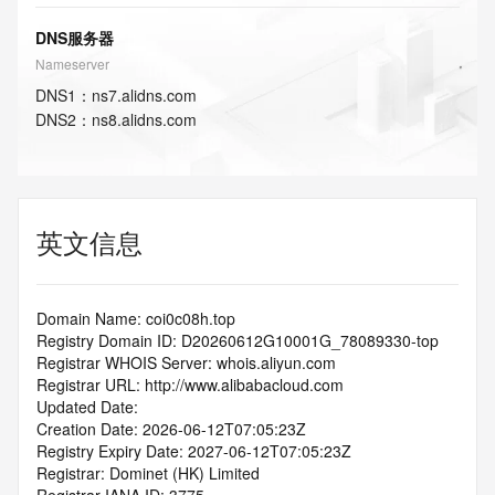
DNS服务器
Nameserver
DNS
1
：
ns7.alidns.com
DNS
2
：
ns8.alidns.com
英文信息
Domain Name: coi0c08h.top
Registry Domain ID: D20260612G10001G_78089330-top
Registrar WHOIS Server: whois.aliyun.com
Registrar URL: http://www.alibabacloud.com
Updated Date: 
Creation Date: 2026-06-12T07:05:23Z
Registry Expiry Date: 2027-06-12T07:05:23Z
Registrar: Dominet (HK) Limited