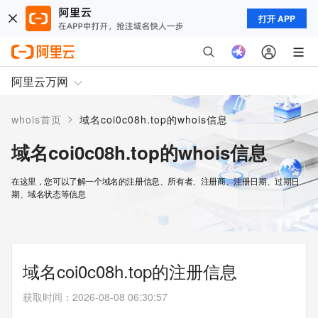
打开 APP
阿里云万网
>
whois首页
域名coi0c08h.top的whois信息
域名coi0c08h.top的whois信息
在这里，您可以了解一个域名的注册信息、所有者、注册商、注册日期、过期日
期、域名状态等信息
域名coi0c08h.top的注册信息
获取时间
：
2026-08-08 06:30:57