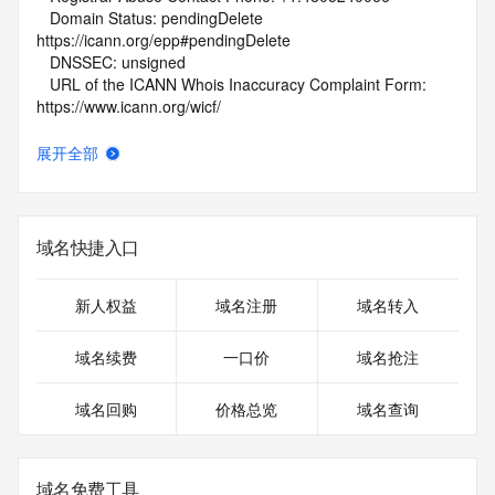
   Domain Status: pendingDelete 
https://icann.org/epp#pendingDelete
   DNSSEC: unsigned
   URL of the ICANN Whois Inaccuracy Complaint Form: 
https://www.icann.org/wicf/
>>> Last update of WHOIS database: 2026-06-
06T01:46:58Z <<<
展开全部
For more information on Whois status codes, please visit 
https://icann.org/epp
域名快捷入口
NOTICE: The expiration date displayed in this record is the 
date the
registrar's sponsorship of the domain name registration in 
新人权益
域名注册
域名转入
the registry is
currently set to expire. This date does not necessarily reflect 
域名续费
一口价
域名抢注
the
expiration date of the domain name registrant's agreement 
域名回购
价格总览
域名查询
with the
sponsoring registrar.  Users may consult the sponsoring 
registrar's
Whois database to view the registrar's reported date of 
域名免费工具