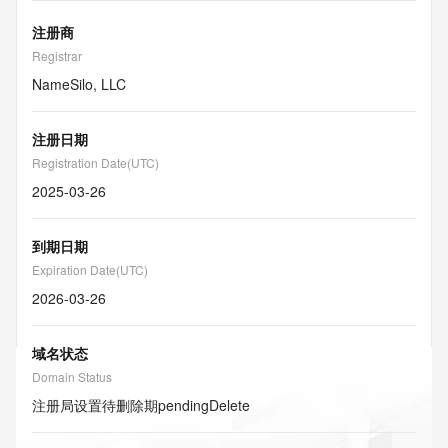
注册商
Registrar
NameSilo, LLC
注册日期
Registration Date(UTC)
2025-03-26
到期日期
Expiration Date(UTC)
2026-03-26
域名状态
Domain Status
注册局设置待删除期
pendingDelete