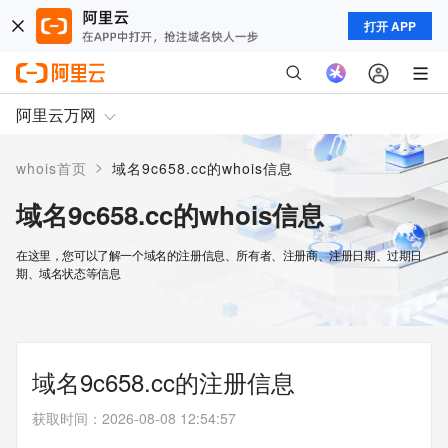
打开 APP
阿里云万网
>
whois首页
域名9c658.cc的whois信息
域名9c658.cc的whois信息
在这里，您可以了解一个域名的注册信息、所有者、注册商、注册日期、过期日
期、域名状态等信息
域名9c658.cc的注册信息
获取时间
：
2026-08-08 12:54:57