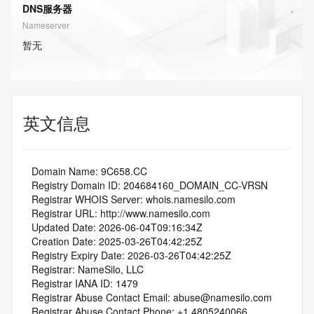
DNS服务器
Nameserver
暂无
英文信息
   Domain Name: 9C658.CC
   Registry Domain ID: 204684160_DOMAIN_CC-VRSN
   Registrar WHOIS Server: whois.namesilo.com
   Registrar URL: http://www.namesilo.com
   Updated Date: 2026-06-04T09:16:34Z
   Creation Date: 2025-03-26T04:42:25Z
   Registry Expiry Date: 2026-03-26T04:42:25Z
   Registrar: NameSilo, LLC
   Registrar IANA ID: 1479
   Registrar Abuse Contact Email: abuse@namesilo.com
   Registrar Abuse Contact Phone: +1.4805240066