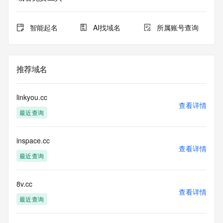
expiration
for this registration.
智能起名
AI找域名
所属账号查询
TERMS OF USE: You are not authorized to access or query 
our Whois
database through the use of electronic processes that are 
high-volume and
推荐域名
automated except as reasonably necessary to register 
domain names or
modify existing registrations; the Data in VeriSign's 
linkyou.cc
("VeriSign") Whois
查看详情
最近查询
database is provided by VeriSign for information purposes 
only, and to
assist persons in obtaining information about or related to a 
inspace.cc
domain name
查看详情
registration record. VeriSign does not guarantee its 
最近查询
accuracy.
By submitting a Whois query, you agree to abide by the 
following terms of
8v.cc
查看详情
use: You agree that you may use this Data only for lawful 
最近查询
purposes and that
under no circumstances will you use this Data to: (1) allow, 