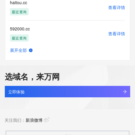
enable, or
haitou.cc
otherwise support the transmission of mass unsolicited, 
查看详情
commercial
最近查询
advertising or solicitations via e-mail, telephone, or 
facsimile; or
592000.cc
(2) enable high volume, automated, electronic processes 
查看详情
that apply to
最近查询
VeriSign (or its computer systems). The compilation, 
repackaging,
展开全部
dissemination or other use of this Data is expressly 
slcreate.cc
查看详情
prohibited without
最近查询
the prior written consent of VeriSign. You agree not to use 
electronic
选域名，来万网
processes that are automated and high-volume to access or 
oobb.cc
query the
查看详情
Whois database except as reasonably necessary to register 
最近查询
立即体验
domain names
or modify existing registrations. VeriSign reserves the right 
aiersheng.cc
to restrict
查看详情
your access to the Whois database in its sole discretion to 
最近查询
关注我们：
新浪微博
ensure
operational stability.  VeriSign may restrict or terminate your 
access to the
10000da.cc