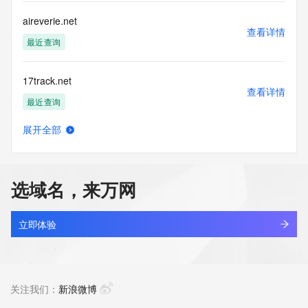
this Data only
for lawful purposes and that under no circumstances will you 
aireverie.net
use this Data
查看详情
to: (1) allow, enable, or otherwise support the transmission 
最近查询
of mass
unsolicited, commercial advertising or solicitations via e-
17track.net
mail, telephone,
查看详情
or facsimile; or (2) enable high volume, automated, 
最近查询
electronic processes
that apply to VeriSign (or its computer systems). The 
展开全部
compilation,
linkash.net
查看详情
repackaging, dissemination or other use of this Data is 
最近查询
expressly
prohibited without the prior written consent of VeriSign. You 
选域名，来万网
agree not to
3dzhan.net
use electronic processes that are automated and high-
查看详情
volume to access or
最近查询
立即体验
query the Whois database except as reasonably necessary 
to register
getbootstrap.net
domain names or modify existing registrations. VeriSign 
查看详情
reserves the right
最近查询
关注我们：
新浪微博
to restrict your access to the Whois database in its sole 
discretion to ensure