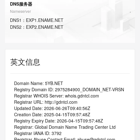
DNS服务器
Nameserver
DNS
1
：
EXP1.ENAME.NET
DNS
2
：
EXP2.ENAME.NET
英文信息
   Domain Name: 5YB.NET
   Registry Domain ID: 2975284900_DOMAIN_NET-VRSN
   Registrar WHOIS Server: whois.gdntcl.com
   Registrar URL: http://gdntcl.com
   Updated Date: 2026-06-26T09:40:56Z
   Creation Date: 2025-04-15T09:57:48Z
   Registry Expiry Date: 2026-04-15T09:57:48Z
   Registrar: Global Domain Name Trading Center Ltd
   Registrar IANA ID: 3792
   Registrar Abuse Contact Email: abuse@gdntcl.com