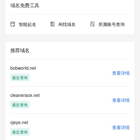
registrar.  Users may consult the sponsoring registrar's 
域名免费工具
Whois database to
view the registrar's reported date of expiration for this 
registration.
智能起名
AI找域名
所属账号查询
TERMS OF USE: You are not authorized to access or query 
our Whois
database through the use of electronic processes that are 
推荐域名
high-volume and
automated except as reasonably necessary to register 
domain names or
bobworld.net
modify existing registrations; the Data in VeriSign Global 
查看详情
最近查询
Registry
Services' ("VeriSign") Whois database is provided by 
VeriSign for
cleanerace.net
information purposes only, and to assist persons in 
查看详情
obtaining information
最近查询
about or related to a domain name registration record. 
VeriSign does not
guarantee its accuracy. By submitting a Whois query, you 
cjeye.net
查看详情
agree to abide
最近查询
by the following terms of use: You agree that you may use 