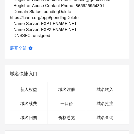
   Registrar Abuse Contact Phone: 865925954301
   Domain Status: pendingDelete 
https://icann.org/epp#pendingDelete
   Name Server: EXP1.ENAME.NET
   Name Server: EXP2.ENAME.NET
   DNSSEC: unsigned
   URL of the ICANN Whois Inaccuracy Complaint Form: 
https://www.icann.org/wicf/
展开全部
>>> Last update of whois database: 2026-06-28T02:09:07Z 
<<<
For more information on Whois status codes, please visit 
域名快捷入口
https://icann.org/epp
NOTICE: The expiration date displayed in this record is the 
新人权益
域名注册
域名转入
date the
registrar's sponsorship of the domain name registration in 
域名续费
一口价
域名抢注
the registry is
currently set to expire. This date does not necessarily reflect 
域名回购
价格总览
域名查询
the expiration
date of the domain name registrant's agreement with the 
sponsoring