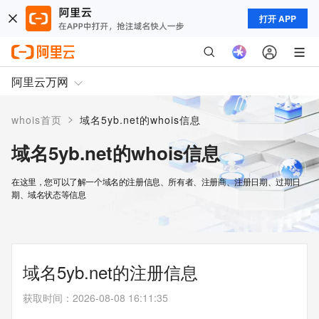
打开 APP
阿里云万网
>
whois首页
域名5yb.net的whois信息
域名5yb.net的whois信息
在这里，您可以了解一个域名的注册信息、所有者、注册商、注册日期、过期日
期、域名状态等信息
域名5yb.net的注册信息
获取时间
：
2026-08-08 16:11:35