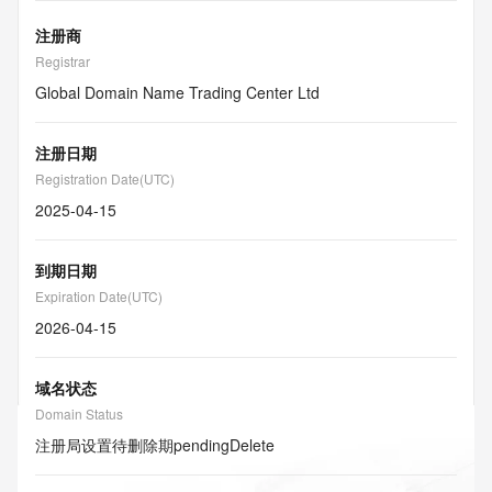
注册商
Registrar
Global Domain Name Trading Center Ltd
注册日期
Registration Date(UTC)
2025-04-15
到期日期
Expiration Date(UTC)
2026-04-15
域名状态
Domain Status
注册局设置待删除期
pendingDelete