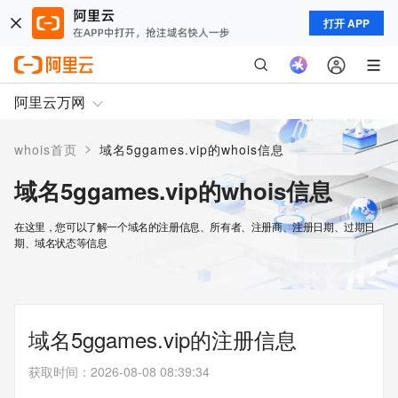
打开 APP
阿里云万网
>
whois首页
域名5ggames.vip的whois信息
域名5ggames.vip的whois信息
在这里，您可以了解一个域名的注册信息、所有者、注册商、注册日期、过期日
期、域名状态等信息
域名5ggames.vip的注册信息
获取时间
：
2026-08-08 08:39:34