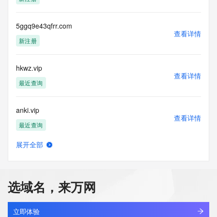
Admin Country:
Admin Phone:
Admin Phone Ext:
5ggq9e43qfrr.com
查看详情
Admin Fax:
新注册
Admin Fax Ext:
Admin Email:
Registry Tech ID:
hkwz.vip
Tech Name:
查看详情
Tech Organization:
最近查询
Tech Street:
Tech Street:
anki.vip
Tech Street:
查看详情
Tech City:
最近查询
Tech State/Province:
Tech Postal Code:
展开全部
Tech Country:
lightningpath.vip
查看详情
Tech Phone:
最近查询
Tech Phone Ext:
Tech Fax:
选域名，来万网
Tech Fax Ext:
cgzy.vip
Tech Email:
查看详情
Name Server: ns21.domaincontrol.com
最近查询
立即体验