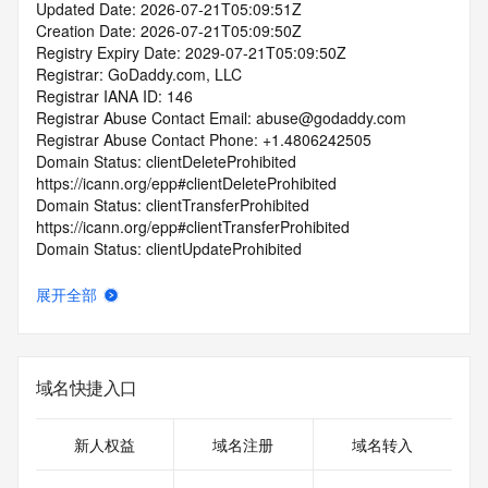
Updated Date: 2026-07-21T05:09:51Z
Creation Date: 2026-07-21T05:09:50Z
Registry Expiry Date: 2029-07-21T05:09:50Z
Registrar: GoDaddy.com, LLC
Registrar IANA ID: 146
Registrar Abuse Contact Email: abuse@godaddy.com
Registrar Abuse Contact Phone: +1.4806242505
Domain Status: clientDeleteProhibited 
https://icann.org/epp#clientDeleteProhibited
Domain Status: clientTransferProhibited 
https://icann.org/epp#clientTransferProhibited
Domain Status: clientUpdateProhibited 
https://icann.org/epp#clientUpdateProhibited
Domain Status: clientRenewProhibited 
展开全部
https://icann.org/epp#clientRenewProhibited
Domain Status: serverTransferProhibited 
https://icann.org/epp#serverTransferProhibited
Domain Status: addPeriod https://icann.org/epp#addPeriod
域名快捷入口
Registry Registrant ID: REDACTED FOR PRIVACY
Registrant Name: REDACTED FOR PRIVACY
Registrant Organization: Domains By Proxy, LLC
新人权益
域名注册
域名转入
Registrant Street: REDACTED FOR PRIVACY