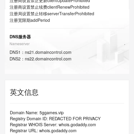
注册商设置禁止更新
clientUpdateProhibited
注册商设置禁止续费
clientRenewProhibited
注册局设置禁止转移
serverTransferProhibited
注册宽限期
addPeriod
DNS服务器
Nameserver
DNS
1
：
ns21.domaincontrol.com
DNS
2
：
ns22.domaincontrol.com
英文信息
Domain Name: 5ggames.vip
Registry Domain ID: REDACTED FOR PRIVACY
Registrar WHOIS Server: whois.godaddy.com
Registrar URL: whois.godaddy.com