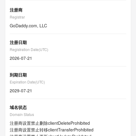
注册商
Registrar
GoDaddy.com, LLC
注册日期
Registration Date(UTC)
2026-07-21
到期日期
Expiration Date(UTC)
2029-07-21
域名状态
Domain Status
注册商设置禁止删除
clientDeleteProhibited
注册商设置禁止转移
clientTransferProhibited