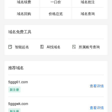
Registrant Street: REDACTED FOR PRIVACY
域名续费
一口价
域名抢注
Registrant Street: REDACTED FOR PRIVACY
Registrant City: REDACTED FOR PRIVACY
域名回购
价格总览
域名查询
Registrant State/Province: Arizona
Registrant Postal Code: REDACTED FOR PRIVACY
Registrant Country: US
Registrant Phone: REDACTED FOR PRIVACY
域名免费工具
Registrant Phone Ext: REDACTED FOR PRIVACY
Registrant Fax: REDACTED FOR PRIVACY
Registrant Fax Ext: REDACTED FOR PRIVACY
智能起名
AI找域名
所属账号查询
Registrant Email: Please query the RDDS service of the 
Registrar of Record identified in this output for information 
on how to contact the Registrant, Admin, or Tech contact of 
the queried domain name.
推荐域名
Registry Admin ID:
Admin Name:
Admin Organization:
5ggg61.com
Admin Street:
查看详情
新注册
Admin Street:
Admin Street:
Admin City:
5gggwk.com
Admin State/Province:
查看详情
Admin Postal Code:
新注册