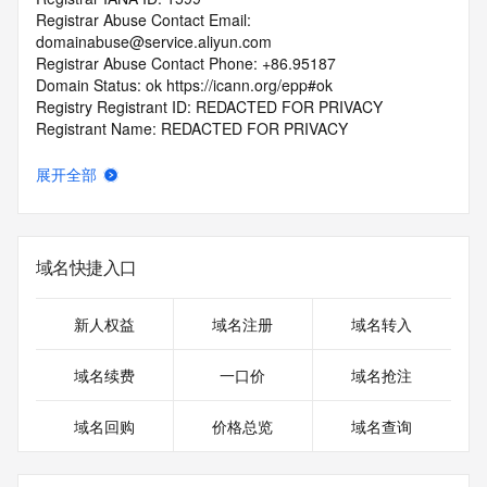
Registrar Abuse Contact Email: 
domainabuse@service.aliyun.com
Registrar Abuse Contact Phone: +86.95187
Domain Status: ok https://icann.org/epp#ok
Registry Registrant ID: REDACTED FOR PRIVACY
Registrant Name: REDACTED FOR PRIVACY
Registrant Organization: wu han san jiang zhong dian ke ji 
you xian ze ren gong si
展开全部
Registrant Street: REDACTED FOR PRIVACY
Registrant Street: REDACTED FOR PRIVACY
Registrant Street: REDACTED FOR PRIVACY
Registrant City: REDACTED FOR PRIVACY
域名快捷入口
Registrant State/Province: hu bei
Registrant Postal Code: REDACTED FOR PRIVACY
Registrant Country: CN
新人权益
域名注册
域名转入
Registrant Phone: REDACTED FOR PRIVACY
Registrant Phone Ext: REDACTED FOR PRIVACY
域名续费
一口价
域名抢注
Registrant Fax: REDACTED FOR PRIVACY
Registrant Fax Ext: REDACTED FOR PRIVACY
域名回购
价格总览
域名查询
Registrant Email: Please query the RDDS service of the 
Registrar of Record identified in this output for information 
on how to contact the Registrant, Admin, or Tech contact of 