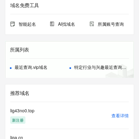
the queried domain name.
域名免费工具
Registry Admin ID:
Admin Name:
Admin Organization:
智能起名
AI找域名
所属账号查询
Admin Street:
Admin Street:
Admin Street:
Admin City:
所属列表
Admin State/Province:
Admin Postal Code:
Admin Country:
最近查询.vip域名
特定行业与兴趣最近查询域名
Admin Phone:
Admin Phone Ext:
Admin Fax:
Admin Fax Ext:
推荐域名
Admin Email:
Registry Tech ID: REDACTED FOR PRIVACY
Tech Name: REDACTED FOR PRIVACY
lig43no0.top
Tech Organization: REDACTED FOR PRIVACY
查看详情
新注册
Tech Street: REDACTED FOR PRIVACY
Tech Street: REDACTED FOR PRIVACY
Tech Street: REDACTED FOR PRIVACY
liga.cn