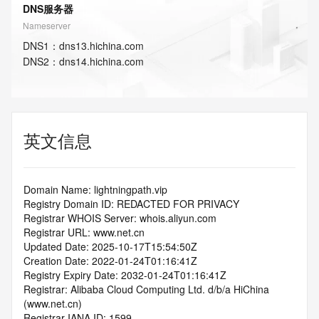
DNS服务器
Nameserver
DNS
1
：
dns13.hichina.com
DNS
2
：
dns14.hichina.com
英文信息
Domain Name: lightningpath.vip
Registry Domain ID: REDACTED FOR PRIVACY
Registrar WHOIS Server: whois.aliyun.com
Registrar URL: www.net.cn
Updated Date: 2025-10-17T15:54:50Z
Creation Date: 2022-01-24T01:16:41Z
Registry Expiry Date: 2032-01-24T01:16:41Z
Registrar: Alibaba Cloud Computing Ltd. d/b/a HiChina 
(www.net.cn)
Registrar IANA ID: 1599