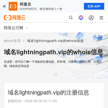
打开 APP
阿里云万网
>
whois首页
域名lightningpath.vip的whois信息
域名lightningpath.vip的whois信息
在这里，您可以了解一个域名的注册信息、所有者、注册商、注册日期、过期日
期、域名状态等信息
域名lightningpath.vip的注册信息
获取时间
：
2026-08-06 02:11:50