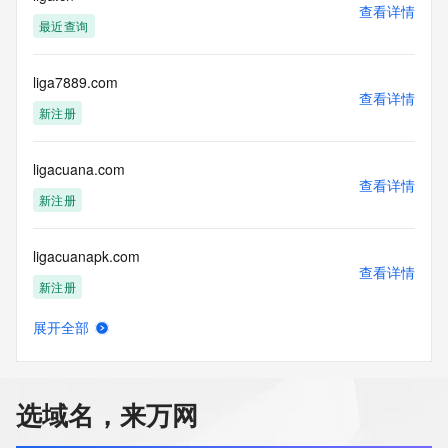
Tech City: REDACTED FOR PRIVACY
查看详情
Tech State/Province: REDACTED FOR PRIVACY
最近查询
Tech Postal Code: REDACTED FOR PRIVACY
Tech Country: REDACTED FOR PRIVACY
Tech Phone: REDACTED FOR PRIVACY
liga7889.com
查看详情
Tech Phone Ext: REDACTED FOR PRIVACY
新注册
Tech Fax: REDACTED FOR PRIVACY
Tech Fax Ext: REDACTED FOR PRIVACY
Tech Email: Please query the RDDS service of the Registrar 
ligacuana.com
of Record identified in this output for information on how to 
查看详情
新注册
contact the Registrant, Admin, or Tech contact of the 
queried domain name.
Name Server: dns13.hichina.com
ligacuanapk.com
Name Server: dns14.hichina.com
查看详情
DNSSEC: unsigned
新注册
URL of the ICANN Whois Inaccuracy Complaint Form: 
https://www.icann.org/wicf/
展开全部
>>> Last update of WHOIS database: 2026-08-
ligacuanr.com
查看详情
05T07:33:41Z <<<
新注册
For more information on Whois status codes, please visit 
选域名，来万网
https://icann.org/epp
ligagcuana.com
查看详情