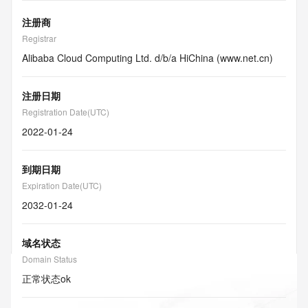
注册商
Registrar
Alibaba Cloud Computing Ltd. d/b/a HiChina (www.net.cn)
注册日期
Registration Date(UTC)
2022-01-24
到期日期
Expiration Date(UTC)
2032-01-24
域名状态
Domain Status
正常状态
ok